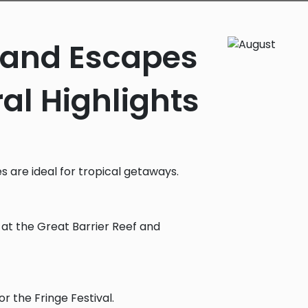
sland Escapes
al Highlights
es are ideal for tropical getaways.
g at the Great Barrier Reef and
or the Fringe Festival.