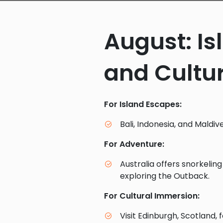
August: I
and Cultur
For Island Escapes:
Bali, Indonesia, and Maldiv
For Adventure:
Australia offers snorkelin
exploring the Outback.
For Cultural Immersion:
Visit Edinburgh, Scotland, f