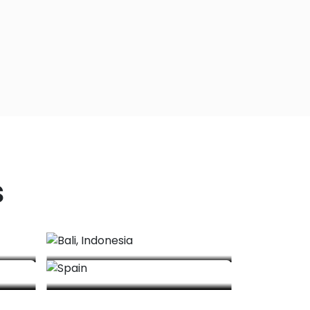
s
Bali, Indonesia
Spain