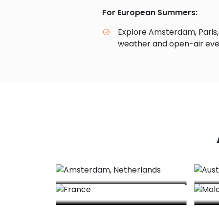
For European Summers:
Explore Amsterdam, Paris,
weather and open-air eve
Amsterdam, Netherlands
France