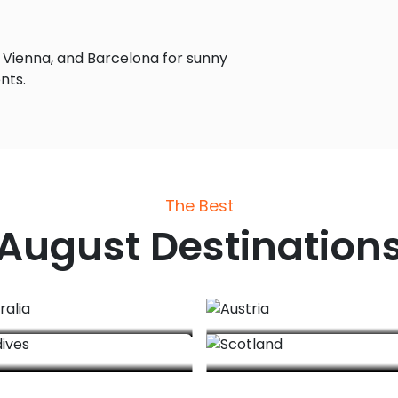
 Vienna, and Barcelona for sunny
nts.
The Best
August
Destination
Australia
Austria
Maldives
Scotland