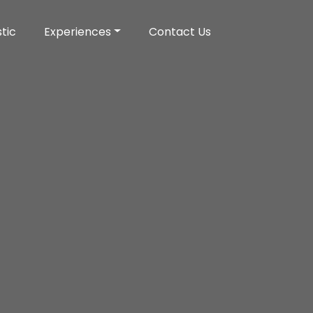
tic
Experiences
Contact Us