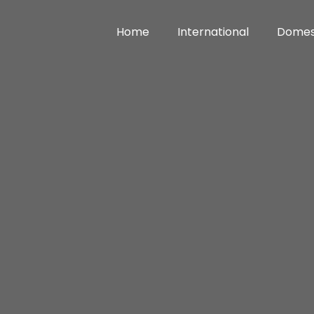
Home
International
Domes