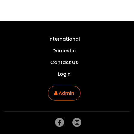
USA, United States
International
Domestic
Contact Us
Login
Admin