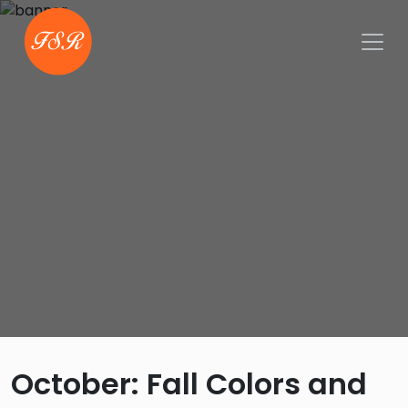
October: Fall Colors and