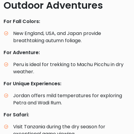
Outdoor Adventures
For Fall Colors:
New England, USA, and Japan provide
breathtaking autumn foliage.
For Adventure:
Peru is ideal for trekking to Machu Picchu in dry
weather.
For Unique Experiences:
Jordan offers mild temperatures for exploring
Petra and Wadi Rum.
For Safari:
Visit Tanzania during the dry season for
exceptional game viewing.