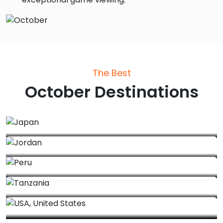
The Best
October
Destinations
Japan
Jordan
Peru
Tanzania