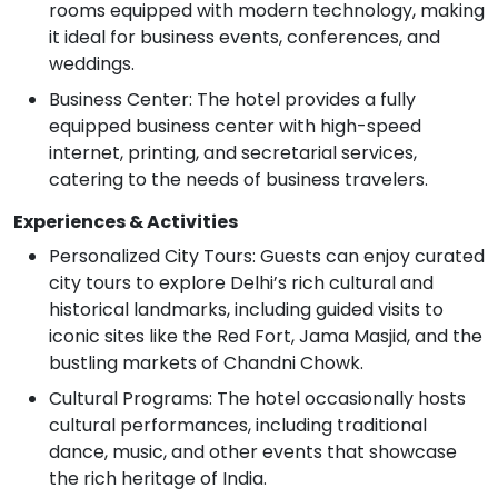
rooms equipped with modern technology, making
it ideal for business events, conferences, and
weddings.
Business Center: The hotel provides a fully
equipped business center with high-speed
internet, printing, and secretarial services,
catering to the needs of business travelers.
Experiences & Activities
Personalized City Tours: Guests can enjoy curated
city tours to explore Delhi’s rich cultural and
historical landmarks, including guided visits to
iconic sites like the Red Fort, Jama Masjid, and the
bustling markets of Chandni Chowk.
Cultural Programs: The hotel occasionally hosts
cultural performances, including traditional
dance, music, and other events that showcase
the rich heritage of India.