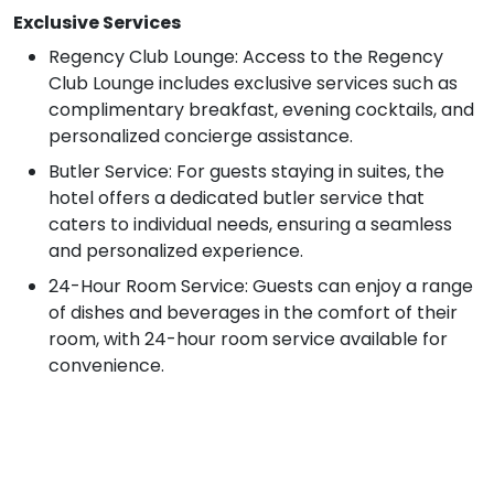
Exclusive Services
Regency Club Lounge: Access to the Regency
Club Lounge includes exclusive services such as
complimentary breakfast, evening cocktails, and
personalized concierge assistance.
Butler Service: For guests staying in suites, the
hotel offers a dedicated butler service that
caters to individual needs, ensuring a seamless
and personalized experience.
24-Hour Room Service: Guests can enjoy a range
of dishes and beverages in the comfort of their
room, with 24-hour room service available for
convenience.