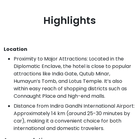
Highlights
Location
Proximity to Major Attractions: Located in the
Diplomatic Enclave, the hotel is close to popular
attractions like India Gate, Qutub Minar,
Humayun’s Tomb, and Lotus Temple. It’s also
within easy reach of shopping districts such as
Connaught Place and high-end malls.
Distance from Indira Gandhi International Airport:
Approximately 14 km (around 25-30 minutes by
car), making it a convenient choice for both
international and domestic travelers.