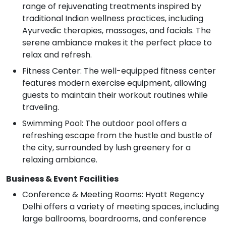
range of rejuvenating treatments inspired by
traditional Indian wellness practices, including
Ayurvedic therapies, massages, and facials. The
serene ambiance makes it the perfect place to
relax and refresh.
Fitness Center: The well-equipped fitness center
features modern exercise equipment, allowing
guests to maintain their workout routines while
traveling.
Swimming Pool: The outdoor pool offers a
refreshing escape from the hustle and bustle of
the city, surrounded by lush greenery for a
relaxing ambiance.
Business & Event Facilities
Conference & Meeting Rooms: Hyatt Regency
Delhi offers a variety of meeting spaces, including
large ballrooms, boardrooms, and conference