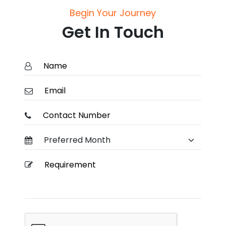
Begin Your Journey
Get In Touch