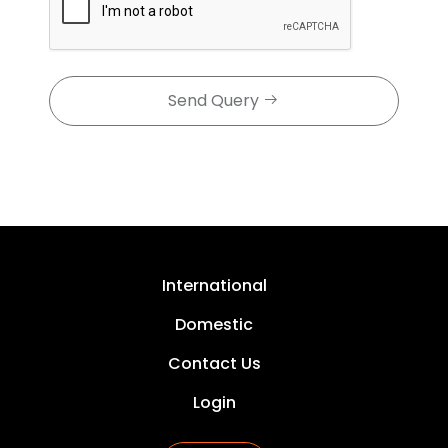
Send Query
International
Domestic
Contact Us
Login