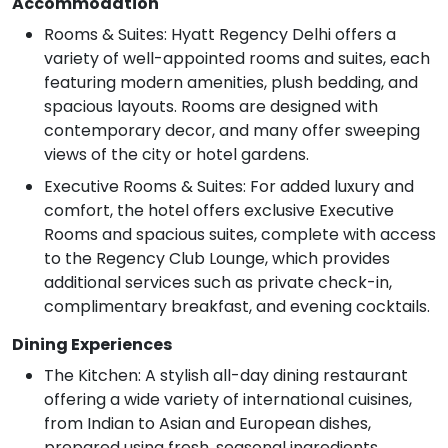
Accommodation
Rooms & Suites: Hyatt Regency Delhi offers a
variety of well-appointed rooms and suites, each
featuring modern amenities, plush bedding, and
spacious layouts. Rooms are designed with
contemporary decor, and many offer sweeping
views of the city or hotel gardens.
Executive Rooms & Suites: For added luxury and
comfort, the hotel offers exclusive Executive
Rooms and spacious suites, complete with access
to the Regency Club Lounge, which provides
additional services such as private check-in,
complimentary breakfast, and evening cocktails.
Dining Experiences
The Kitchen: A stylish all-day dining restaurant
offering a wide variety of international cuisines,
from Indian to Asian and European dishes,
prepared using fresh, seasonal ingredients.