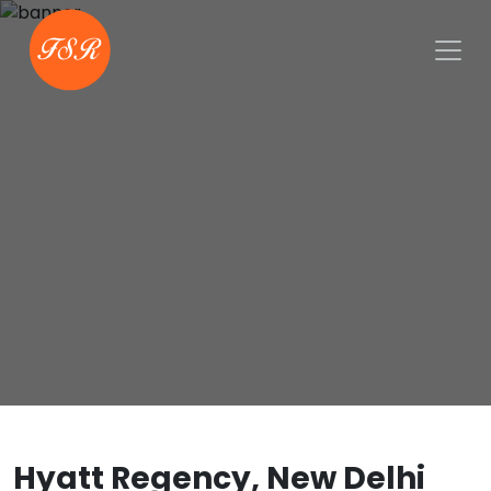
Hyatt Regency, New Delhi