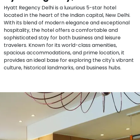
Hyatt Regency Delhi is a luxurious 5-star hotel
located in the heart of the Indian capital, New Delhi.
With its blend of modern elegance and exceptional
hospitality, the hotel offers a comfortable and
sophisticated stay for both business and leisure
travelers. Known for its world-class amenities,
spacious accommodations, and prime location, it
provides an ideal base for exploring the city's vibrant
culture, historical landmarks, and business hubs.