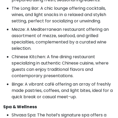
The Long Bar: A chic lounge offering cocktails,
wines, and light snacks in a relaxed and stylish
setting, perfect for socializing or unwinding.
Mezze: A Mediterranean restaurant offering an
assortment of mezze, seafood, and grilled
specialties, complemented by a curated wine
selection.
Chinese Kitchen: A fine dining restaurant
specializing in authentic Chinese cuisine, where
guests can enjoy traditional flavors and
contemporary presentations.
Binge: A vibrant café offering an array of freshly
made pastries, coffees, and light bites, ideal for a
quick break or casual meet-up.
Spa & Wellness
Shvasa Spa: The hotel’s signature spa offers a