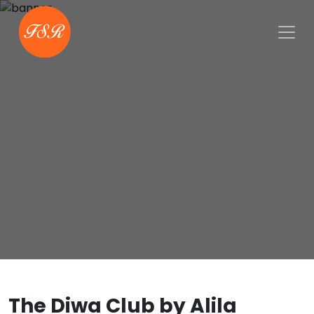
The Diwa Club by Alila