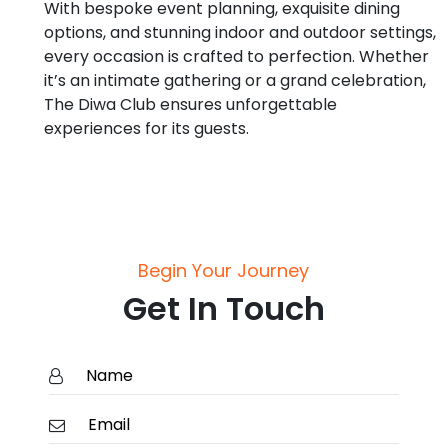
With bespoke event planning, exquisite dining
options, and stunning indoor and outdoor settings,
every occasion is crafted to perfection. Whether
it’s an intimate gathering or a grand celebration,
The Diwa Club ensures unforgettable
experiences for its guests.
Begin Your Journey
Get In Touch