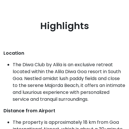
Highlights
Location
The Diwa Club by Alila is an exclusive retreat
located within the Alila Diwa Goa resort in South
Goa. Nestled amidst lush paddy fields and close
to the serene Majorda Beach, it offers an intimate
and luxurious experience with personalized
service and tranquil surroundings.
Distance from Airport
The property is approximately 18 km from Goa