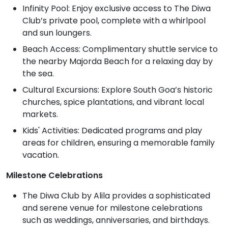
Infinity Pool: Enjoy exclusive access to The Diwa
Club’s private pool, complete with a whirlpool
and sun loungers.
Beach Access: Complimentary shuttle service to
the nearby Majorda Beach for a relaxing day by
the sea.
Cultural Excursions: Explore South Goa’s historic
churches, spice plantations, and vibrant local
markets.
Kids' Activities: Dedicated programs and play
areas for children, ensuring a memorable family
vacation.
Milestone Celebrations
The Diwa Club by Alila provides a sophisticated
and serene venue for milestone celebrations
such as weddings, anniversaries, and birthdays.