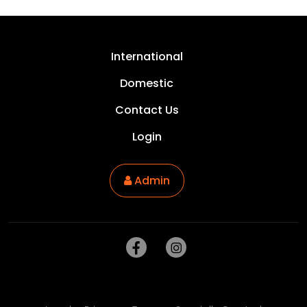
International
Domestic
Contact Us
Login
Admin