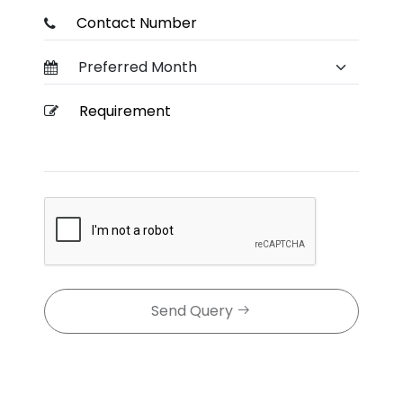
Send Query