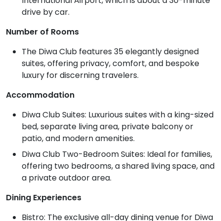
International Airport, which is about a 30-minute
drive by car.
Number of Rooms
The Diwa Club features 35 elegantly designed
suites, offering privacy, comfort, and bespoke
luxury for discerning travelers.
Accommodation
Diwa Club Suites: Luxurious suites with a king-sized
bed, separate living area, private balcony or
patio, and modern amenities.
Diwa Club Two-Bedroom Suites: Ideal for families,
offering two bedrooms, a shared living space, and
a private outdoor area.
Dining Experiences
Bistro: The exclusive all-day dining venue for Diwa