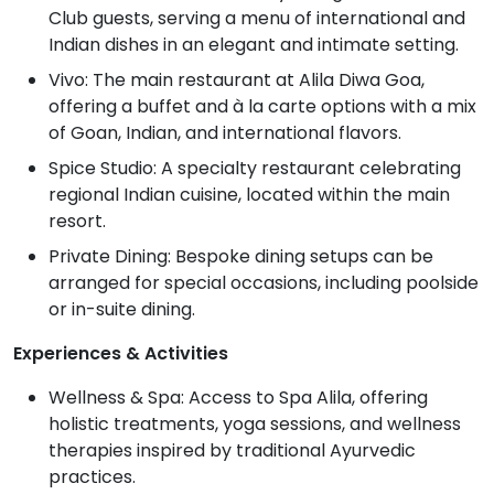
Club guests, serving a menu of international and
Indian dishes in an elegant and intimate setting.
Vivo: The main restaurant at Alila Diwa Goa,
offering a buffet and à la carte options with a mix
of Goan, Indian, and international flavors.
Spice Studio: A specialty restaurant celebrating
regional Indian cuisine, located within the main
resort.
Private Dining: Bespoke dining setups can be
arranged for special occasions, including poolside
or in-suite dining.
Experiences & Activities
Wellness & Spa: Access to Spa Alila, offering
holistic treatments, yoga sessions, and wellness
therapies inspired by traditional Ayurvedic
practices.