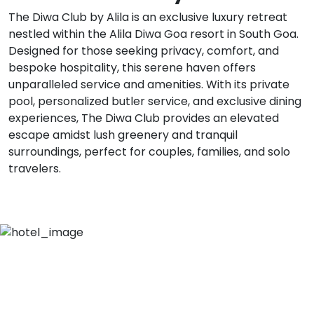
The Diwa Club by Alila is an exclusive luxury retreat
nestled within the Alila Diwa Goa resort in South Goa.
Designed for those seeking privacy, comfort, and
bespoke hospitality, this serene haven offers
unparalleled service and amenities. With its private
pool, personalized butler service, and exclusive dining
experiences, The Diwa Club provides an elevated
escape amidst lush greenery and tranquil
surroundings, perfect for couples, families, and solo
travelers.