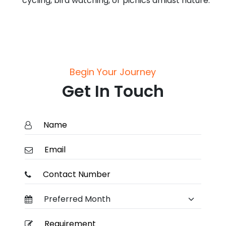
cycling, bird watching, or picnics amidst nature.
Begin Your Journey
Get In Touch