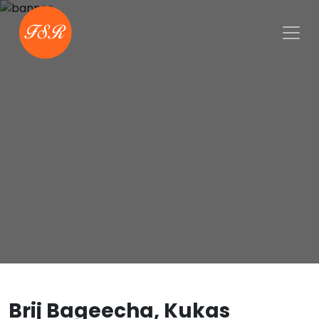
Brij Bageecha, Kukas