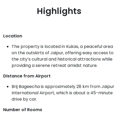
Highlights
Location
The property is located in Kukas, a peaceful area
on the outskirts of Jaipur, offering easy access to
the city’s cultural and historical attractions while
providing a serene retreat amidst nature.
Distance from Airport
Brij Bageecha is approximately 28 km from Jaipur
International Airport, which is about a 45-minute
drive by car.
Number of Rooms