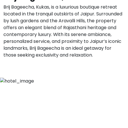
Brij Bageecha, Kukas, is a luxurious boutique retreat
located in the tranquil outskirts of Jaipur. Surrounded
by lush gardens and the Aravalli Hills, the property
offers an elegant blend of Rajasthani heritage and
contemporary luxury. With its serene ambiance,
personalized service, and proximity to Jaipur’s iconic
landmarks, Brij Bageecha is an ideal getaway for
those seeking exclusivity and relaxation.