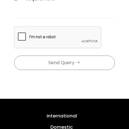
Send Query
International
Domestic