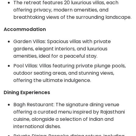
The retreat features 20 luxurious villas, each
offering privacy, modern amenities, and
breathtaking views of the surrounding landscape.
Accommodation
Garden Villas: Spacious villas with private
gardens, elegant interiors, and luxurious
amenities, ideal for a peaceful stay.
Pool Villas: Villas featuring private plunge pools,
outdoor seating areas, and stunning views,
offering the ultimate indulgence.
Dining Experiences
Bagh Restaurant: The signature dining venue
offering a curated menu inspired by Rajasthani
cuisine, alongside a selection of Indian and
international dishes.