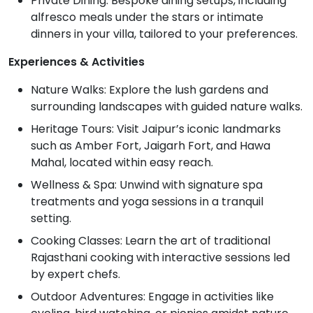
Private Dining: Bespoke dining setups, including
alfresco meals under the stars or intimate
dinners in your villa, tailored to your preferences.
Experiences & Activities
Nature Walks: Explore the lush gardens and
surrounding landscapes with guided nature walks.
Heritage Tours: Visit Jaipur’s iconic landmarks
such as Amber Fort, Jaigarh Fort, and Hawa
Mahal, located within easy reach.
Wellness & Spa: Unwind with signature spa
treatments and yoga sessions in a tranquil
setting.
Cooking Classes: Learn the art of traditional
Rajasthani cooking with interactive sessions led
by expert chefs.
Outdoor Adventures: Engage in activities like