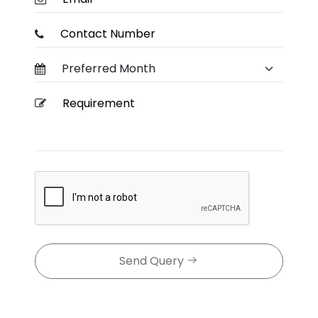
Send Query