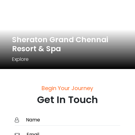
Sheraton Grand Chennai
Resort & Spa
Explore
Begin Your Journey
Get In Touch