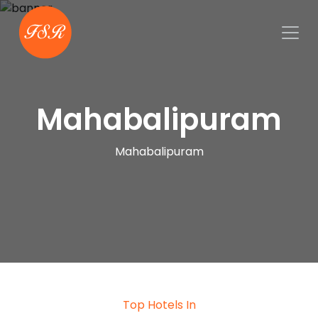
Mahabalipuram
Mahabalipuram
Top Hotels In