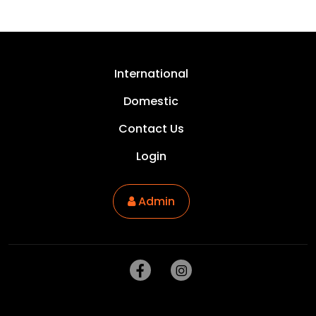
International
Domestic
Contact Us
Login
Admin