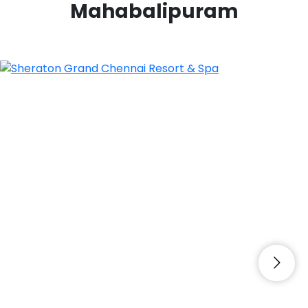
Mahabalipuram