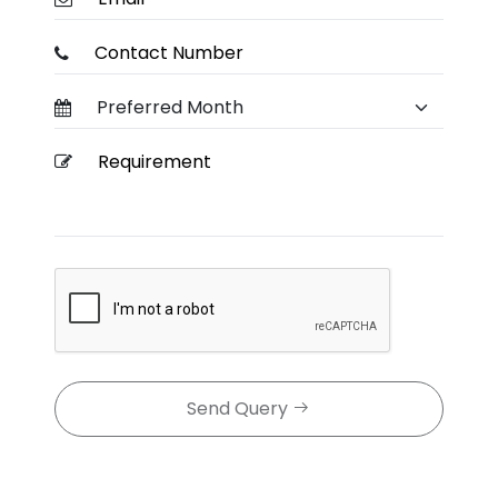
Send Query