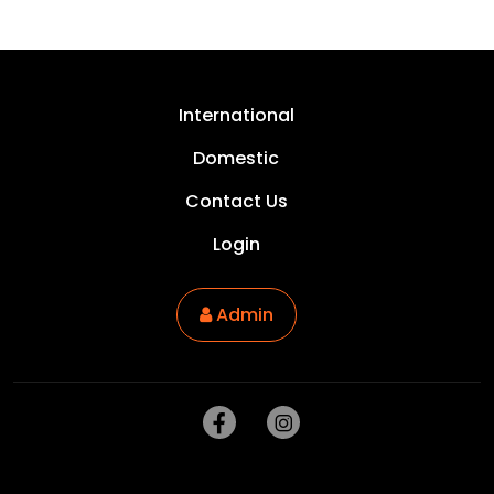
International
Domestic
Contact Us
Login
Admin