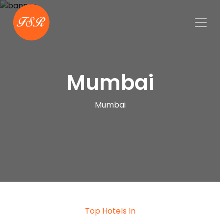
Mumbai
Mumbai
Top Hotels In