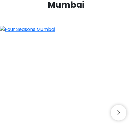
Mumbai