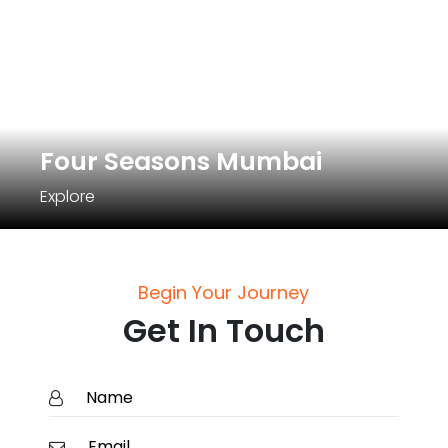
Four Seasons Mumbai
Explore
Begin Your Journey
Get In Touch