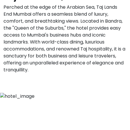
Perched at the edge of the Arabian Sea, Taj Lands
End Mumbai offers a seamless blend of luxury,
comfort, and breathtaking views. Located in Bandra,
the "Queen of the Suburbs," the hotel provides easy
access to Mumbai's business hubs and iconic
landmarks. With world-class dining, luxurious
accommodations, and renowned Taj hospitality, it is a
sanctuary for both business and leisure travelers,
offering an unparalleled experience of elegance and
tranquillity.