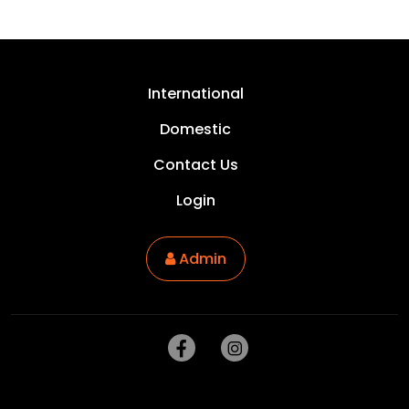
International
Domestic
Contact Us
Login
Admin