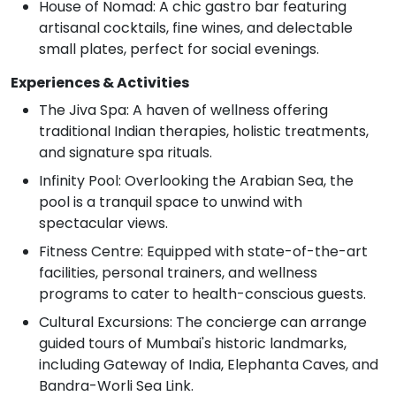
House of Nomad: A chic gastro bar featuring
artisanal cocktails, fine wines, and delectable
small plates, perfect for social evenings.
Experiences & Activities
The Jiva Spa: A haven of wellness offering
traditional Indian therapies, holistic treatments,
and signature spa rituals.
Infinity Pool: Overlooking the Arabian Sea, the
pool is a tranquil space to unwind with
spectacular views.
Fitness Centre: Equipped with state-of-the-art
facilities, personal trainers, and wellness
programs to cater to health-conscious guests.
Cultural Excursions: The concierge can arrange
guided tours of Mumbai's historic landmarks,
including Gateway of India, Elephanta Caves, and
Bandra-Worli Sea Link.