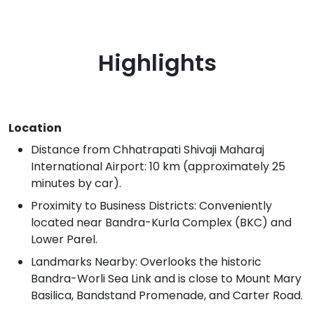
Highlights
Location
Distance from Chhatrapati Shivaji Maharaj
International Airport: 10 km (approximately 25
minutes by car).
Proximity to Business Districts: Conveniently
located near Bandra-Kurla Complex (BKC) and
Lower Parel.
Landmarks Nearby: Overlooks the historic
Bandra-Worli Sea Link and is close to Mount Mary
Basilica, Bandstand Promenade, and Carter Road.