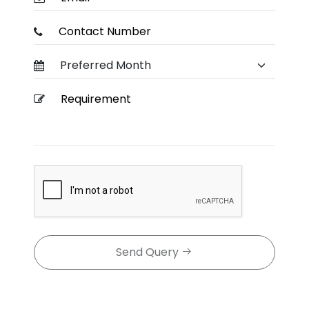
Send Query