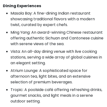
Dining Experiences
Masala Bay: A fine-dining Indian restaurant
showcasing traditional flavors with a modern
twist, curated by expert chefs.
Ming Yang: An award-winning Chinese restaurant
offering authentic Sichuan and Cantonese cuisine
with serene views of the sea.
Vista: An all-day dining venue with live cooking
stations, serving a wide array of global cuisines in
an elegant setting.
Atrium Lounge: A sophisticated space for
afternoon tea, light bites, and an extensive
selection of premium beverages.
Tropic: A poolside café offering refreshing drinks,
gourmet snacks, and light meals in a serene
outdoor setting.