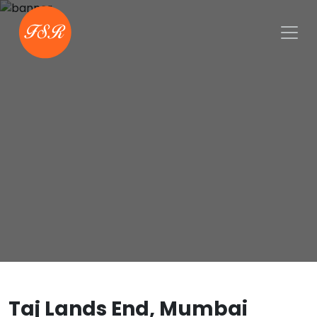
Taj Lands End, Mumbai