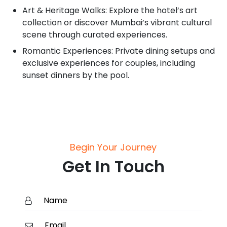
Art & Heritage Walks: Explore the hotel’s art
collection or discover Mumbai’s vibrant cultural
scene through curated experiences.
Romantic Experiences: Private dining setups and
exclusive experiences for couples, including
sunset dinners by the pool.
Begin Your Journey
Get In Touch