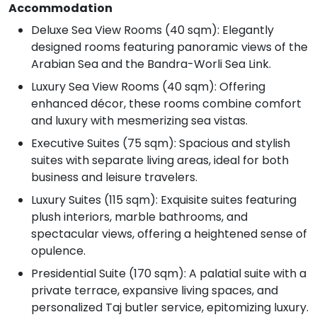
Accommodation
Deluxe Sea View Rooms (40 sqm): Elegantly
designed rooms featuring panoramic views of the
Arabian Sea and the Bandra-Worli Sea Link.
Luxury Sea View Rooms (40 sqm): Offering
enhanced décor, these rooms combine comfort
and luxury with mesmerizing sea vistas.
Executive Suites (75 sqm): Spacious and stylish
suites with separate living areas, ideal for both
business and leisure travelers.
Luxury Suites (115 sqm): Exquisite suites featuring
plush interiors, marble bathrooms, and
spectacular views, offering a heightened sense of
opulence.
Presidential Suite (170 sqm): A palatial suite with a
private terrace, expansive living spaces, and
personalized Taj butler service, epitomizing luxury.