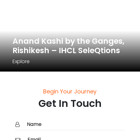
Anand Kashi by the Ganges,
Rishikesh – IHCL SeleQtions
Explore
Begin Your Journey
Get In Touch