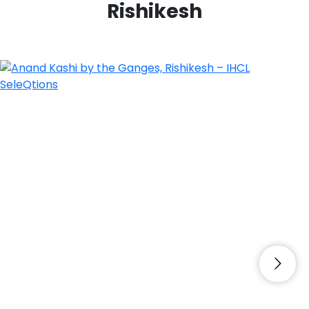
Rishikesh