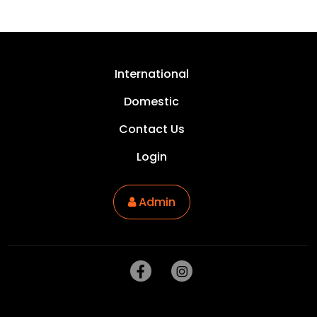
International
Domestic
Contact Us
Login
Admin