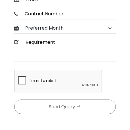
Send Query