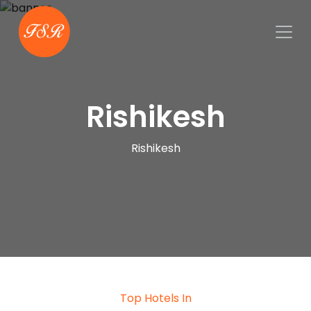
Rishikesh
Rishikesh
Top Hotels In