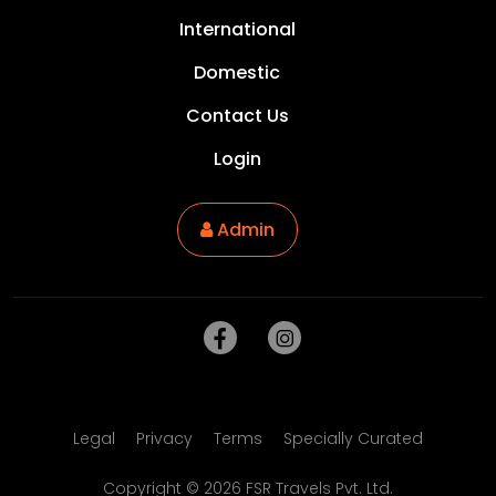
International
Domestic
Contact Us
Login
Admin
Legal
Privacy
Terms
Specially Curated
Copyright ©
2026
FSR Travels Pvt. Ltd.