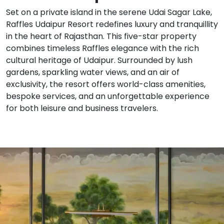
Set on a private island in the serene Udai Sagar Lake,
Raffles Udaipur Resort redefines luxury and tranquillity
in the heart of Rajasthan. This five-star property
combines timeless Raffles elegance with the rich
cultural heritage of Udaipur. Surrounded by lush
gardens, sparkling water views, and an air of
exclusivity, the resort offers world-class amenities,
bespoke services, and an unforgettable experience
for both leisure and business travelers.