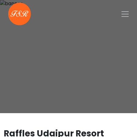
Raffles Udaipur Resort