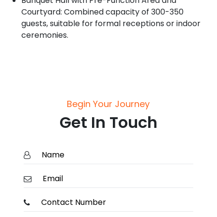
Banquet Hall with Pre-Function Area and
Courtyard: Combined capacity of 300-350
guests, suitable for formal receptions or indoor
ceremonies.
Begin Your Journey
Get In Touch