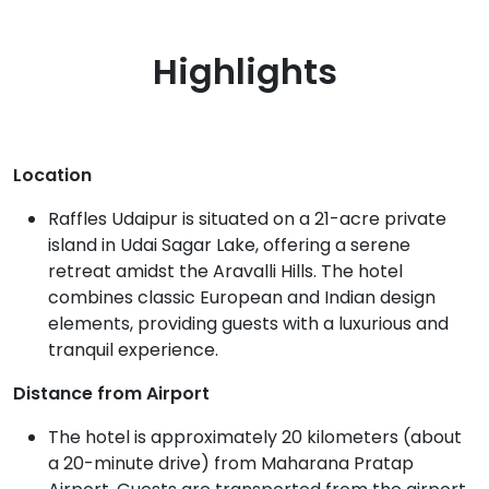
Highlights
Location
Raffles Udaipur is situated on a 21-acre private
island in Udai Sagar Lake, offering a serene
retreat amidst the Aravalli Hills. The hotel
combines classic European and Indian design
elements, providing guests with a luxurious and
tranquil experience.
Distance from Airport
The hotel is approximately 20 kilometers (about
a 20-minute drive) from Maharana Pratap