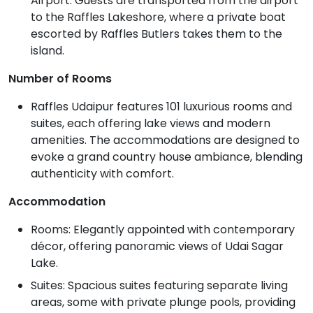
Airport. Guests are transported from the airport
to the Raffles Lakeshore, where a private boat
escorted by Raffles Butlers takes them to the
island.
Number of Rooms
Raffles Udaipur features 101 luxurious rooms and
suites, each offering lake views and modern
amenities. The accommodations are designed to
evoke a grand country house ambiance, blending
authenticity with comfort.
Accommodation
Rooms: Elegantly appointed with contemporary
décor, offering panoramic views of Udai Sagar
Lake.
Suites: Spacious suites featuring separate living
areas, some with private plunge pools, providing