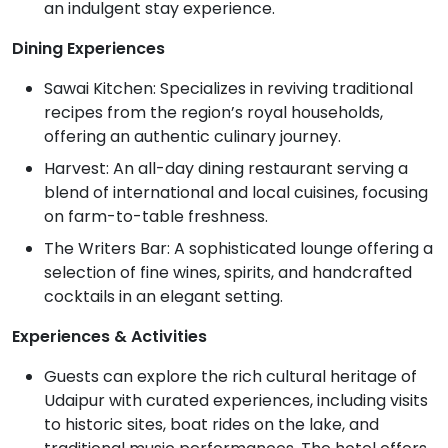
an indulgent stay experience.
Dining Experiences
Sawai Kitchen: Specializes in reviving traditional
recipes from the region’s royal households,
offering an authentic culinary journey.
Harvest: An all-day dining restaurant serving a
blend of international and local cuisines, focusing
on farm-to-table freshness.
The Writers Bar: A sophisticated lounge offering a
selection of fine wines, spirits, and handcrafted
cocktails in an elegant setting.
Experiences & Activities
Guests can explore the rich cultural heritage of
Udaipur with curated experiences, including visits
to historic sites, boat rides on the lake, and