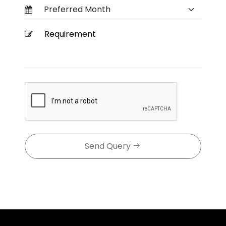
Send Query