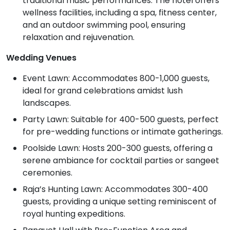
traditional music performances. The hotel offers
wellness facilities, including a spa, fitness center,
and an outdoor swimming pool, ensuring
relaxation and rejuvenation.
Wedding Venues
Event Lawn: Accommodates 800-1,000 guests,
ideal for grand celebrations amidst lush
landscapes.
Party Lawn: Suitable for 400-500 guests, perfect
for pre-wedding functions or intimate gatherings.
Poolside Lawn: Hosts 200-300 guests, offering a
serene ambiance for cocktail parties or sangeet
ceremonies.
Raja’s Hunting Lawn: Accommodates 300-400
guests, providing a unique setting reminiscent of
royal hunting expeditions.