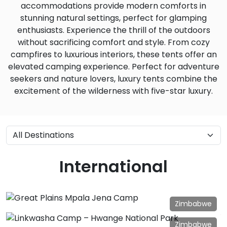
accommodations provide modern comforts in
stunning natural settings, perfect for glamping
enthusiasts. Experience the thrill of the outdoors
without sacrificing comfort and style. From cozy
campfires to luxurious interiors, these tents offer an
elevated camping experience. Perfect for adventure
seekers and nature lovers, luxury tents combine the
excitement of the wilderness with five-star luxury.
International
Zimbabwe
Great Plains Mpala Jena Camp
Zimbabwe