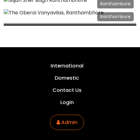
Sujan Serai Jaisalmer
Ranthambore
Sujan Sher Bagh Ranthambhore
Ranthambore
The Oberoi Vanyavilas, Ranthambhore
International
Domestic
Contact Us
Login
Admin