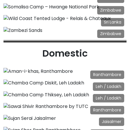
Linkwasha Camp – Hwange National Park
Zimbabwe
Somalisa Camp – Hwange National Park
Sri Lanka
Wild Coast Tented Lodge - Relais & Chateaux
Zimbabwe
Zambezi Sands
Domestic
Ranthambore
Aman-i-khas, Ranthambore
Leh / Ladakh
Chamba Camp Diskit, Leh Ladakh
Leh / Ladakh
Chamba Camp Thiksey, Leh Ladakh
Ranthambore
Sawai Shivir Ranthambore by TUTC
Jaisalmer