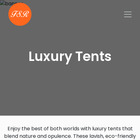
Luxury Tents
Enjoy the best of both worlds with luxury tents that
blend nature and opulence. These lavish, eco-friendly