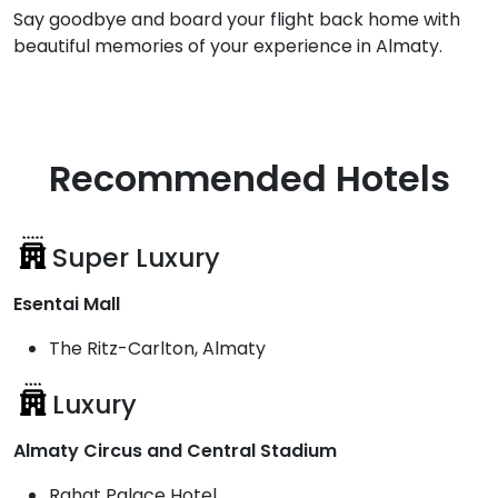
Say goodbye and board your flight back home with
beautiful memories of your experience in Almaty.
Recommended Hotels
Super Luxury
Esentai Mall
The Ritz-Carlton, Almaty
Luxury
Almaty Circus and Central Stadium
Rahat Palace Hotel