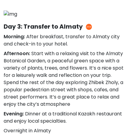
Day 3: Transfer to Almaty
Morning:
After breakfast, transfer to Almaty city
and check-in to your hotel.
Afternoon:
Start with a relaxing visit to the Almaty
Botanical Garden, a peaceful green space with a
variety of plants, trees, and flowers. It’s a nice spot
for a leisurely walk and reflection on your trip.
Spend the rest of the day exploring Zhibek Zholy, a
popular pedestrian street with shops, cafes, and
street performers. It’s a great place to relax and
enjoy the city’s atmosphere
Evening:
Dinner at a traditional Kazakh restaurant
and enjoy local specialties.
Overnight in Almaty