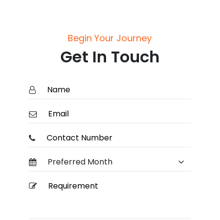
Begin Your Journey
Get In Touch