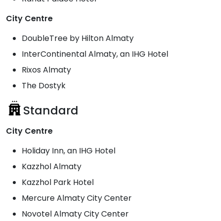
City Centre
DoubleTree by Hilton Almaty
InterContinental Almaty, an IHG Hotel
Rixos Almaty
The Dostyk
Standard
City Centre
Holiday Inn, an IHG Hotel
Kazzhol Almaty
Kazzhol Park Hotel
Mercure Almaty City Center
Novotel Almaty City Center