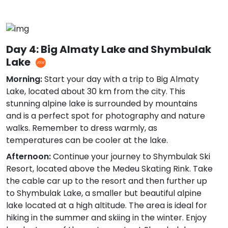
Day 4: Big Almaty Lake and Shymbulak
Lake
Morning:
Start your day with a trip to Big Almaty
Lake, located about 30 km from the city. This
stunning alpine lake is surrounded by mountains
and is a perfect spot for photography and nature
walks. Remember to dress warmly, as
temperatures can be cooler at the lake.
Afternoon:
Continue your journey to Shymbulak Ski
Resort, located above the Medeu Skating Rink. Take
the cable car up to the resort and then further up
to Shymbulak Lake, a smaller but beautiful alpine
lake located at a high altitude. The area is ideal for
hiking in the summer and skiing in the winter. Enjoy