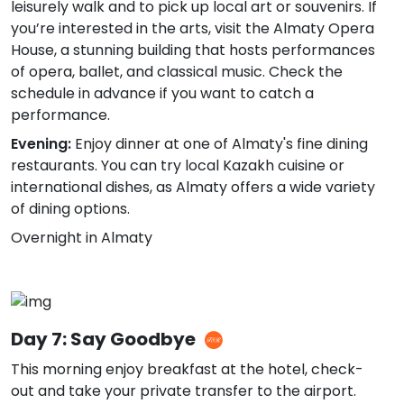
leisurely walk and to pick up local art or souvenirs. If
you’re interested in the arts, visit the Almaty Opera
House, a stunning building that hosts performances
of opera, ballet, and classical music. Check the
schedule in advance if you want to catch a
performance.
Evening:
Enjoy dinner at one of Almaty's fine dining
restaurants. You can try local Kazakh cuisine or
international dishes, as Almaty offers a wide variety
of dining options.
Overnight in Almaty
Day 7: Say Goodbye
This morning enjoy breakfast at the hotel, check-
out and take your private transfer to the airport.