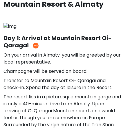
Mountain Resort & Almaty
Day 1: Arrival at Mountain Resort Oi-
Qaragai
On your arrival in Almaty, you will be greeted by our
local representative.
Champagne will be served on board.
Transfer to Mountain Resort Oi- Qaragai and
check-in. Spend the day at leisure in the Resort.
The resort lies in a picturesque mountain gorge and
is only a 40-minute drive from Almaty. Upon
arriving at Oi Qaragai Mountain resort, one would
feel as though you are somewhere in Europe.
Surrounded by the virgin nature of the Tien Shan