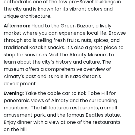
cathedral is one of the few pre-Soviet buildings in
the city and is known for its vibrant colors and
unique architecture.
Afternoon:
Head to the Green Bazaar, a lively
market where you can experience local life. Browse
through stalls selling fresh fruits, nuts, spices, and
traditional Kazakh snacks. It's also a great place to
shop for souvenirs. Visit the Almaty Museum to
learn about the city’s history and culture. The
museum offers a comprehensive overview of
Almaty's past and its role in Kazakhstan's
development.
Evening:
Take the cable car to Kok Tobe Hill for
panoramic views of Almaty and the surrounding
mountains. The hill features restaurants, a small
amusement park, and the famous Beatles statue.
Enjoy dinner with a view at one of the restaurants
on the hill.