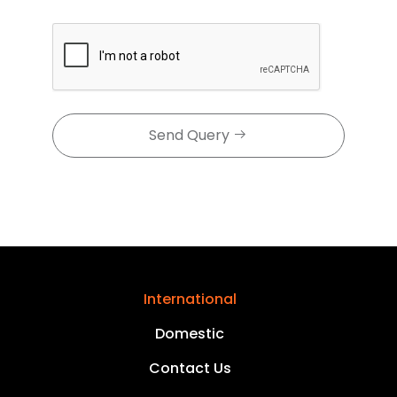
Send Query
International
Domestic
Contact Us