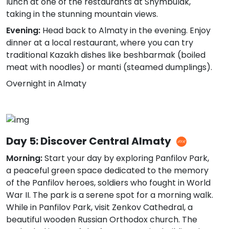
lunch at one of the restaurants at Shymbulak,
taking in the stunning mountain views.
Evening:
Head back to Almaty in the evening. Enjoy
dinner at a local restaurant, where you can try
traditional Kazakh dishes like beshbarmak (boiled
meat with noodles) or manti (steamed dumplings).
Overnight in Almaty
Day 5: Discover Central Almaty
Morning:
Start your day by exploring Panfilov Park,
a peaceful green space dedicated to the memory
of the Panfilov heroes, soldiers who fought in World
War II. The park is a serene spot for a morning walk.
While in Panfilov Park, visit Zenkov Cathedral, a
beautiful wooden Russian Orthodox church. The