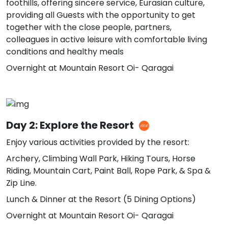
foothills, offering sincere service, Eurasian culture,
providing all Guests with the opportunity to get
together with the close people, partners,
colleagues in active leisure with comfortable living
conditions and healthy meals
Overnight at Mountain Resort Oi- Qaragai
Day 2: Explore the Resort
Enjoy various activities provided by the resort:
Archery, Climbing Wall Park, Hiking Tours, Horse
Riding, Mountain Cart, Paint Ball, Rope Park, & Spa &
Zip Line.
Lunch & Dinner at the Resort (5 Dining Options)
Overnight at Mountain Resort Oi- Qaragai