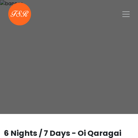
6 Nights / 7 Days - Oi Qaragai