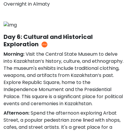
Overnight in Almaty
Day 6: Cultural and Historical
Exploration
Morning:
Visit the Central State Museum to delve
into Kazakhstan’s history, culture, and ethnography.
The museum's exhibits include traditional clothing,
weapons, and artifacts from Kazakhstan’s past.
Explore Republic Square, home to the
Independence Monument and the Presidential
Palace. This square is a significant place for political
events and ceremonies in Kazakhstan.
Afternoon:
Spend the afternoon exploring Arbat
Street, a popular pedestrian zone lined with shops,
cafes, and street artists. It's a great place for a