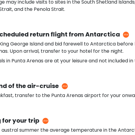
e may include visits to sites in the South Shetland Islands
trait, and the Penola Strait.
Scheduled return flight from Antarctica
King George Island and bid farewell to Antarctica before 
as. Upon arrival, transfer to your hotel for the night.
ls in Punta Arenas are at your leisure and not included i
nd of the air-cruise
kfast, transfer to the Punta Arenas airport for your onwar
 for your trip
e austral summer the average temperature in the Antarcti