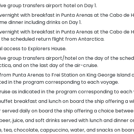
ive group transfers airport hotel on Day 1.
ernight with breakfast in Punta Arenas at the Cabo de Ho
e dinner including drinks on Day 1.
ernight with breakfast in Punta Arenas at the Cabo de Ho
 the scheduled return flight from Antarctica.
l access to Explorers House.
ive group transfers airport/hotel on the day of the sched
tica, and on the last day of the air-cruise.
 from Punta Arenas to Frei Station on King George Island 
ated in the program corresponding to each voyage.
ruise as indicated in the program corresponding to each
buffet breakfast and lunch on board the ship offering a wi
 served daily on board the ship offering a choice betwee
beer, juice, and soft drinks served with lunch and dinner 
, tea, chocolate, cappuccino, water, and snacks on boar