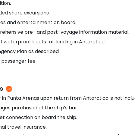
tion.
ided shore excursions.
res and entertainment on board.
ehensive pre- and post-voyage information material.
f waterproof boots for landing in Antarctica.
ngency Plan as described
 passenger fee.
s
 in Punta Arenas upon return from Antarctica is not inclu
ges purchased at the ship’s bar.
et connection on board the ship.
al travel insurance.