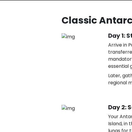
Classic Antarct
Day 1: S
Arrive in 
transferre
mandatory
essential g
Later, gat
regional 
Day 2: 
Your Anta
Island, in 
lungs for t