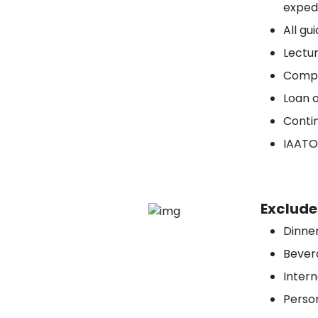
expedi
All gu
Lectu
Compr
Loan o
Conti
IAATO
Exclude
Dinner
Bevera
Intern
Person