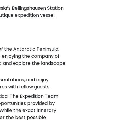
ssia’s Bellingshausen Station
utique expedition vessel.
f the Antarctic Peninsula,
le enjoying the company of
ac and explore the landscape
sentations, and enjoy
es with fellow guests.
ctica. The Expedition Team
portunities provided by
While the exact itinerary
fer the best possible