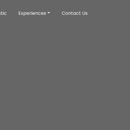
tic
Experiences
Contact Us