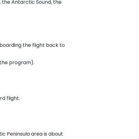
, the Antarctic Sound, the
boarding the flight back to
n the program).
d flight.
c Peninsula area is about