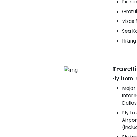
Extra 
Gratui
Visas 
Sea K
Hikin
Travell
Fly from I
Major 
intern
Dallas
Fly to
Airpor
(inclu