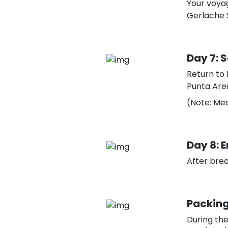
Your voyag
Gerlache S
Day 7: 
Return to 
Punta Aren
(Note: Mea
Day 8: E
After brea
Packing
During th