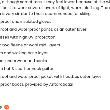
, although sometimes it may feel lower because of the wind
 is best to wear several layers of light, warm clothing. Th
 is very similar to that recommended for skiing:
proof and insulated gloves
roof and waterproof pants, as an outer layer
sses with high UV protection
r two fleece or wool mid-layers
m and wicking base layer
al underwear and socks
m hat & scarf or neck gaiter
oof and waterproof jacket with hood, as outer layer
proof boots, provided by Antarctica21
s