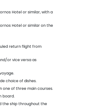
rnos Hotel or similar, with a
rnos Hotel or similar on the
uled return flight from
and/or vice versa as
 voyage.
de choice of dishes.
n one of three main courses.
on board.
d the ship throughout the