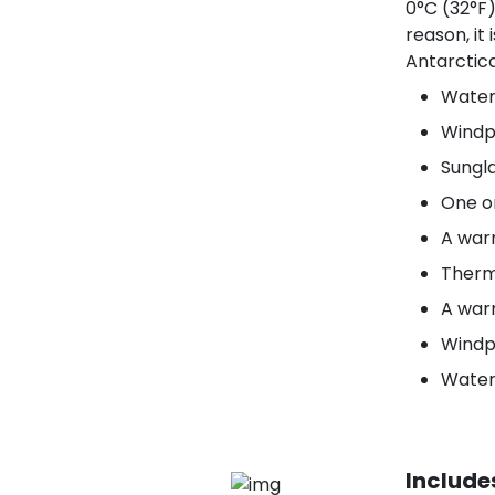
0°C (32°F)
reason, it
Antarctica
Water
Windp
Sungla
One o
A war
Therm
A war
Windpr
Water
Include