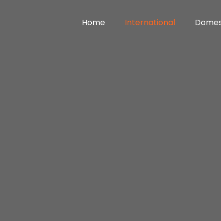
Home
International
Domes