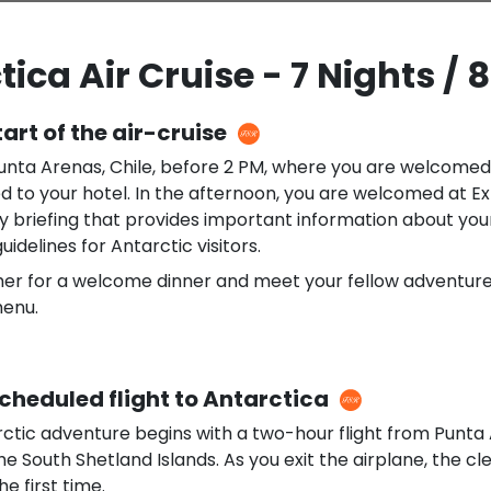
ica Air Cruise - 7 Nights / 
tart of the air-cruise
Punta Arenas, Chile, before 2 PM, where you are welcomed
d to your hotel. In the afternoon, you are welcomed at E
 briefing that provides important information about your
uidelines for Antarctic visitors.
her for a welcome dinner and meet your fellow adventurer
menu.
Scheduled flight to Antarctica
rctic adventure begins with a two-hour flight from Punta
the South Shetland Islands. As you exit the airplane, the cle
he first time.