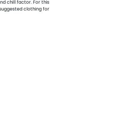
 chill factor. For this
e suggested clothing for