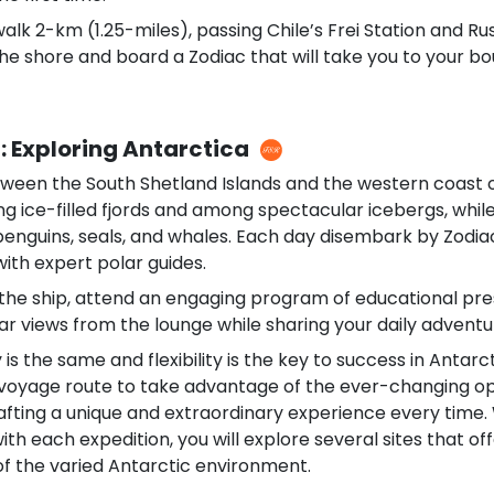
alk 2-km (1.25-miles), passing Chile’s Frei Station and Ru
he shore and board a Zodiac that will take you to your bo
: Exploring Antarctica
ween the South Shetland Islands and the western coast o
ong ice-filled fjords and among spectacular icebergs, whi
 penguins, seals, and whales. Each day disembark by Zodi
ith expert polar guides.
the ship, attend an engaging program of educational pre
r views from the lounge while sharing your daily adventur
 is the same and flexibility is the key to success in Antar
 voyage route to take advantage of the ever-changing op
afting a unique and extraordinary experience every time. 
th each expedition, you will explore several sites that of
f the varied Antarctic environment.