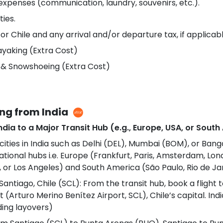
expenses (communication, laundry, souvenirs, etc.).
ties.
for Chile and any arrival and/or departure tax, if applicabl
ayaking (Extra Cost)
g & Snowshoeing (Extra Cost)
ing from India
ndia to a Major Transit Hub (e.g., Europe, USA, or Sout
cities in India such as Delhi (DEL), Mumbai (BOM), or Banga
ational hubs i.e. Europe (Frankfurt, Paris, Amsterdam, Lo
, or Los Angeles) and South America (São Paulo, Rio de Ja
 Santiago, Chile (SCL): From the transit hub, book a flight 
t (Arturo Merino Benítez Airport, SCL), Chile’s capital. In
ding layovers)