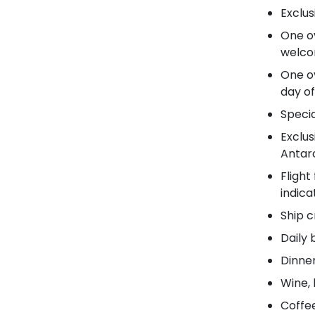
Exclus
One ov
welcom
One ov
day of
Specia
Exclus
Antarc
Flight
indic
Ship c
Daily 
Dinner
Wine, 
Coffee