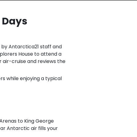
8 Days
 by Antarctica21 staff and
xplorers House to attend a
 air-cruise and reviews the
s while enjoying a typical
 Arenas to King George
ar Antarctic air fills your