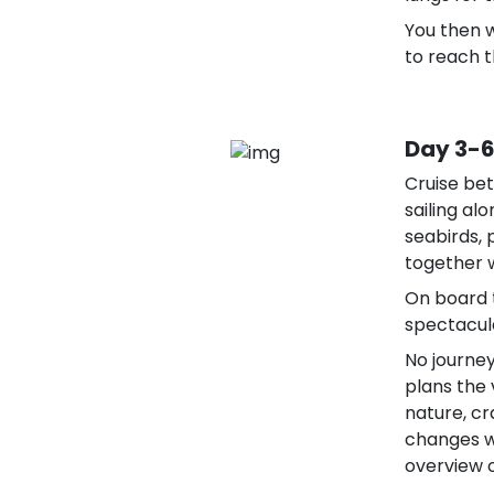
You then w
to reach t
Day 3-6
Cruise bet
sailing al
seabirds,
together w
On board 
spectacula
No journey
plans the
nature, cr
changes wi
overview o