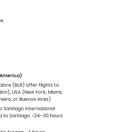
e.
h America)
lore (BLR) offer flights to
ndon), USA (New York, Miami,
neiro, or Buenos Aires)
to Santiago International
dia to Santiago: ~24–30 hours