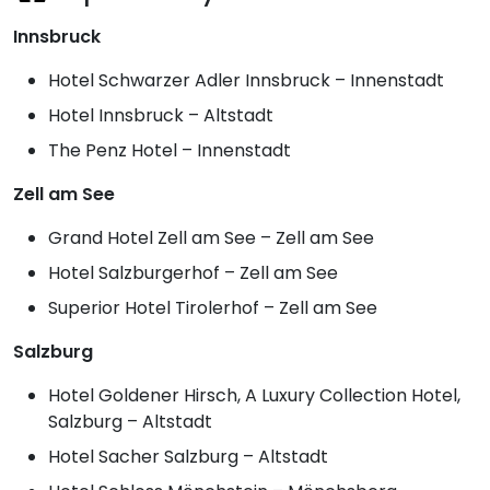
Innsbruck
Hotel Schwarzer Adler Innsbruck – Innenstadt
Hotel Innsbruck – Altstadt
The Penz Hotel – Innenstadt
Zell am See
Grand Hotel Zell am See – Zell am See
Hotel Salzburgerhof – Zell am See
Superior Hotel Tirolerhof – Zell am See
Salzburg
Hotel Goldener Hirsch, A Luxury Collection Hotel,
Salzburg – Altstadt
Hotel Sacher Salzburg – Altstadt