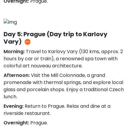
Overnight:
Prague.
Day 5: Prague (Day trip to Karlovy
Vary)
Morning:
Travel to Karlovy Vary (130 kms, approx. 2
hours by car or train), a renowned spa town with
colorful art nouveau architecture.
Afternoon:
Visit the Mill Colonnade, a grand
promenade with thermal springs, and explore local
glass and porcelain shops. Enjoy a traditional Czech
lunch.
Evening:
Return to Prague. Relax and dine at a
riverside restaurant.
Overnight:
Prague.