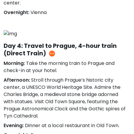
center.
Overnight:
Vienna
Day 4: Travel to Prague, 4-hour train
(Direct Train)
Morning:
Take the morning train to Prague and
check-in at your hotel.
Afternoon:
Stroll through Prague’s historic city
center, a UNESCO World Heritage Site. Admire the
Charles Bridge, a medieval stone bridge adorned
with statues. Visit Old Town Square, featuring the
Prague Astronomical Clock and the Gothic spires of
Tyn Cathedral.
Evening:
Dinner at a local restaurant in Old Town.