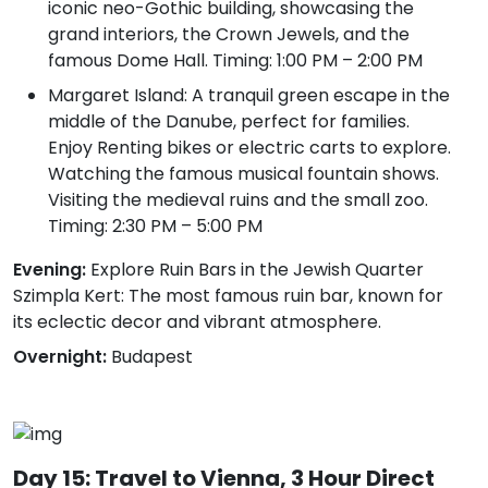
iconic neo-Gothic building, showcasing the
grand interiors, the Crown Jewels, and the
famous Dome Hall. Timing: 1:00 PM – 2:00 PM
Margaret Island: A tranquil green escape in the
middle of the Danube, perfect for families.
Enjoy Renting bikes or electric carts to explore.
Watching the famous musical fountain shows.
Visiting the medieval ruins and the small zoo.
Timing: 2:30 PM – 5:00 PM
Evening:
Explore Ruin Bars in the Jewish Quarter
Szimpla Kert: The most famous ruin bar, known for
its eclectic decor and vibrant atmosphere.
Overnight:
Budapest
Day 15: Travel to Vienna, 3 Hour Direct