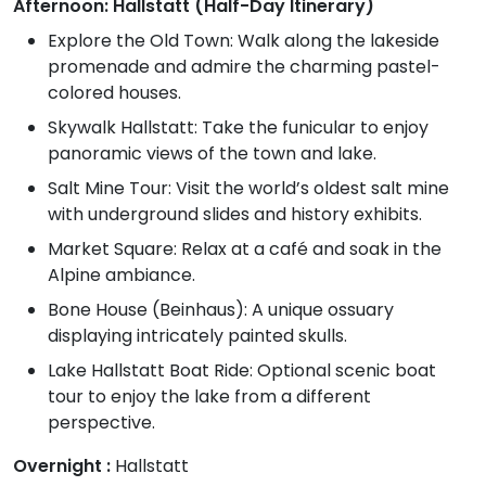
Afternoon: Hallstatt (Half-Day Itinerary)
Explore the Old Town: Walk along the lakeside
promenade and admire the charming pastel-
colored houses.
Skywalk Hallstatt: Take the funicular to enjoy
panoramic views of the town and lake.
Salt Mine Tour: Visit the world’s oldest salt mine
with underground slides and history exhibits.
Market Square: Relax at a café and soak in the
Alpine ambiance.
Bone House (Beinhaus): A unique ossuary
displaying intricately painted skulls.
Lake Hallstatt Boat Ride: Optional scenic boat
tour to enjoy the lake from a different
perspective.
Overnight :
Hallstatt