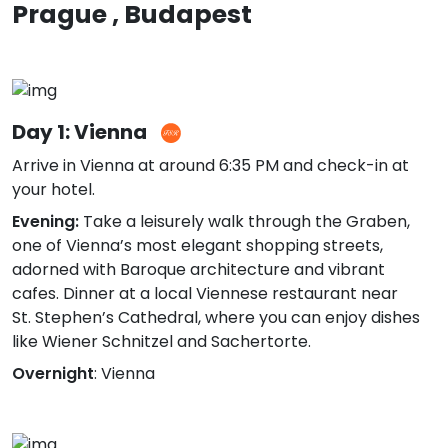
Prague , Budapest
Day 1: Vienna
Arrive in Vienna at around 6:35 PM and check-in at
your hotel.
Evening:
Take a leisurely walk through the Graben,
one of Vienna’s most elegant shopping streets,
adorned with Baroque architecture and vibrant
cafes. Dinner at a local Viennese restaurant near
St. Stephen’s Cathedral, where you can enjoy dishes
like Wiener Schnitzel and Sachertorte.
Overnight
: Vienna