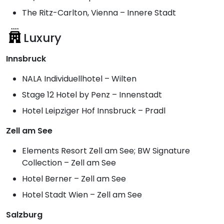
The Ritz-Carlton, Vienna – Innere Stadt
Luxury
Innsbruck
NALA Individuellhotel – Wilten
Stage 12 Hotel by Penz – Innenstadt
Hotel Leipziger Hof Innsbruck – Pradl
Zell am See
Elements Resort Zell am See; BW Signature
Collection – Zell am See
Hotel Berner – Zell am See
Hotel Stadt Wien – Zell am See
Salzburg