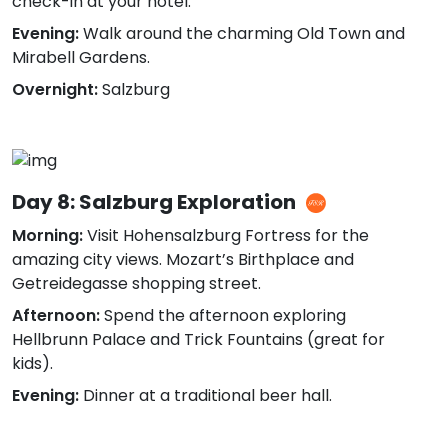
check-in at your hotel.
Evening:
Walk around the charming Old Town and
Mirabell Gardens.
Overnight:
Salzburg
Day 8: Salzburg Exploration
Morning:
Visit Hohensalzburg Fortress for the
amazing city views. Mozart’s Birthplace and
Getreidegasse shopping street.
Afternoon:
Spend the afternoon exploring
Hellbrunn Palace and Trick Fountains (great for
kids).
Evening:
Dinner at a traditional beer hall.