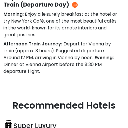
Train (Departure Day)
Morning:
Enjoy a leisurely breakfast at the hotel or
try New York Café, one of the most beautiful cafés
in the world, known for its ornate interiors and
great pastries.
Afternoon Train Journey:
Depart for Vienna by
train (approx. 3 hours). Suggested departure:
Around 12 PM, arriving in Vienna by noon.
Evening:
Dinner at Vienna Airport before the 8:30 PM
departure flight.
Recommended Hotels
Super Luxury