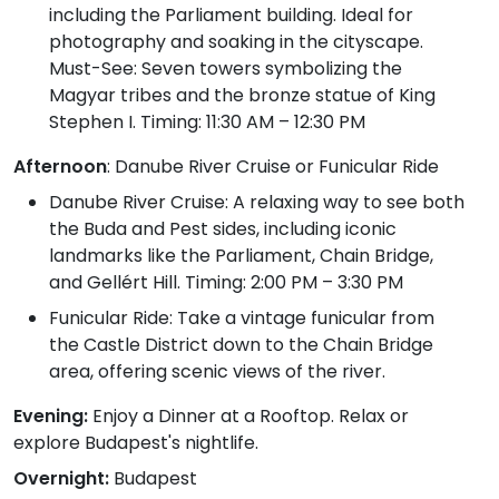
including the Parliament building. Ideal for
photography and soaking in the cityscape.
Must-See: Seven towers symbolizing the
Magyar tribes and the bronze statue of King
Stephen I. Timing: 11:30 AM – 12:30 PM
Afternoon
: Danube River Cruise or Funicular Ride
Danube River Cruise: A relaxing way to see both
the Buda and Pest sides, including iconic
landmarks like the Parliament, Chain Bridge,
and Gellért Hill. Timing: 2:00 PM – 3:30 PM
Funicular Ride: Take a vintage funicular from
the Castle District down to the Chain Bridge
area, offering scenic views of the river.
Evening:
Enjoy a Dinner at a Rooftop. Relax or
explore Budapest's nightlife.
Overnight:
Budapest