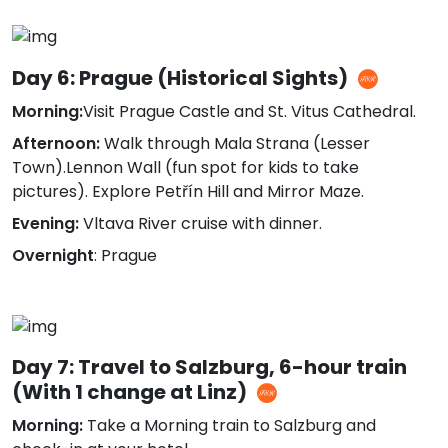
Day 6: Prague (Historical Sights)
Morning:
Visit Prague Castle and St. Vitus Cathedral.
Afternoon:
Walk through Mala Strana (Lesser
Town).Lennon Wall (fun spot for kids to take
pictures). Explore Petřín Hill and Mirror Maze.
Evening:
Vltava River cruise with dinner.
Overnight
: Prague
Day 7: Travel to Salzburg, 6-hour train
(With 1 change at Linz)
Morning:
Take a Morning train to Salzburg and