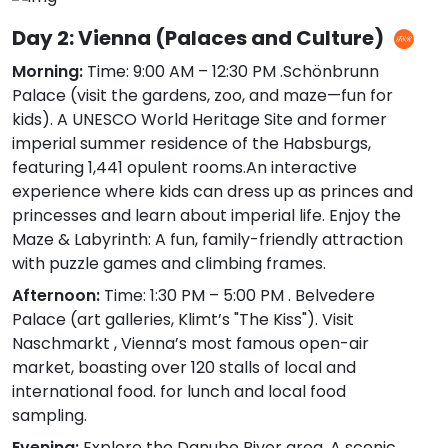
Day 2: Vienna (Palaces and Culture)
Morning:
Time: 9:00 AM – 12:30 PM .Schönbrunn
Palace (visit the gardens, zoo, and maze—fun for
kids). A UNESCO World Heritage Site and former
imperial summer residence of the Habsburgs,
featuring 1,441 opulent rooms.An interactive
experience where kids can dress up as princes and
princesses and learn about imperial life. Enjoy the
Maze & Labyrinth: A fun, family-friendly attraction
with puzzle games and climbing frames.
Afternoon:
Time: 1:30 PM – 5:00 PM . Belvedere
Palace (art galleries, Klimt’s "The Kiss"). Visit
Naschmarkt , Vienna’s most famous open-air
market, boasting over 120 stalls of local and
international food. for lunch and local food
sampling.
Evening:
Explore the Danube River area. A scenic