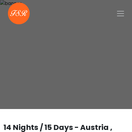
14 Nights / 15 Days - Austria ,