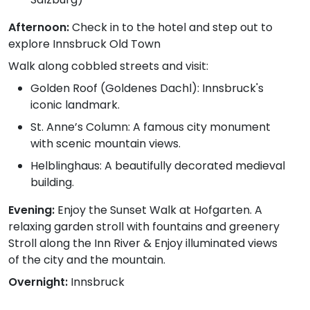
Afternoon:
Check in to the hotel and step out to
explore Innsbruck Old Town
Walk along cobbled streets and visit:
Golden Roof (Goldenes Dachl): Innsbruck's
iconic landmark.
St. Anne’s Column: A famous city monument
with scenic mountain views.
Helblinghaus: A beautifully decorated medieval
building.
Evening:
Enjoy the Sunset Walk at Hofgarten. A
relaxing garden stroll with fountains and greenery
Stroll along the Inn River & Enjoy illuminated views
of the city and the mountain.
Overnight:
Innsbruck