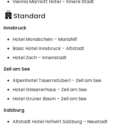
Vienna Marriott Hotel – Innere Stadt
Standard
Innsbruck
Hotel Mondschein – Mariahilf
Basic Hotel Innsbruck – Altstadt
Hotel Zach – Innenstadt
Zell am See
Alpenhotel Tauernstüberl – Zell am See
Hotel Glasererhaus – Zell am See
Hotel Grüner Baum – Zell am See
Salzburg
Altstadt Hotel Hofwirt Salzburg – Neustadt