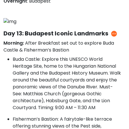
Overnight
: Budapest
Day 13: Budapest Iconic Landmarks
Morning:
After Breakfast set out to explore Buda
Castle & Fisherman’s Bastion
Buda Castle: Explore this UNESCO World
Heritage Site, home to the Hungarian National
Gallery and the Budapest History Museum. Walk
around the beautiful courtyards and enjoy the
panoramic views of the Danube River. Must-
See: Matthias Church (gorgeous Gothic
architecture), Habsburg Gate, and the Lion
Courtyard. Timing: 9:00 AM – 11:30 AM
Fisherman’s Bastion: A fairytale-like terrace
offering stunning views of the Pest side,