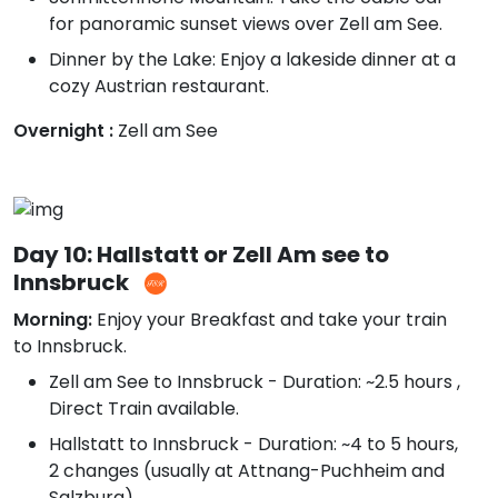
for panoramic sunset views over Zell am See.
Dinner by the Lake: Enjoy a lakeside dinner at a
cozy Austrian restaurant.
Overnight :
Zell am See
Day 10: Hallstatt or Zell Am see to
Innsbruck
Morning:
Enjoy your Breakfast and take your train
to Innsbruck.
Zell am See to Innsbruck - Duration: ~2.5 hours ,
Direct Train available.
Hallstatt to Innsbruck - Duration: ~4 to 5 hours,
2 changes (usually at Attnang-Puchheim and
Salzburg)