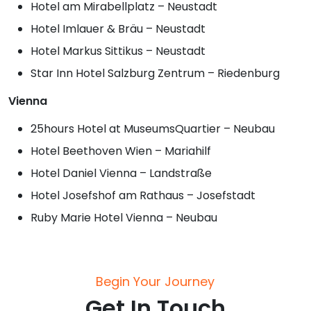
Hotel am Mirabellplatz – Neustadt
Hotel Imlauer & Bräu – Neustadt
Hotel Markus Sittikus – Neustadt
Star Inn Hotel Salzburg Zentrum – Riedenburg
Vienna
25hours Hotel at MuseumsQuartier – Neubau
Hotel Beethoven Wien – Mariahilf
Hotel Daniel Vienna – Landstraße
Hotel Josefshof am Rathaus – Josefstadt
Ruby Marie Hotel Vienna – Neubau
Begin Your Journey
Get In Touch