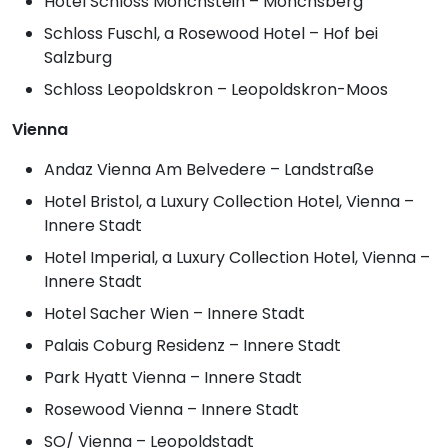
Hotel Schloss Mönchstein – Mönchsberg
Schloss Fuschl, a Rosewood Hotel – Hof bei
Salzburg
Schloss Leopoldskron – Leopoldskron-Moos
Vienna
Andaz Vienna Am Belvedere – Landstraße
Hotel Bristol, a Luxury Collection Hotel, Vienna –
Innere Stadt
Hotel Imperial, a Luxury Collection Hotel, Vienna –
Innere Stadt
Hotel Sacher Wien – Innere Stadt
Palais Coburg Residenz – Innere Stadt
Park Hyatt Vienna – Innere Stadt
Rosewood Vienna – Innere Stadt
SO/ Vienna – Leopoldstadt