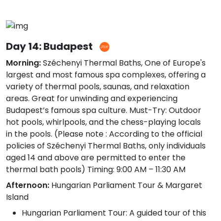
Day 14: Budapest
Morning:
Széchenyi Thermal Baths, One of Europe's
largest and most famous spa complexes, offering a
variety of thermal pools, saunas, and relaxation
areas. Great for unwinding and experiencing
Budapest’s famous spa culture. Must-Try: Outdoor
hot pools, whirlpools, and the chess-playing locals
in the pools. (Please note : According to the official
policies of Széchenyi Thermal Baths, only individuals
aged 14 and above are permitted to enter the
thermal bath pools) Timing: 9:00 AM – 11:30 AM
Afternoon:
Hungarian Parliament Tour & Margaret
Island
Hungarian Parliament Tour: A guided tour of this