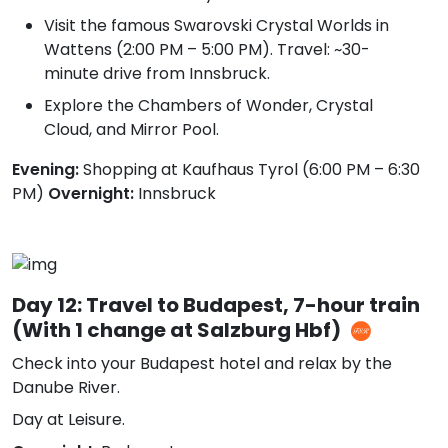
Visit the famous Swarovski Crystal Worlds in
Wattens (2:00 PM – 5:00 PM). Travel: ~30-
minute drive from Innsbruck.
Explore the Chambers of Wonder, Crystal
Cloud, and Mirror Pool.
Evening:
Shopping at Kaufhaus Tyrol (6:00 PM – 6:30
PM)
Overnight:
Innsbruck
Day 12: Travel to Budapest, 7-hour train
(With 1 change at Salzburg Hbf)
Check into your Budapest hotel and relax by the
Danube River.
Day at Leisure.