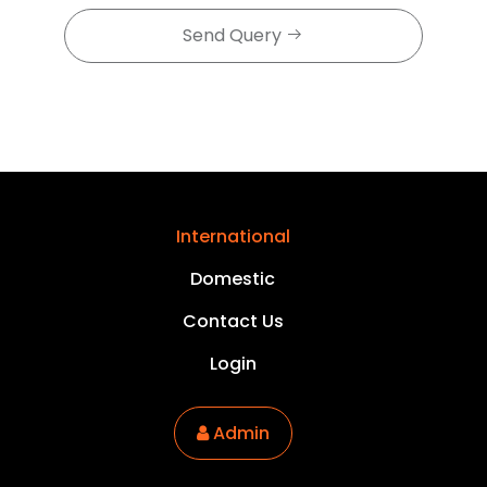
Send Query
International
Domestic
Contact Us
Login
Admin