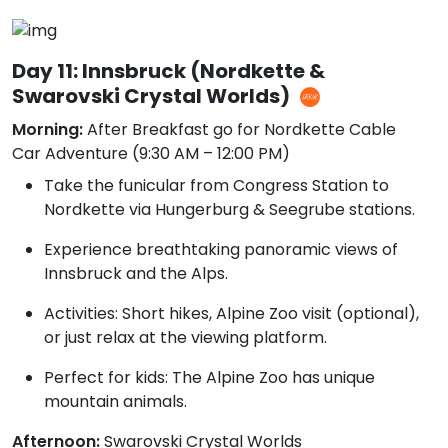
Day 11: Innsbruck (Nordkette &
Swarovski Crystal Worlds)
Morning:
After Breakfast go for Nordkette Cable
Car Adventure (9:30 AM – 12:00 PM)
Take the funicular from Congress Station to
Nordkette via Hungerburg & Seegrube stations.
Experience breathtaking panoramic views of
Innsbruck and the Alps.
Activities: Short hikes, Alpine Zoo visit (optional),
or just relax at the viewing platform.
Perfect for kids: The Alpine Zoo has unique
mountain animals.
Afternoon:
Swarovski Crystal Worlds