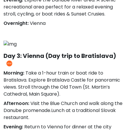
recreational area perfect for a relaxed evening
stroll, cycling, or boat rides & Sunset Crusies.
Overnight:
Vienna
Day 3: Vienna (Day trip to Bratislava)
Morning:
Take a 1-hour train or boat ride to
Bratislava. Explore Bratislava Castle for panoramic
views. Stroll through the Old Town (St. Martin’s
Cathedral, Main Square).
Afternoon:
Visit the Blue Church and walk along the
Danube promenade.Lunch at a traditional Slovak
restaurant.
Evening:
Return to Vienna for dinner at the city