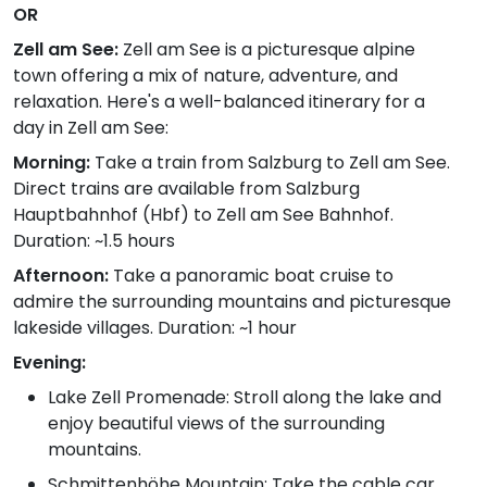
OR
Zell am See:
Zell am See is a picturesque alpine
town offering a mix of nature, adventure, and
relaxation. Here's a well-balanced itinerary for a
day in Zell am See:
Morning:
Take a train from Salzburg to Zell am See.
Direct trains are available from Salzburg
Hauptbahnhof (Hbf) to Zell am See Bahnhof.
Duration: ~1.5 hours
Afternoon:
Take a panoramic boat cruise to
admire the surrounding mountains and picturesque
lakeside villages. Duration: ~1 hour
Evening:
Lake Zell Promenade: Stroll along the lake and
enjoy beautiful views of the surrounding
mountains.
Schmittenhöhe Mountain: Take the cable car