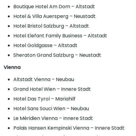
Boutique Hotel Am Dom – Altstadt
Hotel & Villa Auersperg – Neustadt
Hotel Bristol Salzburg – Altstadt
Hotel Elefant Family Business – Altstadt
Hotel Goldgasse – Altstadt
Sheraton Grand Salzburg – Neustadt
Vienna
Altstadt Vienna – Neubau
Grand Hotel Wien – Innere Stadt
Hotel Das Tyrol – Mariahilf
Hotel Sans Souci Wien – Neubau
Le Méridien Vienna – Innere Stadt
Palais Hansen Kempinski Vienna – Innere Stadt