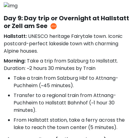
Day 9: Day trip or Overnight at Hallstatt
or Zell am See
Hallstatt:
UNESCO heritage Fairytale town. Iconic
postcard-perfect lakeside town with charming
Alpine houses.
Morning:
Take a trip from Salzburg to Hallstatt.
Duration: ~2 hours 30 minutes by Train
Take a train from Salzburg Hbf to Attnang-
Puchheim (~45 minutes).
Transfer to a regional train from Attnang-
Puchheim to Hallstatt Bahnhof (~1 hour 30
minutes).
From Hallstatt station, take a ferry across the
lake to reach the town center (5 minutes).