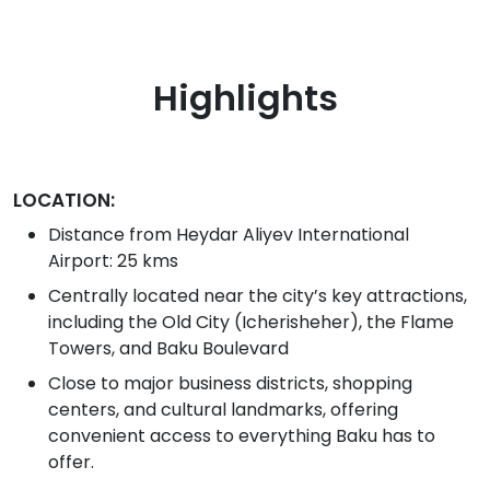
Highlights
LOCATION:
Distance from Heydar Aliyev International
Airport: 25 kms
Centrally located near the city’s key attractions,
including the Old City (Icherisheher), the Flame
Towers, and Baku Boulevard
Close to major business districts, shopping
centers, and cultural landmarks, offering
convenient access to everything Baku has to
offer.