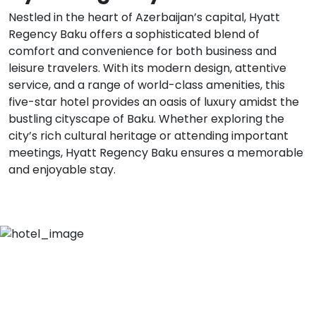
Nestled in the heart of Azerbaijan’s capital, Hyatt
Regency Baku offers a sophisticated blend of
comfort and convenience for both business and
leisure travelers. With its modern design, attentive
service, and a range of world-class amenities, this
five-star hotel provides an oasis of luxury amidst the
bustling cityscape of Baku. Whether exploring the
city’s rich cultural heritage or attending important
meetings, Hyatt Regency Baku ensures a memorable
and enjoyable stay.