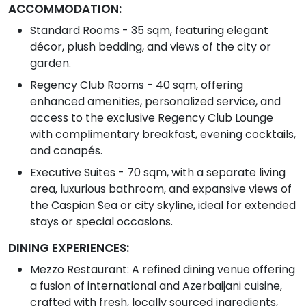
ACCOMMODATION:
Standard Rooms - 35 sqm, featuring elegant
décor, plush bedding, and views of the city or
garden.
Regency Club Rooms - 40 sqm, offering
enhanced amenities, personalized service, and
access to the exclusive Regency Club Lounge
with complimentary breakfast, evening cocktails,
and canapés.
Executive Suites - 70 sqm, with a separate living
area, luxurious bathroom, and expansive views of
the Caspian Sea or city skyline, ideal for extended
stays or special occasions.
DINING EXPERIENCES:
Mezzo Restaurant: A refined dining venue offering
a fusion of international and Azerbaijani cuisine,
crafted with fresh, locally sourced ingredients,