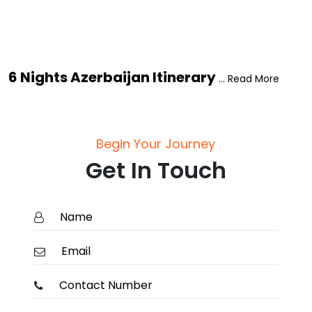
6 Nights Azerbaijan Itinerary
... Read More
Begin Your Journey
Get In Touch