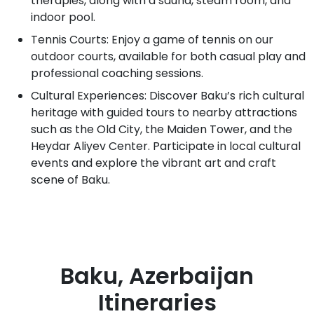
therapies, along with a sauna, steam room, and
indoor pool.
Tennis Courts: Enjoy a game of tennis on our
outdoor courts, available for both casual play and
professional coaching sessions.
Cultural Experiences: Discover Baku’s rich cultural
heritage with guided tours to nearby attractions
such as the Old City, the Maiden Tower, and the
Heydar Aliyev Center. Participate in local cultural
events and explore the vibrant art and craft
scene of Baku.
Baku, Azerbaijan
Itineraries