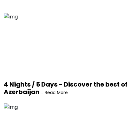
4 Nights / 5 Days - Discover the best of
Azerbaijan
... Read More