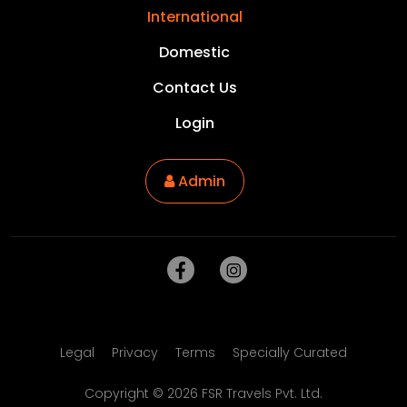
International
Domestic
Contact Us
Login
Admin
Legal
Privacy
Terms
Specially Curated
Copyright ©
2026
FSR Travels Pvt. Ltd.