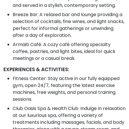
and served in a stylish, contemporary setting.
Breeze Bar: A relaxed bar and lounge providing a
selection of cocktails, fine wines, and light snacks,
perfect for informal gatherings or unwinding
after a day of exploration.
Armaiti Café: A cozy café offering specialty
coffee, pastries, and light bites, ideal for quick
meetings or a casual break.
EXPERIENCES & ACTIVITIES:
Fitness Center: Stay active in our fully equipped
gym, open 24/7, featuring the latest exercise
machines, free weights, and personal training
sessions.
Club Oasis Spa & Health Club: Indulge in relaxation
at our luxurious spa, offering a variety of
treatments including massages, facials, and body