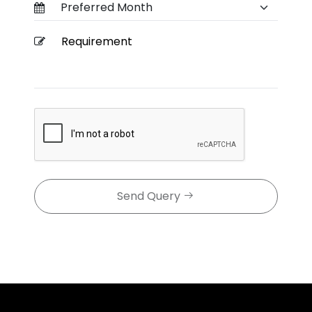
Send Query