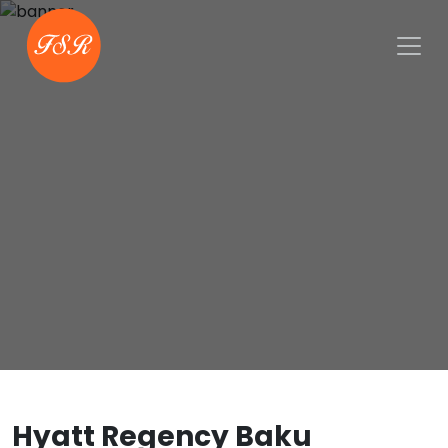
Hyatt Regency Baku