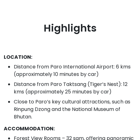
Highlights
LOCATION:
Distance from Paro International Airport: 6 kms
(approximately 10 minutes by car)
Distance from Paro Taktsang (Tiger’s Nest): 12
kms (approximately 25 minutes by car)
Close to Paro’s key cultural attractions, such as
Rinpung Dzong and the National Museum of
Bhutan.
ACCOMMODATION:
Forest View Rooms – 32 sqm, offering panoramic