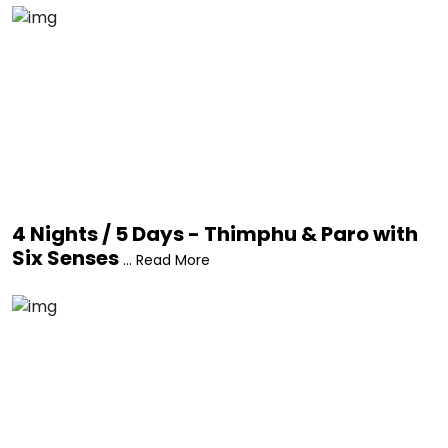
4 Nights / 5 Days - Thimphu & Paro with
Six Senses
... Read More