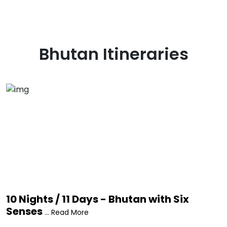
Bhutan
Itineraries
10 Nights / 11 Days - Bhutan with Six
Senses
... Read More