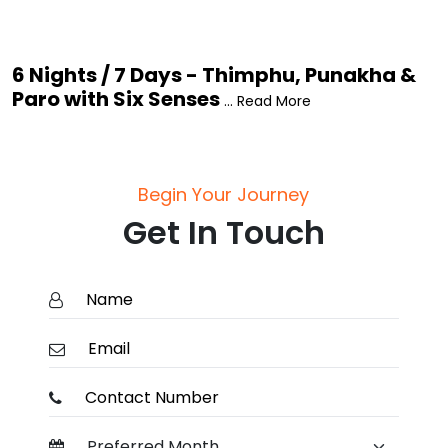
6 Nights / 7 Days - Thimphu, Punakha &
Paro with Six Senses
... Read More
Begin Your Journey
Get In Touch