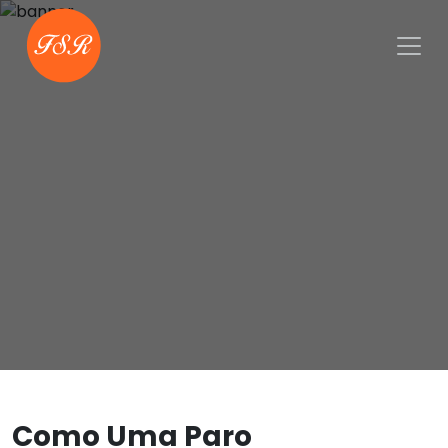
Como Uma Paro