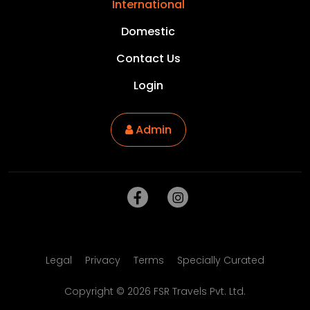
International
Domestic
Contact Us
Login
Admin
Legal
Privacy
Terms
Specially Curated
Copyright ©
2026
FSR Travels Pvt. Ltd.