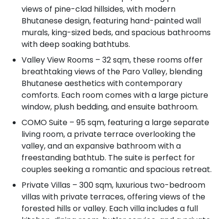
views of pine-clad hillsides, with modern
Bhutanese design, featuring hand-painted wall
murals, king-sized beds, and spacious bathrooms
with deep soaking bathtubs.
Valley View Rooms – 32 sqm, these rooms offer
breathtaking views of the Paro Valley, blending
Bhutanese aesthetics with contemporary
comforts. Each room comes with a large picture
window, plush bedding, and ensuite bathroom.
COMO Suite – 95 sqm, featuring a large separate
living room, a private terrace overlooking the
valley, and an expansive bathroom with a
freestanding bathtub. The suite is perfect for
couples seeking a romantic and spacious retreat.
Private Villas – 300 sqm, luxurious two-bedroom
villas with private terraces, offering views of the
forested hills or valley. Each villa includes a full