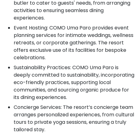
butler to cater to guests' needs, from arranging
activities to ensuring seamless dining
experiences.
Event Hosting: COMO Uma Paro provides event
planning services for intimate weddings, wellness
retreats, or corporate gatherings. The resort
offers exclusive use of its facilities for bespoke
celebrations.
Sustainability Practices: COMO Uma Paro is
deeply committed to sustainability, incorporating
eco-friendly practices, supporting local
communities, and sourcing organic produce for
its dining experiences.
Concierge Services: The resort’s concierge team
arranges personalized experiences, from cultural
tours to private yoga sessions, ensuring a truly
tailored stay.