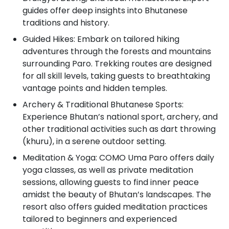
guides offer deep insights into Bhutanese
traditions and history.
Guided Hikes: Embark on tailored hiking
adventures through the forests and mountains
surrounding Paro. Trekking routes are designed
for all skill levels, taking guests to breathtaking
vantage points and hidden temples.
Archery & Traditional Bhutanese Sports:
Experience Bhutan’s national sport, archery, and
other traditional activities such as dart throwing
(khuru), in a serene outdoor setting.
Meditation & Yoga: COMO Uma Paro offers daily
yoga classes, as well as private meditation
sessions, allowing guests to find inner peace
amidst the beauty of Bhutan’s landscapes. The
resort also offers guided meditation practices
tailored to beginners and experienced