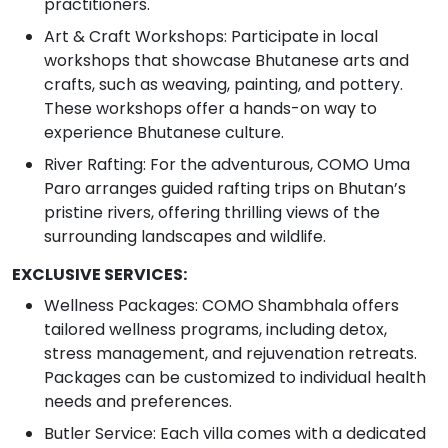
practitioners.
Art & Craft Workshops: Participate in local
workshops that showcase Bhutanese arts and
crafts, such as weaving, painting, and pottery.
These workshops offer a hands-on way to
experience Bhutanese culture.
River Rafting: For the adventurous, COMO Uma
Paro arranges guided rafting trips on Bhutan’s
pristine rivers, offering thrilling views of the
surrounding landscapes and wildlife.
EXCLUSIVE SERVICES:
Wellness Packages: COMO Shambhala offers
tailored wellness programs, including detox,
stress management, and rejuvenation retreats.
Packages can be customized to individual health
needs and preferences.
Butler Service: Each villa comes with a dedicated