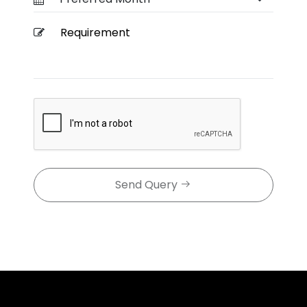
Send Query