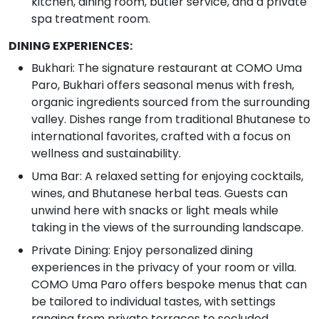
kitchen, dining room, butler service, and a private
spa treatment room.
DINING EXPERIENCES:
Bukhari: The signature restaurant at COMO Uma
Paro, Bukhari offers seasonal menus with fresh,
organic ingredients sourced from the surrounding
valley. Dishes range from traditional Bhutanese to
international favorites, crafted with a focus on
wellness and sustainability.
Uma Bar: A relaxed setting for enjoying cocktails,
wines, and Bhutanese herbal teas. Guests can
unwind here with snacks or light meals while
taking in the views of the surrounding landscape.
Private Dining: Enjoy personalized dining
experiences in the privacy of your room or villa.
COMO Uma Paro offers bespoke menus that can
be tailored to individual tastes, with settings
ranging from private terraces to secluded