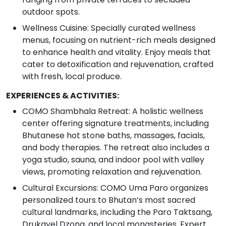
outdoor spots.
Wellness Cuisine: Specially curated wellness
menus, focusing on nutrient-rich meals designed
to enhance health and vitality. Enjoy meals that
cater to detoxification and rejuvenation, crafted
with fresh, local produce.
EXPERIENCES & ACTIVITIES:
COMO Shambhala Retreat: A holistic wellness
center offering signature treatments, including
Bhutanese hot stone baths, massages, facials,
and body therapies. The retreat also includes a
yoga studio, sauna, and indoor pool with valley
views, promoting relaxation and rejuvenation.
Cultural Excursions: COMO Uma Paro organizes
personalized tours to Bhutan’s most sacred
cultural landmarks, including the Paro Taktsang,
Drukgyel Dzong, and local monasteries. Expert