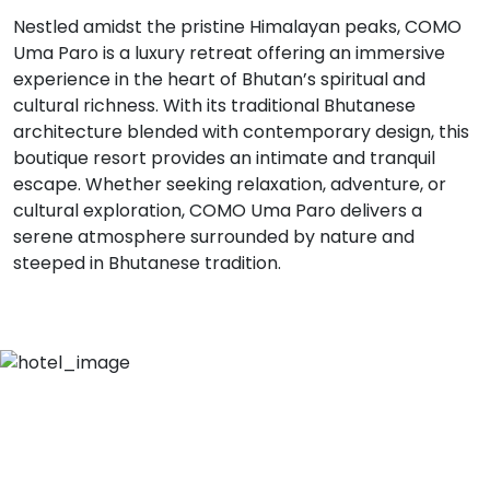
Nestled amidst the pristine Himalayan peaks, COMO
Uma Paro is a luxury retreat offering an immersive
experience in the heart of Bhutan’s spiritual and
cultural richness. With its traditional Bhutanese
architecture blended with contemporary design, this
boutique resort provides an intimate and tranquil
escape. Whether seeking relaxation, adventure, or
cultural exploration, COMO Uma Paro delivers a
serene atmosphere surrounded by nature and
steeped in Bhutanese tradition.