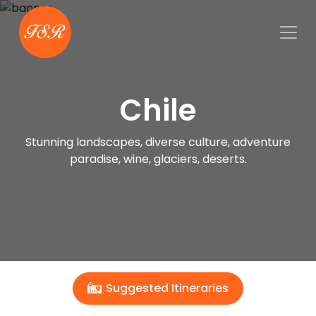
Chile
Stunning landscapes, diverse culture, adventure
paradise, wine, glaciers, deserts.
Suggested Itineraries