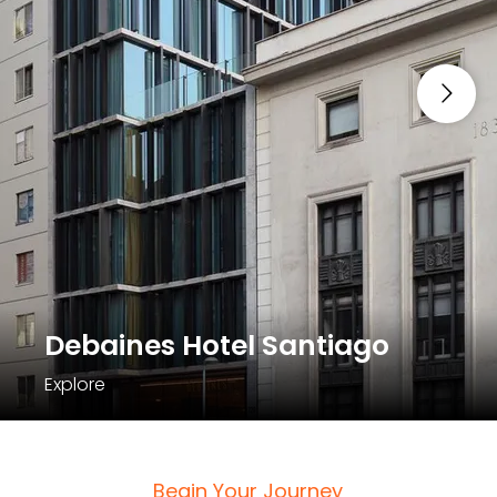
Debaines Hotel Santiago
Explore
Begin Your Journey