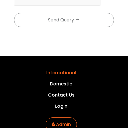
Send Query
International
Domestic
Contact Us
Login
Admin