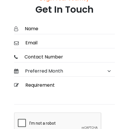
Get In Touch