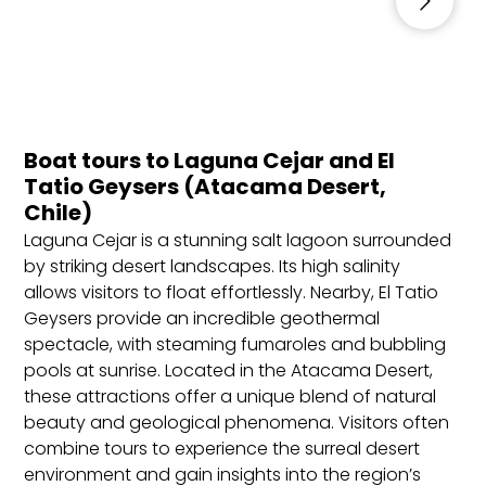
October to April: Best for visiting Patagonia, the
Atacama Desert, and Santiago due to warmer
and favorable weather.
June to September: Ideal for skiing and winter
activities in the Andes and central regions.
Boat tours to Laguna Cejar and El
Tatio Geysers (Atacama Desert,
Visa Requirements for Indian Citizens
Chile)
Requirements: Valid passport (minimum six
Laguna Cejar is a stunning salt lagoon surrounded
months), completed visa application form,
by striking desert landscapes. Its high salinity
confirmed bookings (flights and
allows visitors to float effortlessly. Nearby, El Tatio
accommodations), travel insurance, proof of
Geysers provide an incredible geothermal
sufficient funds, and onward/return ticket.
spectacle, with steaming fumaroles and bubbling
pools at sunrise. Located in the Atacama Desert,
Best Locations to Stay in Chile
these attractions offer a unique blend of natural
beauty and geological phenomena. Visitors often
Santiago: The capital city offers vibrant nightlife,
combine tours to experience the surreal desert
historical landmarks, and access to nearby wine
environment and gain insights into the region’s
valleys. Best for urban explorers and cultural