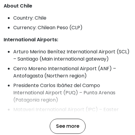
About Chile
Country: Chile
Currency: Chilean Peso (CLP)
International Airports:
Arturo Merino Benítez International Airport (SCL)
– Santiago (Main international gateway)
Cerro Moreno International Airport (ANF) –
Antofagasta (Northern region)
Presidente Carlos Ibáñez del Campo
International Airport (PUQ) – Punta Arenas
(Patagonia region)
Mataveri International Airport (IPC) – Easter
Island
See more
Temperature in Chile Throughout the Year