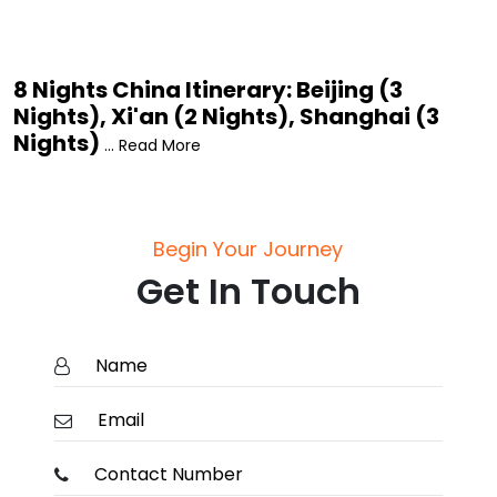
8 Nights China Itinerary: Beijing (3
Nights), Xi'an (2 Nights), Shanghai (3
Nights)
... Read More
Begin Your Journey
Get In Touch