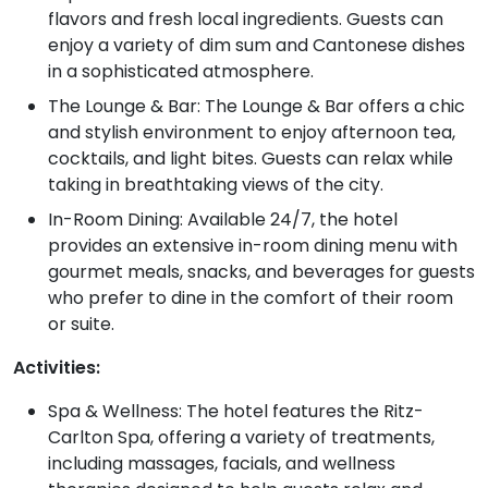
flavors and fresh local ingredients. Guests can
enjoy a variety of dim sum and Cantonese dishes
in a sophisticated atmosphere.
The Lounge & Bar: The Lounge & Bar offers a chic
and stylish environment to enjoy afternoon tea,
cocktails, and light bites. Guests can relax while
taking in breathtaking views of the city.
In-Room Dining: Available 24/7, the hotel
provides an extensive in-room dining menu with
gourmet meals, snacks, and beverages for guests
who prefer to dine in the comfort of their room
or suite.
Activities:
Spa & Wellness: The hotel features the Ritz-
Carlton Spa, offering a variety of treatments,
including massages, facials, and wellness