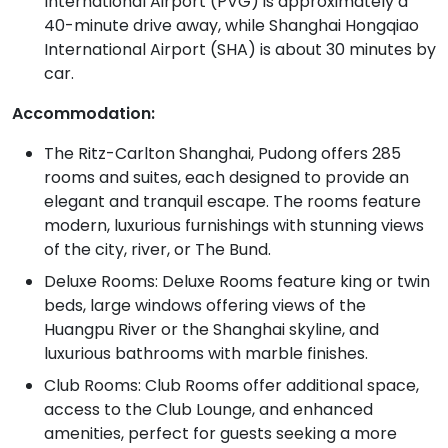
International Airport (PVG) is approximately a
40-minute drive away, while Shanghai Hongqiao
International Airport (SHA) is about 30 minutes by
car.
Accommodation:
The Ritz-Carlton Shanghai, Pudong offers 285
rooms and suites, each designed to provide an
elegant and tranquil escape. The rooms feature
modern, luxurious furnishings with stunning views
of the city, river, or The Bund.
Deluxe Rooms: Deluxe Rooms feature king or twin
beds, large windows offering views of the
Huangpu River or the Shanghai skyline, and
luxurious bathrooms with marble finishes.
Club Rooms: Club Rooms offer additional space,
access to the Club Lounge, and enhanced
amenities, perfect for guests seeking a more