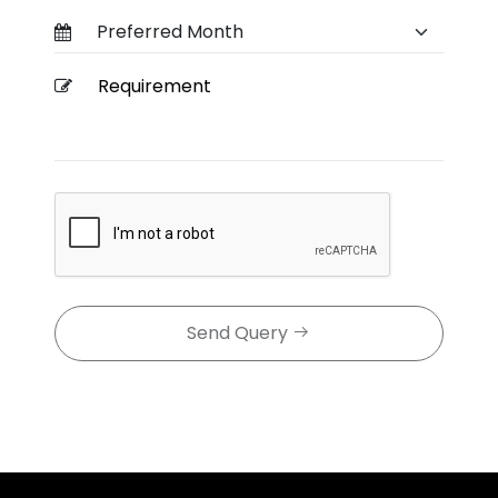
Send Query