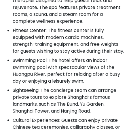
therapies designed to help guests relax and
rejuvenate. The spa features private treatment
rooms, a sauna, and a steam room for a
complete wellness experience.
Fitness Center: The fitness center is fully
equipped with modern cardio machines,
strength-training equipment, and free weights
for guests wishing to stay active during their stay.
Swimming Pool: The hotel offers an indoor
swimming pool with spectacular views of the
Huangpu River, perfect for relaxing after a busy
day or enjoying a leisurely swim.
Sightseeing: The concierge team can arrange
private tours to explore Shanghai’s famous
landmarks, such as The Bund, Yu Garden,
Shanghai Tower, and Nanjing Road.
Cultural Experiences: Guests can enjoy private
Chinese tea ceremonies, calligraphy classes, or