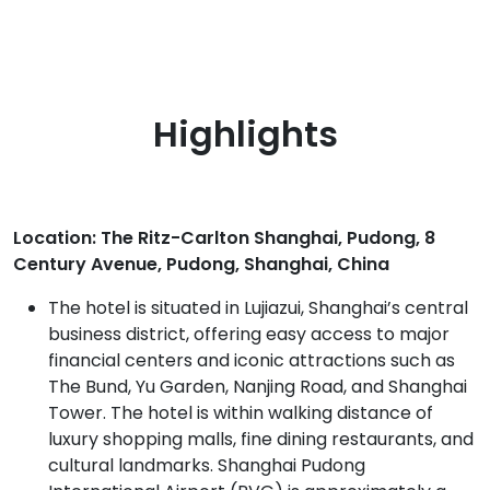
Highlights
Location: The Ritz-Carlton Shanghai, Pudong, 8
Century Avenue, Pudong, Shanghai, China
The hotel is situated in Lujiazui, Shanghai’s central
business district, offering easy access to major
financial centers and iconic attractions such as
The Bund, Yu Garden, Nanjing Road, and Shanghai
Tower. The hotel is within walking distance of
luxury shopping malls, fine dining restaurants, and
cultural landmarks. Shanghai Pudong