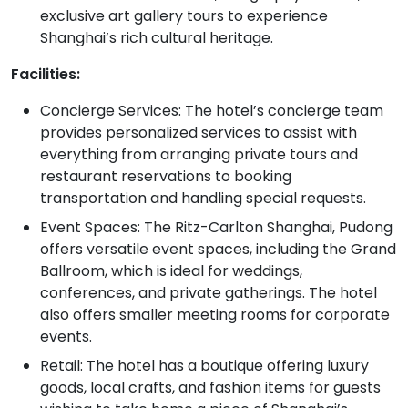
exclusive art gallery tours to experience
Shanghai’s rich cultural heritage.
Facilities:
Concierge Services: The hotel’s concierge team
provides personalized services to assist with
everything from arranging private tours and
restaurant reservations to booking
transportation and handling special requests.
Event Spaces: The Ritz-Carlton Shanghai, Pudong
offers versatile event spaces, including the Grand
Ballroom, which is ideal for weddings,
conferences, and private gatherings. The hotel
also offers smaller meeting rooms for corporate
events.
Retail: The hotel has a boutique offering luxury
goods, local crafts, and fashion items for guests