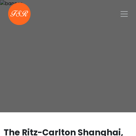
The Ritz-Carlton Shanghai,