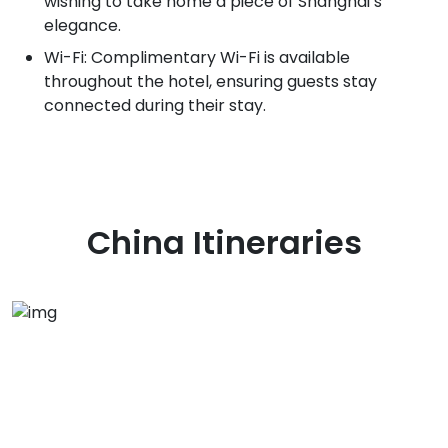
wishing to take home a piece of Shanghai’s
elegance.
Wi-Fi: Complimentary Wi-Fi is available
throughout the hotel, ensuring guests stay
connected during their stay.
China
Itineraries