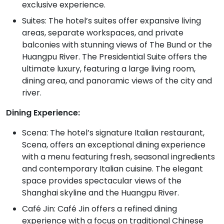
exclusive experience.
Suites: The hotel’s suites offer expansive living
areas, separate workspaces, and private
balconies with stunning views of The Bund or the
Huangpu River. The Presidential Suite offers the
ultimate luxury, featuring a large living room,
dining area, and panoramic views of the city and
river.
Dining Experience:
Scena: The hotel’s signature Italian restaurant,
Scena, offers an exceptional dining experience
with a menu featuring fresh, seasonal ingredients
and contemporary Italian cuisine. The elegant
space provides spectacular views of the
Shanghai skyline and the Huangpu River.
Café Jin: Café Jin offers a refined dining
experience with a focus on traditional Chinese