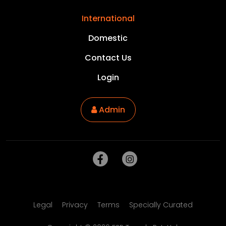
International
Domestic
Contact Us
Login
Admin
Legal
Privacy
Terms
Specially Curated