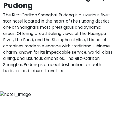
Pudong
The Ritz-Carlton Shanghai, Pudong is a luxurious five-
star hotel located in the heart of the Pudong district,
one of Shanghai’s most prestigious and dynamic
areas. Offering breathtaking views of the Huangpu
River, the Bund, and the Shanghai skyline, this hotel
combines modern elegance with traditional Chinese
charm. Known for its impeccable service, world-class
dining, and luxurious amenities, The Ritz-Carlton
Shanghai, Pudong is an ideal destination for both
business and leisure travelers.