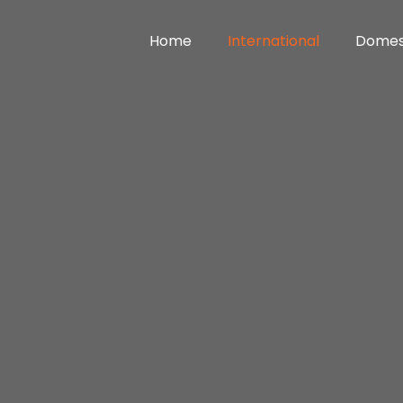
Home
International
Domes