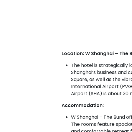
Location: W Shanghai – The B
The hotel is strategically
Shanghai’s business and cul
Square, as well as the vibr
International Airport (PV
Airport (SHA) is about 30 
Accommodation:
W Shanghai – The Bund offe
The rooms feature spacious
and comfortable retreat f