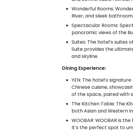
Wonderful Rooms: Wonderfu
River, and sleek bathrooms
Spectacular Rooms: Specta
panoramic views of the Bu
Suites: The hotel’s suites
Suite provides the ultimate
and skyline.
Dining Experience:
YEN: The hotel’s signatur
Chinese cuisine, showcasi
of the space, paired with 
The Kitchen Table: The Kit
both Asian and Western inf
WOOBAR: WOOBAR is the hote
It’s the perfect spot to un