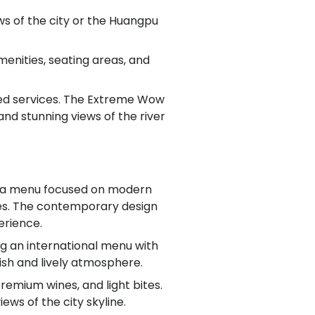
s of the city or the Huangpu
enities, seating areas, and
raded services. The Extreme Wow
 and stunning views of the river
ith a menu focused on modern
ques. The contemporary design
erience.
ng an international menu with
lish and lively atmosphere.
remium wines, and light bites.
ews of the city skyline.