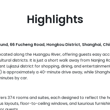
Highlights
und, 66 Fucheng Road, Hongkou District, Shanghai, Ch
 located along the Huangpu River, offering guests easy ac
tural districts. It is just a short walk away from Nanjing 
ant Lujiazui district for shopping, dining, and entertainm
G) is approximately a 40-minute drive away, while Shangh
minutes by car.
rs 374 rooms and suites, each designed to reflect the hot
 layouts, floor-to-ceiling windows, and luxurious furnis
or guests.