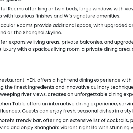
l Rooms offer king or twin beds, large windows with view
 with luxurious finishes and W’s signature amenities.
cular Rooms provide additional space, with upgraded am
nd or the Shanghai skyline.
 offer expansive living areas, private balconies, and upg
 luxury with a spacious living room, a private dining area,
e restaurant, YEN, offers a high-end dining experience w
ng the finest ingredients and innovative culinary techni
sweeping river views, creates an unforgettable dining exp
chen Table offers an interactive dining experience, servi
luences. Guests can enjoy fresh, seasonal dishes in a sty
l’s trendy bar, offering an extensive list of cocktails, p
wind and enjoy Shanghai’s vibrant nightlife with stunning vi