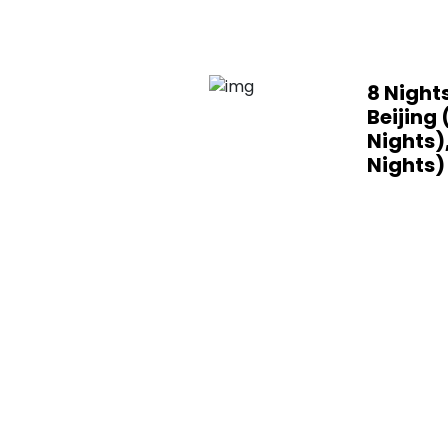
8 Nights
Beijing 
Nights)
Nights)