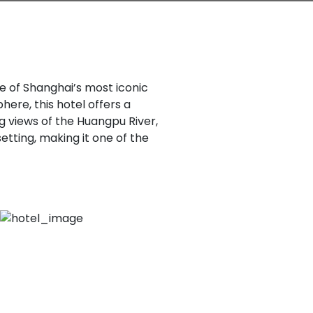
ne of Shanghai’s most iconic
here, this hotel offers a
g views of the Huangpu River,
etting, making it one of the