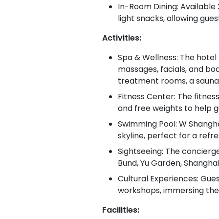
In-Room Dining: Available
light snacks, allowing guest
Activities:
Spa & Wellness: The hotel 
massages, facials, and bod
treatment rooms, a sauna,
Fitness Center: The fitnes
and free weights to help gu
Swimming Pool: W Shanghai
skyline, perfect for a refr
Sightseeing: The concierg
Bund, Yu Garden, Shanghai
Cultural Experiences: Gues
workshops, immersing thems
Facilities: