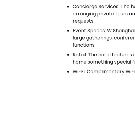
Concierge Services: The h
arranging private tours a
requests.
Event Spaces: W Shanghai –
large gatherings, confere
functions.
Retail: The hotel features 
home something special f
Wi-Fi: Complimentary Wi-Fi