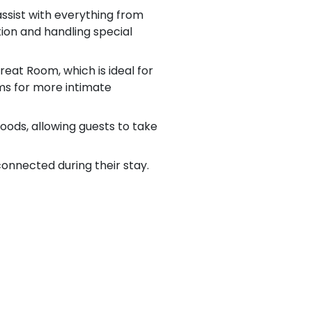
ssist with everything from
ion and handling special
eat Room, which is ideal for
ms for more intimate
goods, allowing guests to take
connected during their stay.