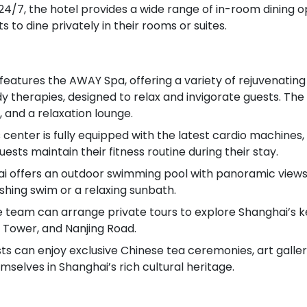
 24/7, the hotel provides a wide range of in-room dining 
s to dine privately in their rooms or suites.
features the AWAY Spa, offering a variety of rejuvenating
y therapies, designed to relax and invigorate guests. The
 and a relaxation lounge.
s center is fully equipped with the latest cardio machines
ests maintain their fitness routine during their stay.
 offers an outdoor swimming pool with panoramic views 
eshing swim or a relaxing sunbath.
e team can arrange private tours to explore Shanghai’s k
 Tower, and Nanjing Road.
ts can enjoy exclusive Chinese tea ceremonies, art gallery
elves in Shanghai’s rich cultural heritage.