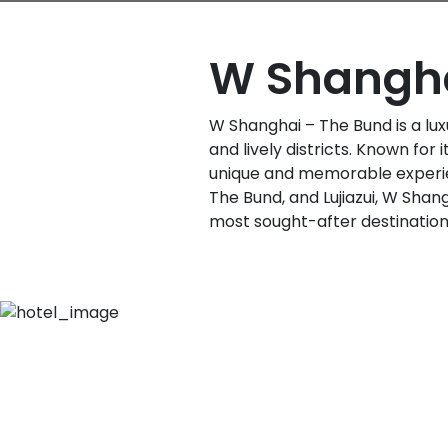
W Shangha
W Shanghai – The Bund is a lux
and lively districts. Known for
unique and memorable experien
The Bund, and Lujiazui, W Shan
most sought-after destinations