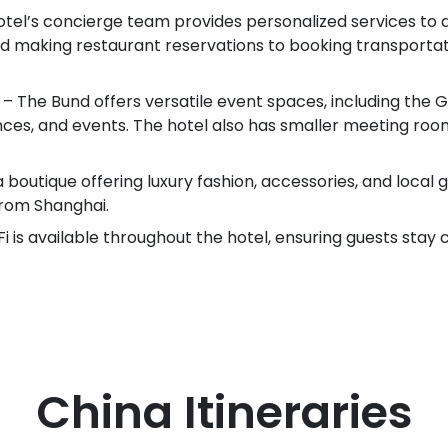
otel’s concierge team provides personalized services to a
nd making restaurant reservations to booking transportat
 The Bund offers versatile event spaces, including the Gr
nces, and events. The hotel also has smaller meeting roo
a boutique offering luxury fashion, accessories, and local 
rom Shanghai.
 is available throughout the hotel, ensuring guests stay 
China
Itineraries