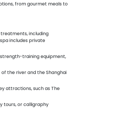
options, from gourmet meals to
 treatments, including
 spa includes private
, strength-training equipment,
of the river and the Shanghai
ey attractions, such as The
 tours, or calligraphy