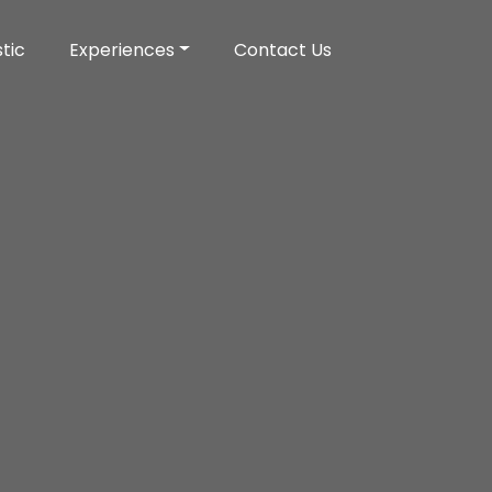
tic
Experiences
Contact Us