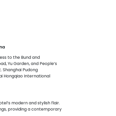
ina
cess to the Bund and
Road, Yu Garden, and People’s
ent. Shanghai Pudong
ai Hongqiao International
el’s modern and stylish flair.
hings, providing a contemporary