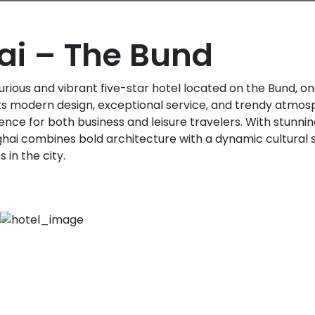
i – The Bund
urious and vibrant five-star hotel located on the Bund, o
 its modern design, exceptional service, and trendy atmosp
ce for both business and leisure travelers. With stunnin
ghai combines bold architecture with a dynamic cultural s
 in the city.