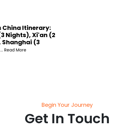
 China Itinerary:
(3 Nights), Xi'an (2
, Shanghai (3
... Read More
Begin Your Journey
Get In Touch