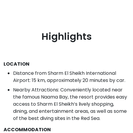
Highlights
LOCATION
Distance from Sharm El Sheikh International
Airport: 15 km, approximately 20 minutes by car.
Nearby Attractions: Conveniently located near
the famous Naama Bay, the resort provides easy
access to Sharm El Sheikh’s lively shopping,
dining, and entertainment areas, as well as some
of the best diving sites in the Red Sea.
ACCOMMODATION