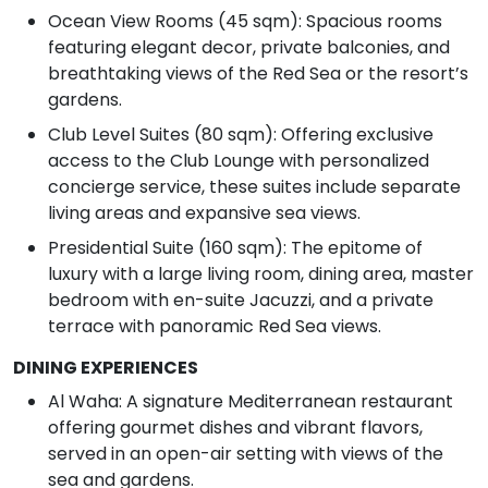
Ocean View Rooms (45 sqm): Spacious rooms
featuring elegant decor, private balconies, and
breathtaking views of the Red Sea or the resort’s
gardens.
Club Level Suites (80 sqm): Offering exclusive
access to the Club Lounge with personalized
concierge service, these suites include separate
living areas and expansive sea views.
Presidential Suite (160 sqm): The epitome of
luxury with a large living room, dining area, master
bedroom with en-suite Jacuzzi, and a private
terrace with panoramic Red Sea views.
DINING EXPERIENCES
Al Waha: A signature Mediterranean restaurant
offering gourmet dishes and vibrant flavors,
served in an open-air setting with views of the
sea and gardens.