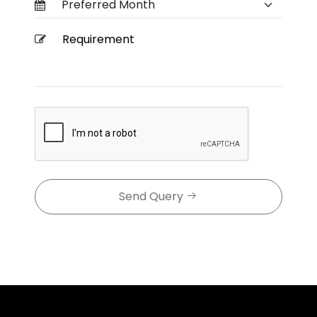
Send Query