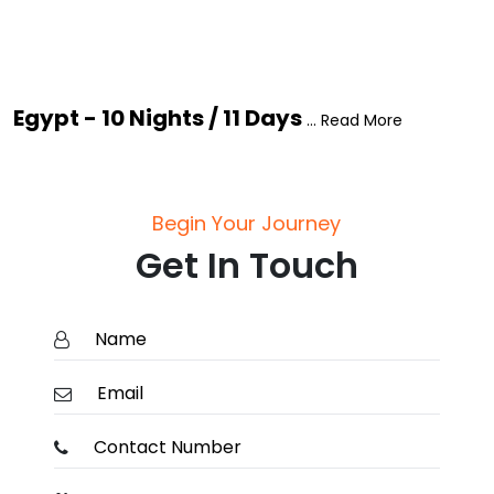
Egypt - 10 Nights / 11 Days
... Read More
Begin Your Journey
Get In Touch