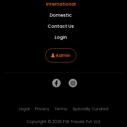
International
Domestic
Contact Us
Login
Admin
Legal
Privacy
Terms
Specially Curated
Copyright ©
2026
FSR Travels Pvt. Ltd.