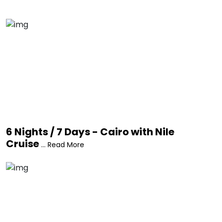
6 Nights / 7 Days - Cairo with Nile
Cruise
... Read More