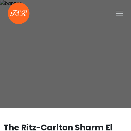
The Ritz-Carlton Sharm El