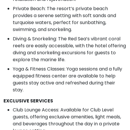
Private Beach: The resort’s private beach
provides a serene setting with soft sands and
turquoise waters, perfect for sunbathing,
swimming, and snorkeling.
Diving & Snorkeling: The Red Sea’s vibrant coral
reefs are easily accessible, with the hotel offering
diving and snorkeling excursions for guests to
explore the marine life.
Yoga & Fitness Classes: Yoga sessions and a fully
equipped fitness center are available to help
guests stay active and refreshed during their
stay.
EXCLUSIVE SERVICES
Club Lounge Access: Available for Club Level
guests, offering exclusive amenities, light meals,
and beverages throughout the day in a private