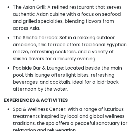
The Asian Grill: A refined restaurant that serves
authentic Asian cuisine with a focus on seafood
and grilled specialties, blending flavors from
across Asia.
The Shisha Terrace: Set in a relaxing outdoor
ambiance, this terrace offers traditional Egyptian
mezze, refreshing cocktails, and a variety of
shisha flavors for a leisurely evening.
Poolside Bar & Lounge: Located beside the main
pool, this lounge offers light bites, refreshing
beverages, and cocktails, ideal for a laid-back
afternoon by the water.
EXPERIENCES & ACTIVITIES
Spa & Wellness Center: With a range of luxurious
treatments inspired by local and global wellness
traditions, the spa offers a peaceful sanctuary for
relaxation and rejuvenation.