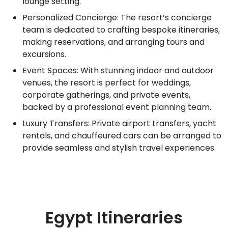
lounge setting.
Personalized Concierge: The resort’s concierge
team is dedicated to crafting bespoke itineraries,
making reservations, and arranging tours and
excursions.
Event Spaces: With stunning indoor and outdoor
venues, the resort is perfect for weddings,
corporate gatherings, and private events,
backed by a professional event planning team.
Luxury Transfers: Private airport transfers, yacht
rentals, and chauffeured cars can be arranged to
provide seamless and stylish travel experiences.
Egypt
Itineraries