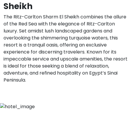
Sheikh
The Ritz-Carlton Sharm El Sheikh combines the allure
of the Red Sea with the elegance of Ritz-Carlton
luxury. Set amidst lush landscaped gardens and
overlooking the shimmering turquoise waters, this
resort is a tranquil oasis, offering an exclusive
experience for discerning travelers. Known for its
impeccable service and upscale amenities, the resort
is ideal for those seeking a blend of relaxation,
adventure, and refined hospitality on Egypt’s Sinai
Peninsula.