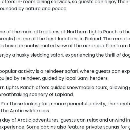
offers in-room dining services, so guests can enjoy their 
ounded by nature and peace.
ne of the main attractions at Northern Lights Ranch is th
ealis) in one of the best locations in Finland. The remote 
ts have an unobstructed view of the auroras, often from t
njoy a husky sledding safari, experiencing the thrill of do
popular activity is a reindeer safari, where guests can ex
h pulled by reindeer, guided by local Sami herders.
n Lights Ranch offers guided snowmobile tours, allowing
 breathtaking scenery of Lapland.
 For those looking for a more peaceful activity, the ranch 
the Arctic wilderness.
 day of Arctic adventures, guests can relax and unwind in 
experience. Some cabins also feature private saunas for g