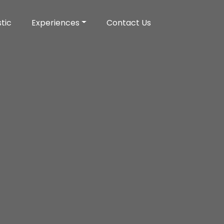
tic
Experiences
Contact Us