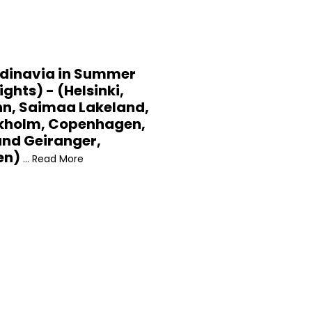
dinavia in Summer
ights) - (Helsinki,
nn, Saimaa Lakeland,
kholm, Copenhagen,
und Geiranger,
en)
... Read More