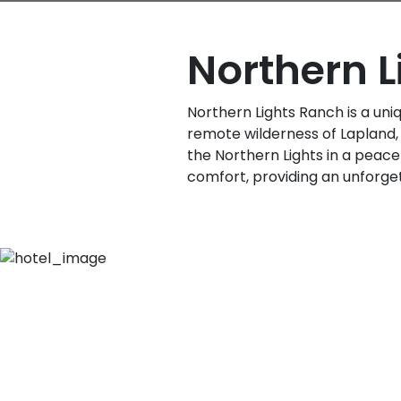
Northern 
Northern Lights Ranch is a uniqu
remote wilderness of Lapland, 
the Northern Lights in a peace
comfort, providing an unforget