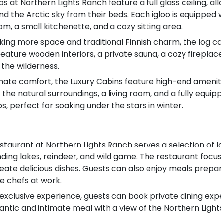
oos at Northern Lights Ranch feature a full glass ceiling, 
nd the Arctic sky from their beds. Each igloo is equipped
om, a small kitchenette, and a cozy sitting area.
king more space and traditional Finnish charm, the log ca
 feature wooden interiors, a private sauna, a cozy firepl
 the wilderness.
imate comfort, the Luxury Cabins feature high-end ameniti
 the natural surroundings, a living room, and a fully equi
, perfect for soaking under the stars in winter.
taurant at Northern Lights Ranch serves a selection of loc
nding lakes, reindeer, and wild game. The restaurant focus
reate delicious dishes. Guests can also enjoy meals prepa
e chefs at work.
 exclusive experience, guests can book private dining expe
mantic and intimate meal with a view of the Northern Light