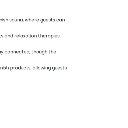
nnish sauna, where guests can
s and relaxation therapies,
tay connected, though the
innish products, allowing guests