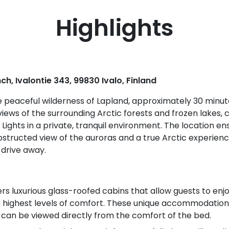
Highlights
ch, Ivalontie 343, 99830 Ivalo, Finland
he peaceful wilderness of Lapland, approximately 30 minute
iews of the surrounding Arctic forests and frozen lakes, 
Lights in a private, tranquil environment. The location en
obstructed view of the auroras and a true Arctic experienc
 drive away.
rs luxurious glass-roofed cabins that allow guests to enj
e highest levels of comfort. These unique accommodations
 can be viewed directly from the comfort of the bed.