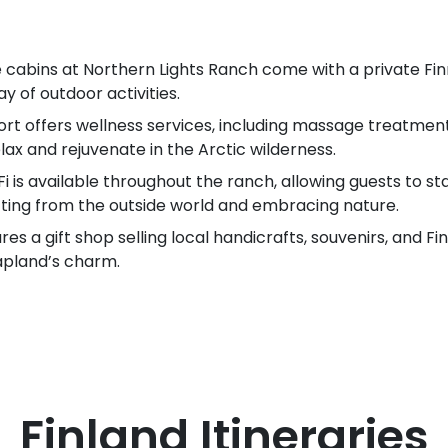
e cabins at Northern Lights Ranch come with a private Fi
y of outdoor activities.
rt offers wellness services, including massage treatment
lax and rejuvenate in the Arctic wilderness.
i is available throughout the ranch, allowing guests to s
cting from the outside world and embracing nature.
res a gift shop selling local handicrafts, souvenirs, and F
apland’s charm.
Finland
Itineraries