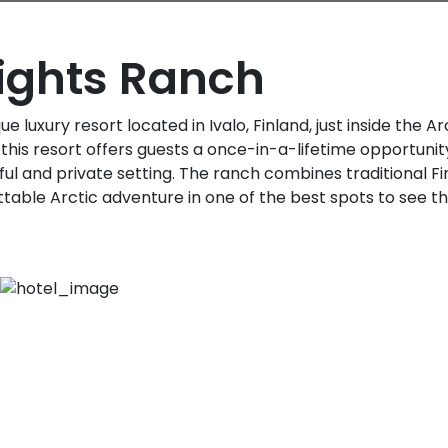
Lights Ranch
e luxury resort located in Ivalo, Finland, just inside the Arc
this resort offers guests a once-in-a-lifetime opportuni
ful and private setting. The ranch combines traditional Fi
table Arctic adventure in one of the best spots to see th