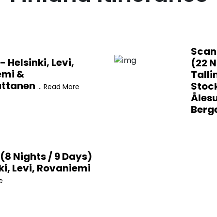
Scan
- Helsinki, Levi,
(22 N
emi &
Talli
uttanen
Stoc
... Read More
Åles
Berg
(8 Nights / 9 Days)
ki, Levi, Rovaniemi
e