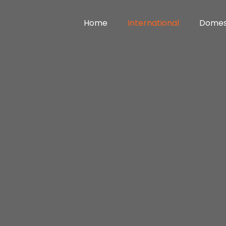
Home
International
Domes