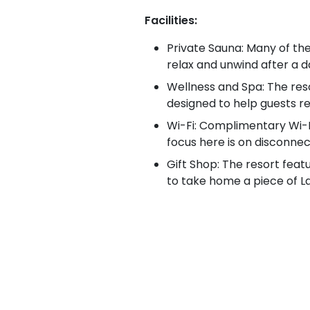
Facilities:
Private Sauna: Many of th
relax and unwind after a da
Wellness and Spa: The reso
designed to help guests re
Wi-Fi: Complimentary Wi-F
focus here is on disconne
Gift Shop: The resort featu
to take home a piece of L