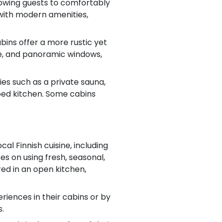
allowing guests to comfortably
 with modern amenities,
bins offer a more rustic yet
ace, and panoramic windows,
es such as a private sauna,
pped kitchen. Some cabins
al Finnish cuisine, including
es on using fresh, seasonal,
red in an open kitchen,
riences in their cabins or by
s.