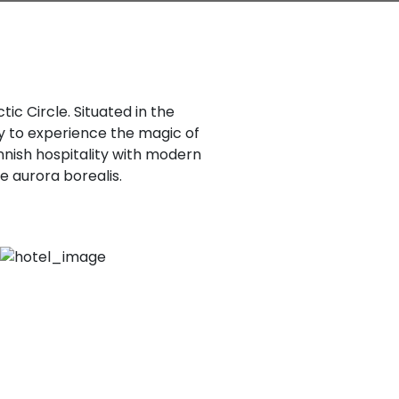
tic Circle. Situated in the
ty to experience the magic of
nnish hospitality with modern
e aurora borealis.