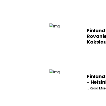
Finland 
Rovani
Kaksla
Finland 
- Helsin
... Read Mor