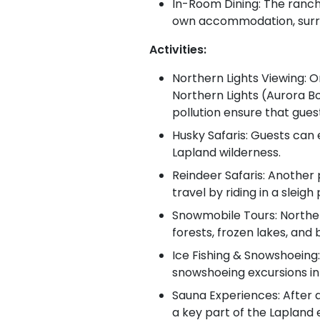
In-Room Dining: The ranch 
own accommodation, surr
Activities:
Northern Lights Viewing: O
Northern Lights (Aurora Bor
pollution ensure that gues
Husky Safaris: Guests can e
Lapland wilderness.
Reindeer Safaris: Another 
travel by riding in a sleig
Snowmobile Tours: Norther
forests, frozen lakes, and
Ice Fishing & Snowshoeing:
snowshoeing excursions in 
Sauna Experiences: After a
a key part of the Lapland 