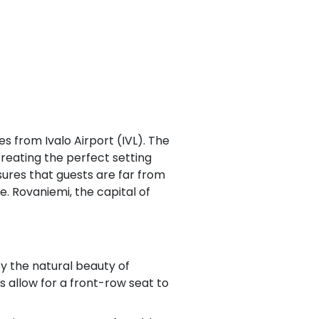
s from Ivalo Airport (IVL). The
creating the perfect setting
sures that guests are far from
e. Rovaniemi, the capital of
oy the natural beauty of
 allow for a front-row seat to