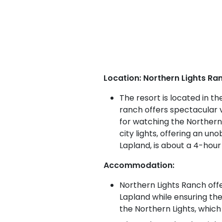
Location: Northern Lights Ran
The resort is located in t
ranch offers spectacular v
for watching the Northern 
city lights, offering an un
Lapland, is about a 4-hour
Accommodation:
Northern Lights Ranch offe
Lapland while ensuring th
the Northern Lights, which