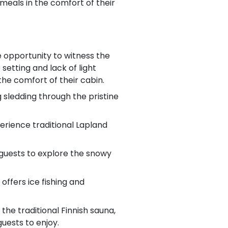
meals in the comfort of their
e opportunity to witness the
setting and lack of light
he comfort of their cabin.
g sledding through the pristine
perience traditional Lapland
 guests to explore the snowy
offers ice fishing and
the traditional Finnish sauna,
uests to enjoy.