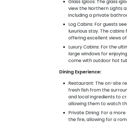
Glass Igloos: The glass igl
view the Northern Lights a
including a private bathro
Log Cabins: For guests see
luxurious stay. The cabins
offering excellent views of
Luxury Cabins: For the ult
large windows for enjoying
come with outdoor hot tubs
Dining Experience:
Restaurant: The on-site res
fresh fish from the surrou
and local ingredients to c
allowing them to watch th
Private Dining: For a more
the fire, allowing for a ro