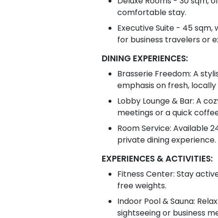
Deluxe Rooms - 30 sqm, off
comfortable stay.
Executive Suite - 45 sqm, 
for business travelers or 
DINING EXPERIENCES:
Brasserie Freedom: A stylis
emphasis on fresh, locally
Lobby Lounge & Bar: A cozy 
meetings or a quick coffee
Room Service: Available 24
private dining experience.
EXPERIENCES & ACTIVITIES:
Fitness Center: Stay activ
free weights.
Indoor Pool & Sauna: Relax
sightseeing or business me