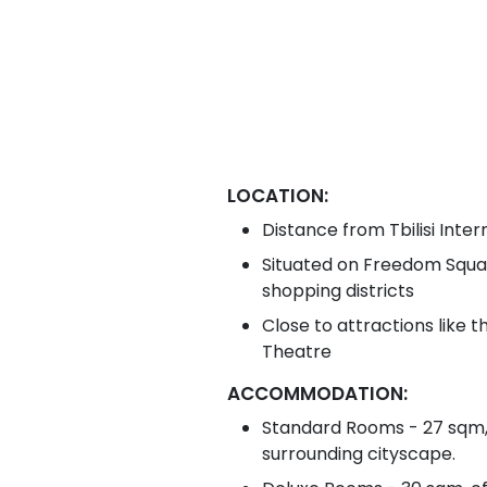
LOCATION:
Distance from Tbilisi Inter
Situated on Freedom Squar
shopping districts
Close to attractions like 
Theatre
ACCOMMODATION:
Standard Rooms - 27 sqm,
surrounding cityscape.