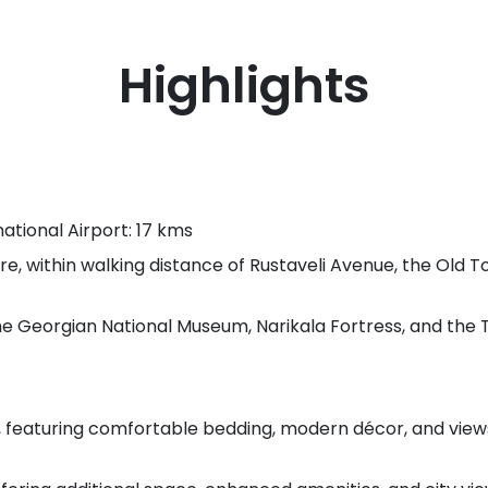
Highlights
national Airport: 17 kms
e, within walking distance of Rustaveli Avenue, the Old 
the Georgian National Museum, Narikala Fortress, and the T
 featuring comfortable bedding, modern décor, and view