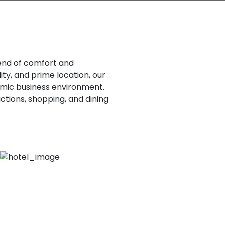
lend of comfort and
ty, and prime location, our
ynamic business environment.
actions, shopping, and dining