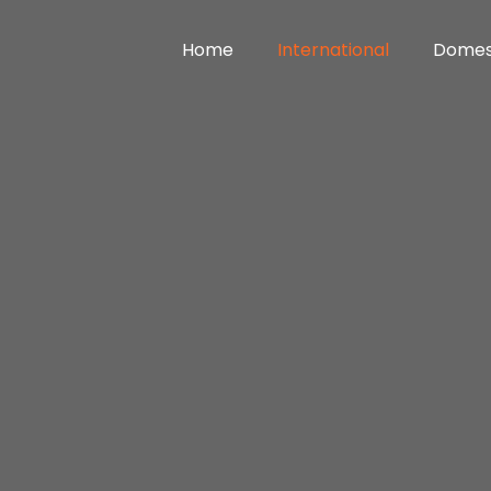
Home
International
Domes