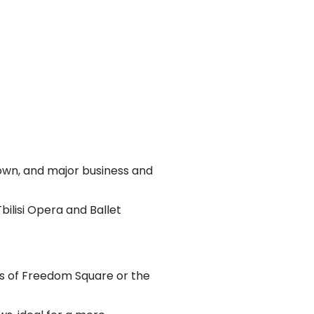
Town, and major business and
bilisi Opera and Ballet
s of Freedom Square or the