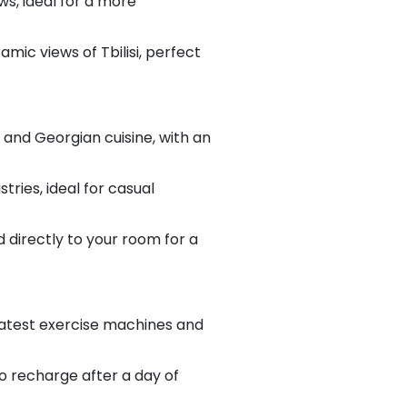
ws, ideal for a more
mic views of Tbilisi, perfect
l and Georgian cuisine, with an
tries, ideal for casual
 directly to your room for a
 latest exercise machines and
o recharge after a day of