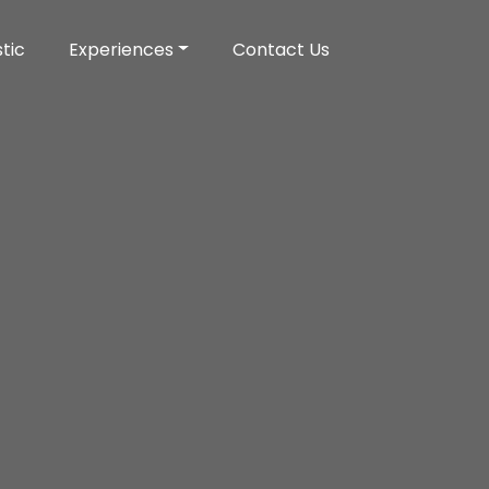
tic
Experiences
Contact Us