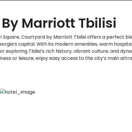
By Marriott Tbilisi
Square, Courtyard by Marriott Tbilisi offers a perfect b
orgia’s capital. With its modern amenities, warm hospitali
or exploring Tbilisi’s rich history, vibrant culture, and d
iness or leisure, enjoy easy access to the city’s main attr