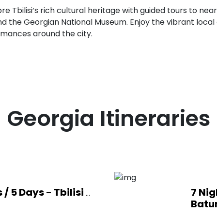
re Tbilisi’s rich cultural heritage with guided tours to ne
nd the Georgian National Museum. Enjoy the vibrant local 
rmances around the city.
Georgia
Itineraries
 / 5 Days - Tbilisi
7 Nig
...
Batu