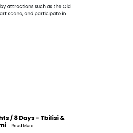
arby attractions such as the Old
art scene, and participate in
hts / 8 Days - Tbilisi &
mi
... Read More