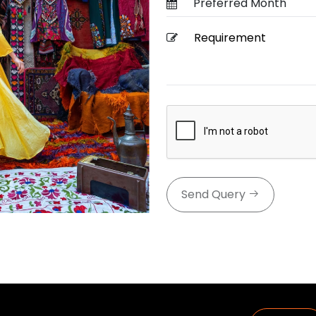
Send Query