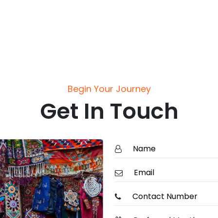
Begin Your Journey
Get In Touch