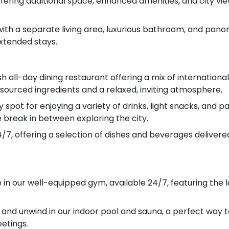
ering additional space, enhanced amenities, and city vie
with a separate living area, luxurious bathroom, and panora
extended stays.
h all-day dining restaurant offering a mix of internationa
 sourced ingredients and a relaxed, inviting atmosphere.
spot for enjoying a variety of drinks, light snacks, and pas
 break in between exploring the city.
/7, offering a selection of dishes and beverages delivered
e in our well-equipped gym, available 24/7, featuring the
 and unwind in our indoor pool and sauna, a perfect way t
etings.