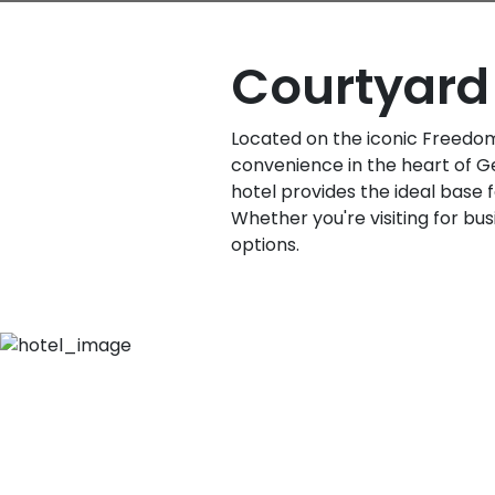
Courtyard 
Located on the iconic Freedom 
convenience in the heart of Ge
hotel provides the ideal base f
Whether you're visiting for bus
options.