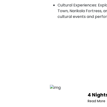
Cultural Experiences: Explo
Town, Narikala Fortress, a
cultural events and perfo
4 Nights
Read More