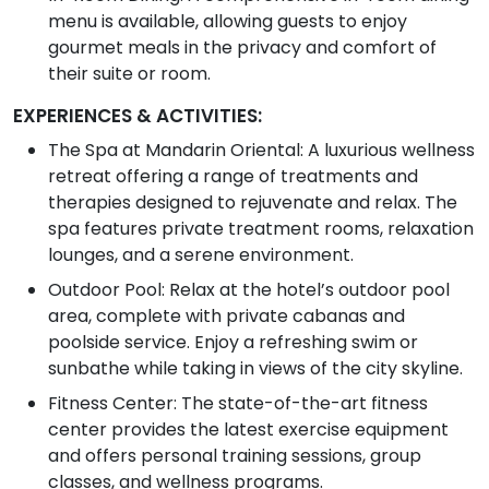
menu is available, allowing guests to enjoy
gourmet meals in the privacy and comfort of
their suite or room.
EXPERIENCES & ACTIVITIES:
The Spa at Mandarin Oriental: A luxurious wellness
retreat offering a range of treatments and
therapies designed to rejuvenate and relax. The
spa features private treatment rooms, relaxation
lounges, and a serene environment.
Outdoor Pool: Relax at the hotel’s outdoor pool
area, complete with private cabanas and
poolside service. Enjoy a refreshing swim or
sunbathe while taking in views of the city skyline.
Fitness Center: The state-of-the-art fitness
center provides the latest exercise equipment
and offers personal training sessions, group
classes, and wellness programs.