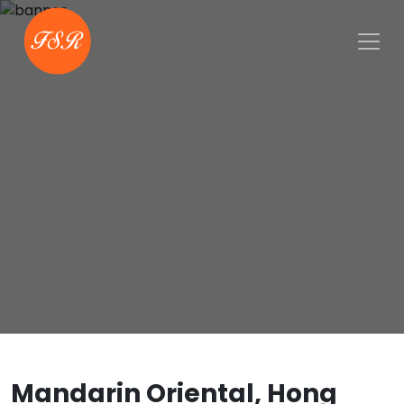
Mandarin Oriental, Hong