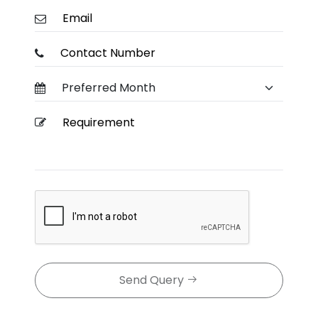
Send Query