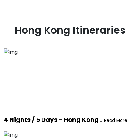
Hong Kong
Itineraries
4 Nights / 5 Days - Hong Kong
... Read More