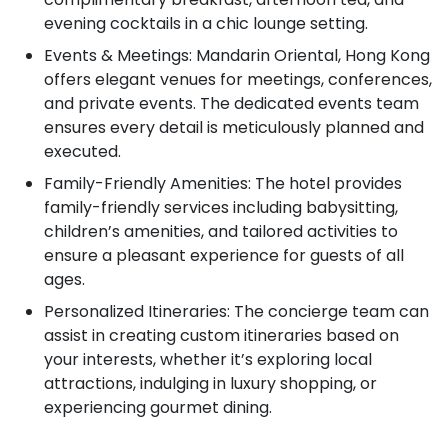
evening cocktails in a chic lounge setting.
Events & Meetings: Mandarin Oriental, Hong Kong
offers elegant venues for meetings, conferences,
and private events. The dedicated events team
ensures every detail is meticulously planned and
executed.
Family-Friendly Amenities: The hotel provides
family-friendly services including babysitting,
children’s amenities, and tailored activities to
ensure a pleasant experience for guests of all
ages.
Personalized Itineraries: The concierge team can
assist in creating custom itineraries based on
your interests, whether it’s exploring local
attractions, indulging in luxury shopping, or
experiencing gourmet dining.