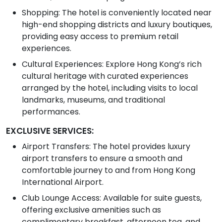
Shopping: The hotel is conveniently located near
high-end shopping districts and luxury boutiques,
providing easy access to premium retail
experiences.
Cultural Experiences: Explore Hong Kong’s rich
cultural heritage with curated experiences
arranged by the hotel, including visits to local
landmarks, museums, and traditional
performances.
EXCLUSIVE SERVICES:
Airport Transfers: The hotel provides luxury
airport transfers to ensure a smooth and
comfortable journey to and from Hong Kong
International Airport.
Club Lounge Access: Available for suite guests,
offering exclusive amenities such as
complimentary breakfast, afternoon tea, and