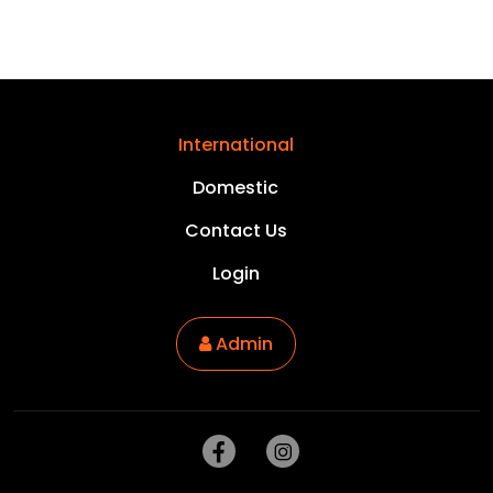
International
Domestic
Contact Us
Login
Admin