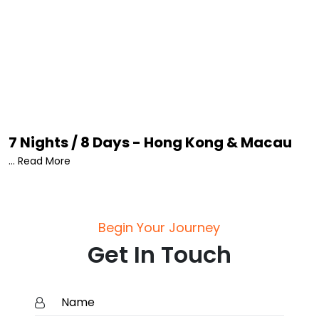
7 Nights / 8 Days - Hong Kong & Macau
... Read More
Begin Your Journey
Get In Touch