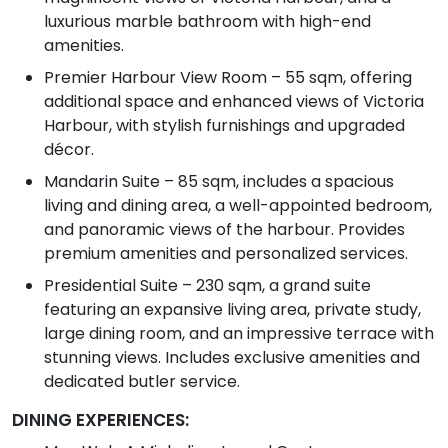
luxurious marble bathroom with high-end
amenities.
Premier Harbour View Room – 55 sqm, offering
additional space and enhanced views of Victoria
Harbour, with stylish furnishings and upgraded
décor.
Mandarin Suite – 85 sqm, includes a spacious
living and dining area, a well-appointed bedroom,
and panoramic views of the harbour. Provides
premium amenities and personalized services.
Presidential Suite – 230 sqm, a grand suite
featuring an expansive living area, private study,
large dining room, and an impressive terrace with
stunning views. Includes exclusive amenities and
dedicated butler service.
DINING EXPERIENCES: