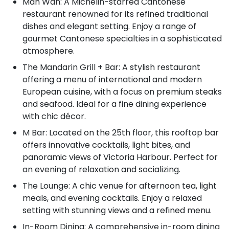
Man Wah: A Michelin-starred Cantonese
restaurant renowned for its refined traditional
dishes and elegant setting. Enjoy a range of
gourmet Cantonese specialties in a sophisticated
atmosphere.
The Mandarin Grill + Bar: A stylish restaurant
offering a menu of international and modern
European cuisine, with a focus on premium steaks
and seafood. Ideal for a fine dining experience
with chic décor.
M Bar: Located on the 25th floor, this rooftop bar
offers innovative cocktails, light bites, and
panoramic views of Victoria Harbour. Perfect for
an evening of relaxation and socializing.
The Lounge: A chic venue for afternoon tea, light
meals, and evening cocktails. Enjoy a relaxed
setting with stunning views and a refined menu.
In-Room Dining: A comprehensive in-room dining