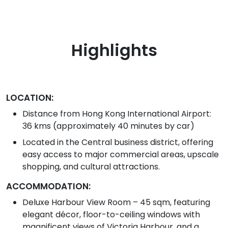
Highlights
LOCATION:
Distance from Hong Kong International Airport:
36 kms (approximately 40 minutes by car)
Located in the Central business district, offering
easy access to major commercial areas, upscale
shopping, and cultural attractions.
ACCOMMODATION:
Deluxe Harbour View Room – 45 sqm, featuring
elegant décor, floor-to-ceiling windows with
magnificent views of Victoria Harbour, and a