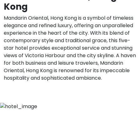
Kong
Mandarin Oriental, Hong Kong is a symbol of timeless
elegance and refined luxury, offering an unparalleled
experience in the heart of the city. With its blend of
contemporary style and traditional grace, this five-
star hotel provides exceptional service and stunning
views of Victoria Harbour and the city skyline. A haven
for both business and leisure travelers, Mandarin
Oriental, Hong Kong is renowned for its impeccable
hospitality and sophisticated ambiance.