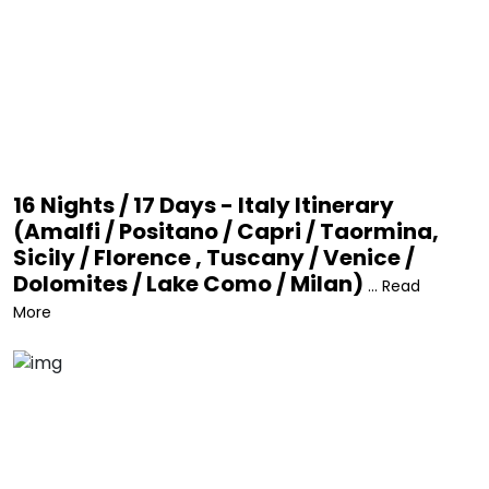
16 Nights / 17 Days - Italy Itinerary
(Amalfi / Positano / Capri / Taormina,
Sicily / Florence , Tuscany / Venice /
Dolomites / Lake Como / Milan)
... Read
More