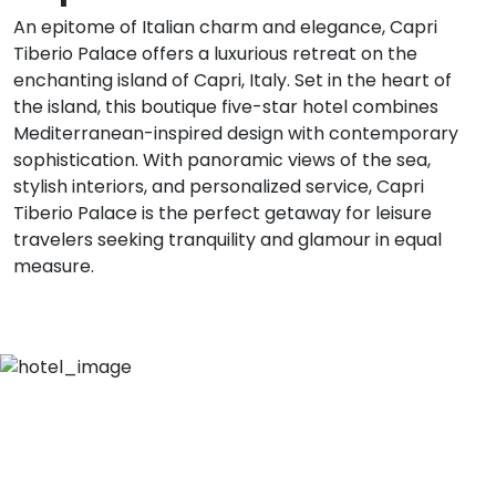
An epitome of Italian charm and elegance, Capri
Tiberio Palace offers a luxurious retreat on the
enchanting island of Capri, Italy. Set in the heart of
the island, this boutique five-star hotel combines
Mediterranean-inspired design with contemporary
sophistication. With panoramic views of the sea,
stylish interiors, and personalized service, Capri
Tiberio Palace is the perfect getaway for leisure
travelers seeking tranquility and glamour in equal
measure.