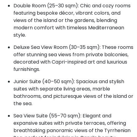
Double Room (25–30 sqm): Chic and cozy rooms
featuring bespoke décor, vibrant colors, and
views of the island or the gardens, blending
modern comfort with timeless Mediterranean
style.
Deluxe Sea View Room (30–35 sqm): These rooms
offer stunning sea views from private balconies,
decorated with Capri-inspired art and luxurious
furnishings.
Junior Suite (40–50 sqm): Spacious and stylish
suites with separate living areas, marble
bathrooms, and picturesque views of the island or
the sea.
Sea View Suite (55–70 sqm): Elegant and
expansive suites with private terraces, offering
breathtaking panoramic views of the Tyrrhenian