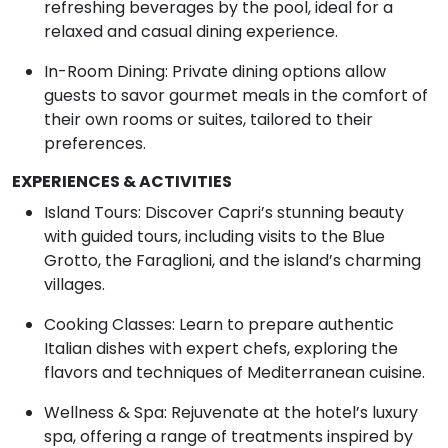
refreshing beverages by the pool, ideal for a
relaxed and casual dining experience.
In-Room Dining: Private dining options allow
guests to savor gourmet meals in the comfort of
their own rooms or suites, tailored to their
preferences.
EXPERIENCES & ACTIVITIES
Island Tours: Discover Capri’s stunning beauty
with guided tours, including visits to the Blue
Grotto, the Faraglioni, and the island’s charming
villages.
Cooking Classes: Learn to prepare authentic
Italian dishes with expert chefs, exploring the
flavors and techniques of Mediterranean cuisine.
Wellness & Spa: Rejuvenate at the hotel’s luxury
spa, offering a range of treatments inspired by