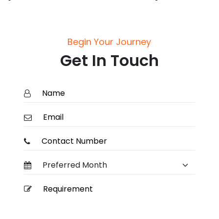
Begin Your Journey
Get In Touch