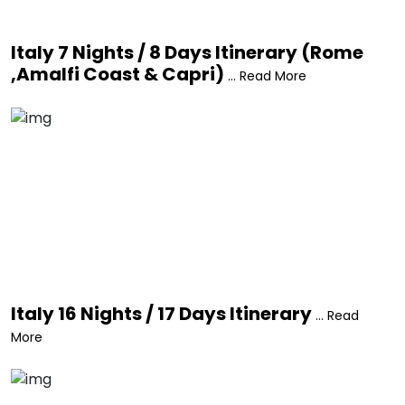
Italy 7 Nights / 8 Days Itinerary (Rome
,Amalfi Coast & Capri)
... Read More
Italy 16 Nights / 17 Days Itinerary
... Read
More