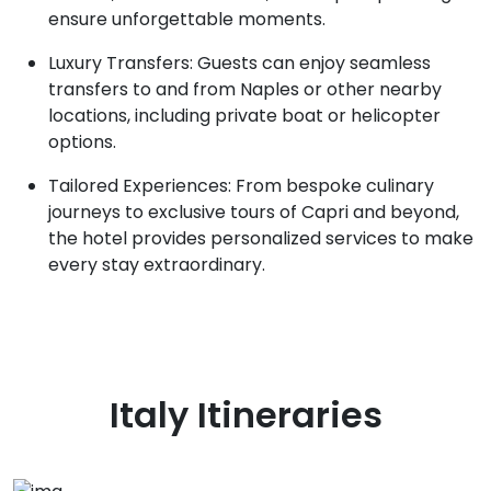
ensure unforgettable moments.
Luxury Transfers: Guests can enjoy seamless
transfers to and from Naples or other nearby
locations, including private boat or helicopter
options.
Tailored Experiences: From bespoke culinary
journeys to exclusive tours of Capri and beyond,
the hotel provides personalized services to make
every stay extraordinary.
Italy
Itineraries