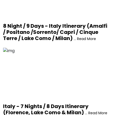
8 Night / 9 Days - Italy Itinerary (Amalfi
/ Positano /Sorrento/ Capri / Cinque
Terre / Lake Como / Milan)
... Read More
Italy - 7 Nights / 8 Days Itinerary
(Florence, Lake Como & Milan)
... Read More