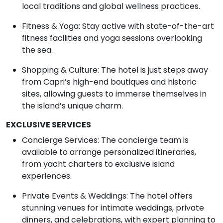
local traditions and global wellness practices.
Fitness & Yoga: Stay active with state-of-the-art
fitness facilities and yoga sessions overlooking
the sea.
Shopping & Culture: The hotel is just steps away
from Capri’s high-end boutiques and historic
sites, allowing guests to immerse themselves in
the island’s unique charm.
EXCLUSIVE SERVICES
Concierge Services: The concierge team is
available to arrange personalized itineraries,
from yacht charters to exclusive island
experiences.
Private Events & Weddings: The hotel offers
stunning venues for intimate weddings, private
dinners, and celebrations, with expert planning to