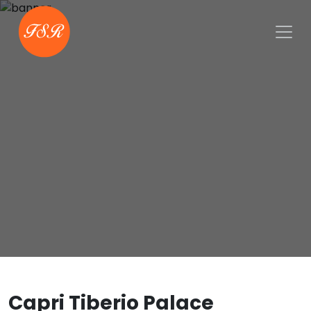
Capri Tiberio Palace