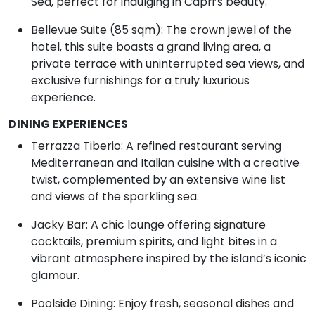
Sea, perfect for indulging in Capri’s beauty.
Bellevue Suite (85 sqm): The crown jewel of the
hotel, this suite boasts a grand living area, a
private terrace with uninterrupted sea views, and
exclusive furnishings for a truly luxurious
experience.
DINING EXPERIENCES
Terrazza Tiberio: A refined restaurant serving
Mediterranean and Italian cuisine with a creative
twist, complemented by an extensive wine list
and views of the sparkling sea.
Jacky Bar: A chic lounge offering signature
cocktails, premium spirits, and light bites in a
vibrant atmosphere inspired by the island’s iconic
glamour.
Poolside Dining: Enjoy fresh, seasonal dishes and