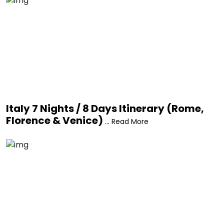
Italy 7 Nights / 8 Days Itinerary (Rome,
Florence & Venice)
... Read More