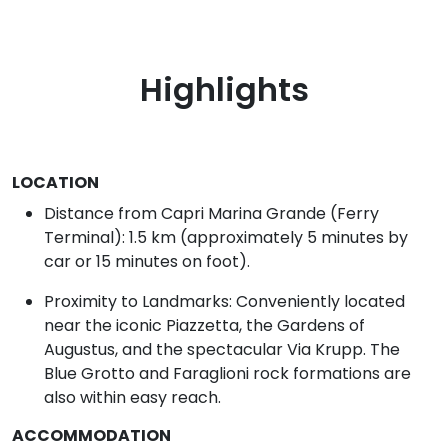
Highlights
LOCATION
Distance from Capri Marina Grande (Ferry
Terminal): 1.5 km (approximately 5 minutes by
car or 15 minutes on foot).
Proximity to Landmarks: Conveniently located
near the iconic Piazzetta, the Gardens of
Augustus, and the spectacular Via Krupp. The
Blue Grotto and Faraglioni rock formations are
also within easy reach.
ACCOMMODATION