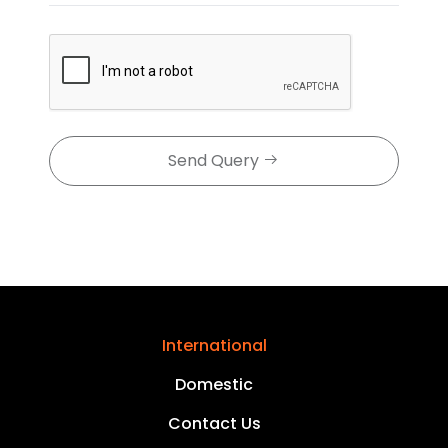
Send Query
International
Domestic
Contact Us