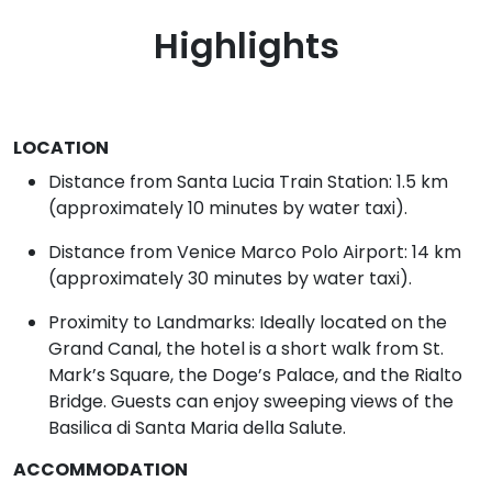
Highlights
LOCATION
Distance from Santa Lucia Train Station: 1.5 km
(approximately 10 minutes by water taxi).
Distance from Venice Marco Polo Airport: 14 km
(approximately 30 minutes by water taxi).
Proximity to Landmarks: Ideally located on the
Grand Canal, the hotel is a short walk from St.
Mark’s Square, the Doge’s Palace, and the Rialto
Bridge. Guests can enjoy sweeping views of the
Basilica di Santa Maria della Salute.
ACCOMMODATION