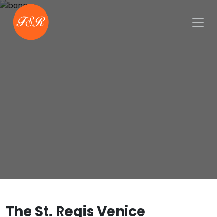
The St. Regis Venice