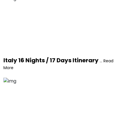
Italy 16 Nights / 17 Days Itinerary
... Read
More