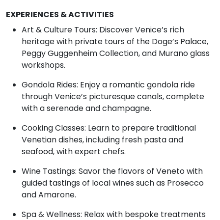
EXPERIENCES & ACTIVITIES
Art & Culture Tours: Discover Venice’s rich
heritage with private tours of the Doge’s Palace,
Peggy Guggenheim Collection, and Murano glass
workshops.
Gondola Rides: Enjoy a romantic gondola ride
through Venice’s picturesque canals, complete
with a serenade and champagne.
Cooking Classes: Learn to prepare traditional
Venetian dishes, including fresh pasta and
seafood, with expert chefs.
Wine Tastings: Savor the flavors of Veneto with
guided tastings of local wines such as Prosecco
and Amarone.
Spa & Wellness: Relax with bespoke treatments