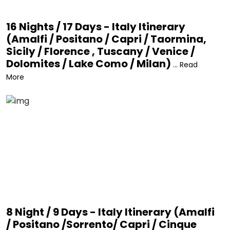
16 Nights / 17 Days - Italy Itinerary
(Amalfi / Positano / Capri / Taormina,
Sicily / Florence , Tuscany / Venice /
Dolomites / Lake Como / Milan)
... Read
More
8 Night / 9 Days - Italy Itinerary (Amalfi
/ Positano /Sorrento/ Capri / Cinque