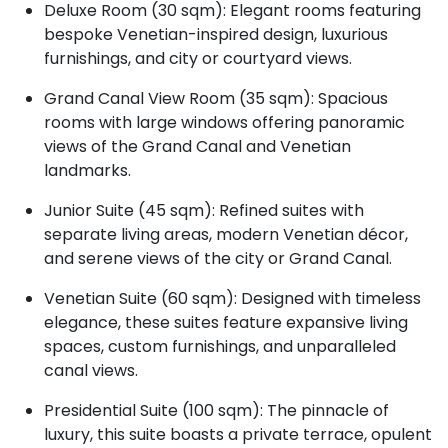
Deluxe Room (30 sqm): Elegant rooms featuring
bespoke Venetian-inspired design, luxurious
furnishings, and city or courtyard views.
Grand Canal View Room (35 sqm): Spacious
rooms with large windows offering panoramic
views of the Grand Canal and Venetian
landmarks.
Junior Suite (45 sqm): Refined suites with
separate living areas, modern Venetian décor,
and serene views of the city or Grand Canal.
Venetian Suite (60 sqm): Designed with timeless
elegance, these suites feature expansive living
spaces, custom furnishings, and unparalleled
canal views.
Presidential Suite (100 sqm): The pinnacle of
luxury, this suite boasts a private terrace, opulent