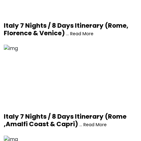
Italy 7 Nights / 8 Days Itinerary (Rome,
Florence & Venice)
... Read More
Italy 7 Nights / 8 Days Itinerary (Rome
,Amalfi Coast & Capri)
... Read More