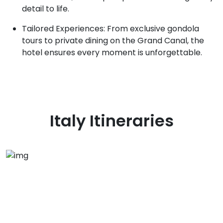
detail to life.
Tailored Experiences: From exclusive gondola
tours to private dining on the Grand Canal, the
hotel ensures every moment is unforgettable.
Italy
Itineraries