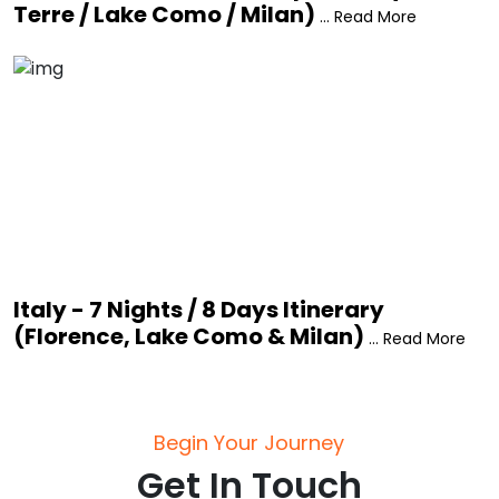
Terre / Lake Como / Milan)
... Read More
Italy - 7 Nights / 8 Days Itinerary
(Florence, Lake Como & Milan)
... Read More
Begin Your Journey
Get In Touch