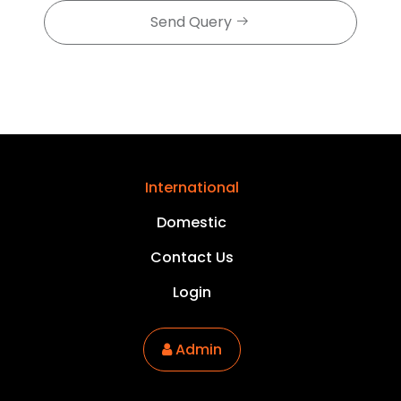
Send Query
International
Domestic
Contact Us
Login
Admin