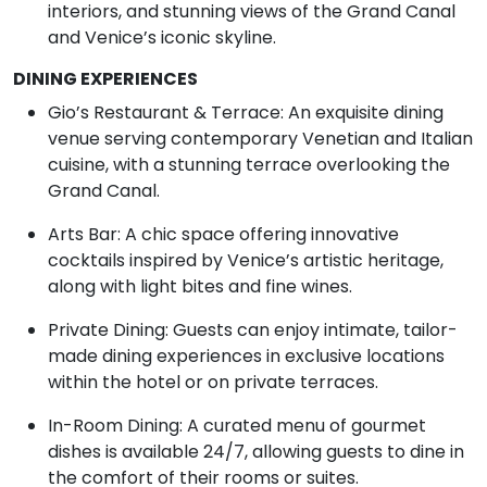
interiors, and stunning views of the Grand Canal
and Venice’s iconic skyline.
DINING EXPERIENCES
Gio’s Restaurant & Terrace: An exquisite dining
venue serving contemporary Venetian and Italian
cuisine, with a stunning terrace overlooking the
Grand Canal.
Arts Bar: A chic space offering innovative
cocktails inspired by Venice’s artistic heritage,
along with light bites and fine wines.
Private Dining: Guests can enjoy intimate, tailor-
made dining experiences in exclusive locations
within the hotel or on private terraces.
In-Room Dining: A curated menu of gourmet
dishes is available 24/7, allowing guests to dine in
the comfort of their rooms or suites.