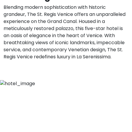
Blending modern sophistication with historic
grandeur, The St. Regis Venice offers an unparalleled
experience on the Grand Canal. Housed in a
meticulously restored palazzo, this five-star hotel is
an oasis of elegance in the heart of Venice. With
breathtaking views of iconic landmarks, impeccable
service, and contemporary Venetian design, The St.
Regis Venice redefines luxury in La Serenissima.