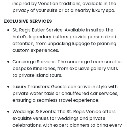
inspired by Venetian traditions, available in the
privacy of your suite or at a nearby luxury spa.
EXCLUSIVE SERVICES
St. Regis Butler Service: Available in suites, the
hotel’s legendary butlers provide personalized
attention, from unpacking luggage to planning
custom experiences.
Concierge Services: The concierge team curates
bespoke itineraries, from exclusive gallery visits
to private island tours.
Luxury Transfers: Guests can arrive in style with
private water taxis or chauffeured car services,
ensuring a seamless travel experience.
Weddings & Events: The St. Regis Venice offers
exquisite venues for weddings and private
celebrations, with expert planners to bring every