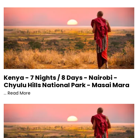
Kenya - 7 Nights / 8 Days - Nairobi -
Chyulu Hills National Park - Masai Mara
... Read More