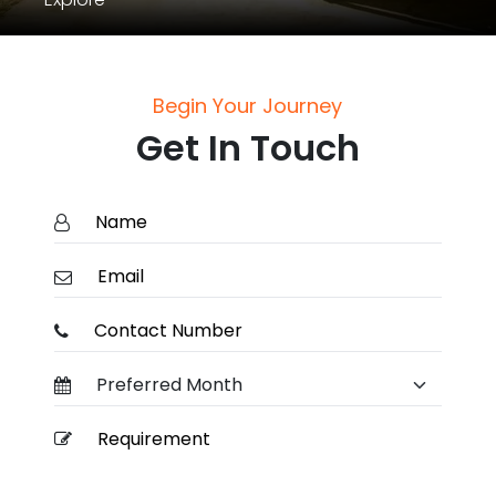
Begin Your Journey
Get In Touch