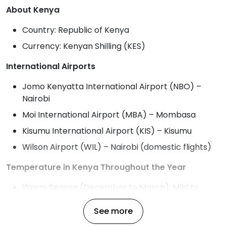
About Kenya
Country: Republic of Kenya
Currency: Kenyan Shilling (KES)
International Airports
Jomo Kenyatta International Airport (NBO) –
Nairobi
Moi International Airport (MBA) – Mombasa
Kisumu International Airport (KIS) – Kisumu
Wilson Airport (WIL) – Nairobi (domestic flights)
Temperature in Kenya Throughout the Year
Warm Season (December to March): Mild to
warm with temperatures ranging from 20°C to
See more
30°C (68°F to 86°F), ideal for beach visits and
safari.