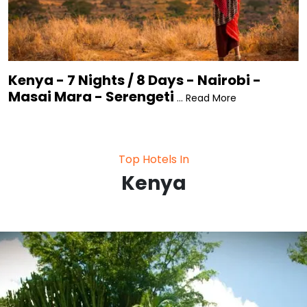
Kenya - 7 Nights / 8 Days - Nairobi -
Masai Mara - Serengeti
... Read More
Top Hotels In
Kenya