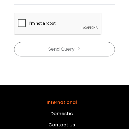
Send Query
International
Domestic
Contact Us