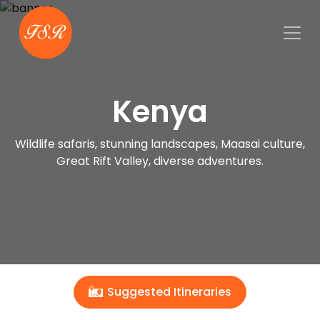
Kenya
Wildlife safaris, stunning landscapes, Maasai culture,
Great Rift Valley, diverse adventures.
Suggested Itineraries