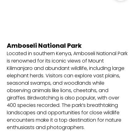
Kenya, which can be obtained online before
travel, allowing stays of up to 90 days.
Requirements: Valid passport (minimum six
months), completed visa application, proof of
accommodation, return or onward ticket, and
Amboseli National Park
sufficient funds.
Located in southern Kenya, Amboseli National Park
Best Locations to Stay in Kenya
is renowned for its iconic views of Mount
Kilimanjaro and abundant wildlife, including large
Nairobi: The bustling capital city, known for its
elephant herds. Visitors can explore vast plains,
wildlife park within the city, cultural sites, and
seasonal swamps, and woodlands while
vibrant markets. Ideal for first-time visitors, city
observing animals like lions, cheetahs, and
explorers, and travelers seeking easy access to
giraffes. Birdwatching is also popular, with over
nearby safari parks and animal sanctuaries.
400 species recorded. The park’s breathtaking
Masai Mara: Kenya’s premier safari destination,
landscapes and opportunities for close wildlife
known for the Great Migration, diverse wildlife,
encounters make it a top destination for nature
and luxury lodges. Perfect for safari enthusiasts,
enthusiasts and photographers.
wildlife photographers, and those seeking an