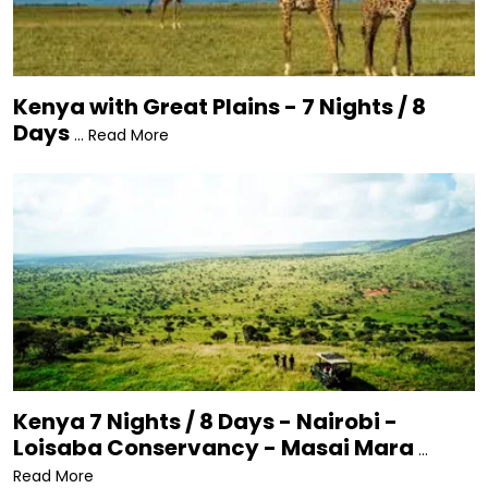
Malindi Marine National Park • Mount Kenya •
Nairobi National Museum • Nairobi National Park •
Ol Pejeta Conservancy • Samburu National
Reserve • Tsavo National Park • Watamu Marine
Kenya with Great Plains - 7 Nights / 8
National Park • Wildebeest Migration.
Days
... Read More
Kenya 7 Nights / 8 Days - Nairobi -
Loisaba Conservancy - Masai Mara
...
Read More