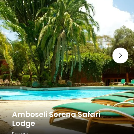
Amboseli Serena Safari
Lodge
Explore