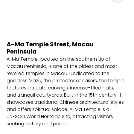
reservation, and return or onward ticket.
Best Locations to Stay in Macau
Cotai Strip: Known as the “Las Vegas of Asia,”
Cotai Strip is home to luxury resorts, casinos,
shopping centers, and entertainment. Ideal for
A-Ma Temple Street, Macau
travelers seeking nightlife, shopping, and a high-
Peninsula
energy environment.
A-Ma Temple, located on the southern tip of
Macau Peninsula: The historic center of Macau,
Macau Peninsula, is one of the oldest and most
with UNESCO World Heritage sites, traditional
revered temples in Macau. Dedicated to the
markets, and cultural landmarks. Great for
goddess Mazu, the protector of sailors, the temple
history enthusiasts, sightseers, and those wanting
features intricate carvings, incense-filled halls,
a blend of old and new Macau.
and tranquil courtyards. Built in the 15th century, it
Taipa Village: A charming area with colonial
showcases traditional Chinese architectural styles
buildings, traditional shops, and restaurants,
and offers spiritual solace. A-Ma Temple is a
offering a more local experience. Perfect for food
UNESCO World Heritage Site, attracting visitors
lovers, culture seekers, and those wanting a
seeking history and peace.
quieter atmosphere close to the Cotai Strip.