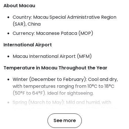
About Macau
Country: Macau Special Administrative Region
(SAR), China
Currency: Macanese Pataca (MOP)
International Airport
Macau International Airport (MFM)
Temperature in Macau Throughout the Year
Winter (December to February): Cool and dry,
with temperatures ranging from 10°C to 18°C
(50°F to 64°F). Ideal for sightseeing.
Spring (March to May): Mild and humid, with
temperatures between 18°C and 26°C (64°F to
79°F). Humidity increases toward May.
See more
Summer (June to August): Hot, humid, and rainy,