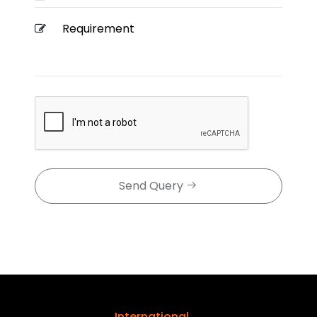
Send Query
International