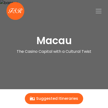
Macau
The Casino Capital with a Cultural Twist
Suggested Itineraries