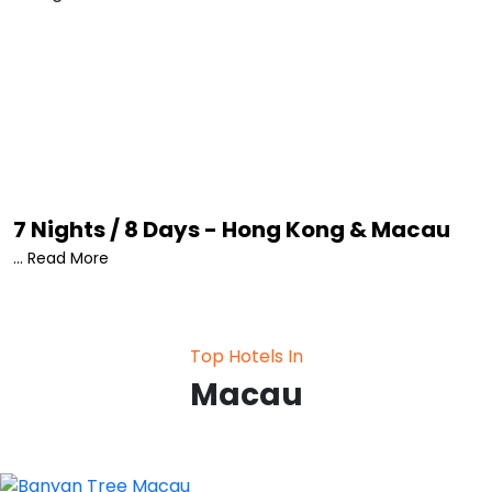
Square • The Venetian Macao • Taipa Village • The
House of Dancing Water Show • Wine Museum.
7 Nights / 8 Days - Hong Kong & Macau
... Read More
Top Hotels In
Macau