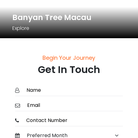
Banyan Tree Macau
Explore
Begin Your Journey
Get In Touch