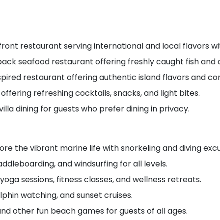
ront restaurant serving international and local flavors wit
back seafood restaurant offering freshly caught fish and
pired restaurant offering authentic island flavors and c
 offering refreshing cocktails, snacks, and light bites.
villa dining for guests who prefer dining in privacy.
ore the vibrant marine life with snorkeling and diving excu
ddleboarding, and windsurfing for all levels.
yoga sessions, fitness classes, and wellness retreats.
olphin watching, and sunset cruises.
nd other fun beach games for guests of all ages.