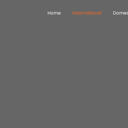
Home
International
Domes