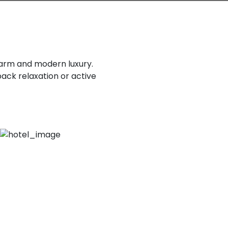
charm and modern luxury.
back relaxation or active