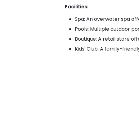
Facilities:
Spa: An overwater spa off
Pools: Multiple outdoor pool
Boutique: A retail store of
Kids' Club: A family-friend