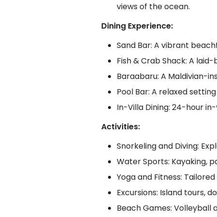
views of the ocean.
Dining Experience:
Sand Bar: A vibrant beachf
Fish & Crab Shack: A laid-
Baraabaru: A Maldivian-ins
Pool Bar: A relaxed setting
In-Villa Dining: 24-hour in-
Activities:
Snorkeling and Diving: Expl
Water Sports: Kayaking, pa
Yoga and Fitness: Tailored 
Excursions: Island tours, d
Beach Games: Volleyball a