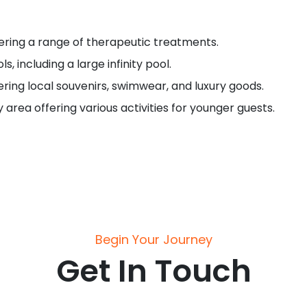
ering a range of therapeutic treatments.
s, including a large infinity pool.
fering local souvenirs, swimwear, and luxury goods.
ly area offering various activities for younger guests.
Begin Your Journey
Get In Touch