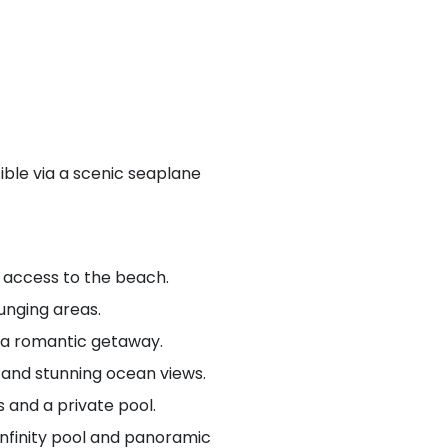
ible via a scenic seaplane
t access to the beach.
ounging areas.
r a romantic getaway.
, and stunning ocean views.
 and a private pool.
 infinity pool and panoramic