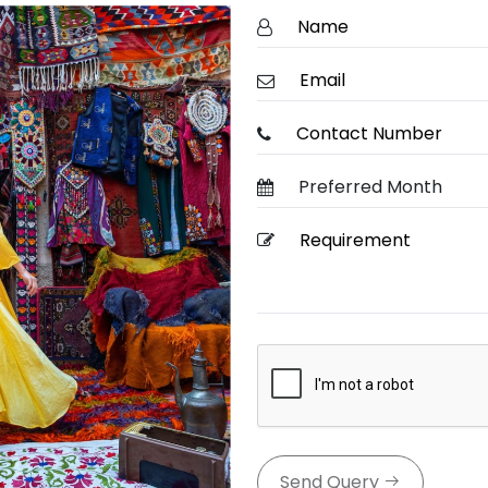
Send Query