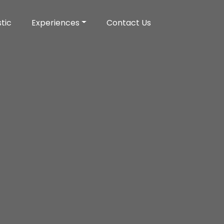
tic
Experiences
Contact Us