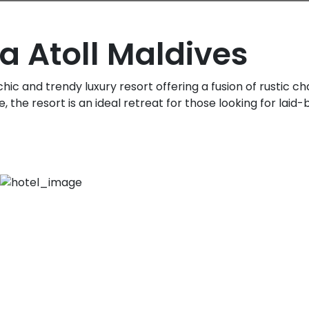
a Atoll Maldives
 chic and trendy luxury resort offering a fusion of rustic 
 the resort is an ideal retreat for those looking for laid-