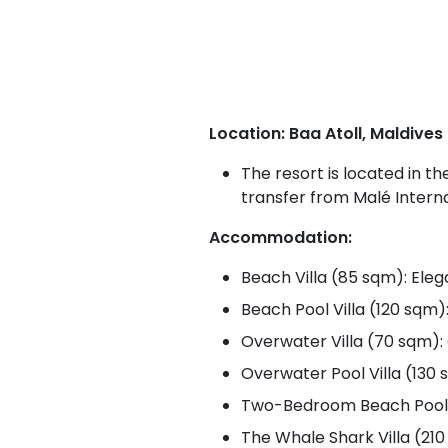
Location: Baa Atoll, Maldives
The resort is located in t
transfer from Malé Interna
Accommodation:
Beach Villa (85 sqm): Eleg
Beach Pool Villa (120 sqm)
Overwater Villa (70 sqm): 
Overwater Pool Villa (130 
Two-Bedroom Beach Pool Vil
The Whale Shark Villa (210