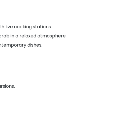
h live cooking stations.
 crab in a relaxed atmosphere.
ontemporary dishes.
rsions.