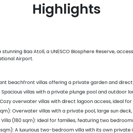
Highlights
he stunning Baa Atoll, a UNESCO Biosphere Reserve, access
tional Airport.
ant beachfront villas offering a private garden and direc
: Spacious villas with a private plunge pool and outdoor l
Cozy overwater villas with direct lagoon access, ideal fo
sqm): Overwater villas with a private pool, large sun deck
la (180 sqm): Ideal for families, featuring two bedrooms
 sqm): A luxurious two-bedroom villa with its own private