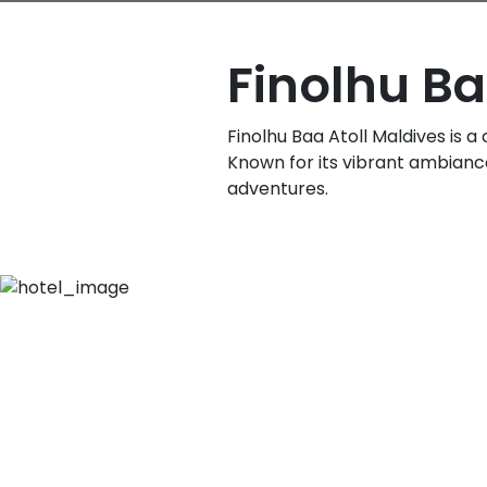
Finolhu Ba
Finolhu Baa Atoll Maldives is a
Known for its vibrant ambiance,
adventures.