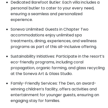
Dedicated Barefoot Butler: Each villa includes a
personal butler to cater to your every need,
ensuring a seamless and personalized
experience.
Soneva Unlimited: Guests in Chapter Two
accommodations enjoy unlimited spa
treatments, dining, experiences, and wellness
programs as part of this all-inclusive offering.
Sustainability Initiatives: Participate in the resort’s
eco-friendly programs, including coral
propagation, organic farming, and glass recycling
at the Soneva Art & Glass Studio.
Family-Friendly Services: The Den, an award-
winning children’s facility, offers activities and
entertainment for younger guests, ensuring an
engaging stay for families.