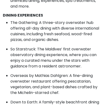
unlimited dining, experiences, spa treatments,
and more.
DINING EXPERIENCES
The Gathering: A three-story overwater hub
offering all-day dining with diverse international
cuisines, including fresh seafood, wood-fired
pizzas, and organic dishes.
So Starstruck: The Maldives’ first overwater
observatory dining experience, where you can
enjoy a curated menu under the stars with
guidance from a resident astronomer.
Overseas by Mathias Dahlgren: A fine-dining
overwater restaurant offering pescatarian,
vegetarian, and plant-based dishes crafted by
the Michelin-starred chef.
Down to Earth: A family-style beachfront dining