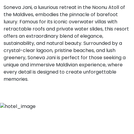
Soneva Jani, a luxurious retreat in the Noonu Atoll of
the Maldives, embodies the pinnacle of barefoot
luxury. Famous for its iconic overwater villas with
retractable roofs and private water slides, this resort
offers an extraordinary blend of elegance,
sustainability, and natural beauty. Surrounded by a
crystal-clear lagoon, pristine beaches, and lush
greenery, Soneva Jani is perfect for those seeking a
unique and immersive Maldivian experience, where
every detail is designed to create unforgettable
memories.