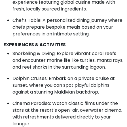
experience featuring global cuisine made with
fresh, locally sourced ingredients.
Chef’s Table: A personalized dining journey where
chefs prepare bespoke meals based on your
preferences in an intimate setting.
EXPERIENCES & ACTIVITIES
Snorkeling & Diving: Explore vibrant coral reefs
and encounter marine life like turtles, manta rays,
and reef sharks in the surrounding lagoon.
Dolphin Cruises: Embark on a private cruise at
sunset, where you can spot playful dolphins
against a stunning Maldivian backdrop.
Cinema Paradiso: Watch classic films under the
stars at the resort’s open-air, overwater cinema,
with refreshments delivered directly to your
lounger.