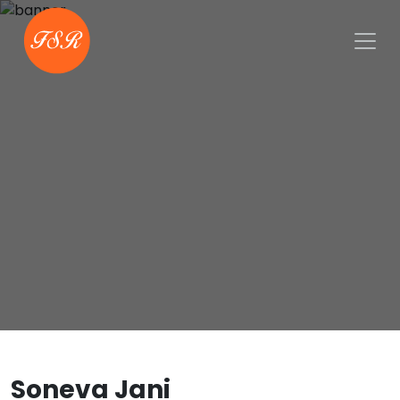
Soneva Jani