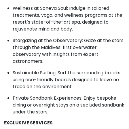
Wellness at Soneva Soul: Indulge in tailored
treatments, yoga, and wellness programs at the
resort’s state-of-the-art spa, designed to
rejuvenate mind and body.
Stargazing at the Observatory: Gaze at the stars
through the Maldives’ first overwater
observatory with insights from expert
astronomers.
Sustainable Surfing: Surf the surrounding breaks
using eco-friendly boards designed to leave no
trace on the environment.
Private Sandbank Experiences: Enjoy bespoke
dining or overnight stays on a secluded sandbank
under the stars.
EXCLUSIVE SERVICES