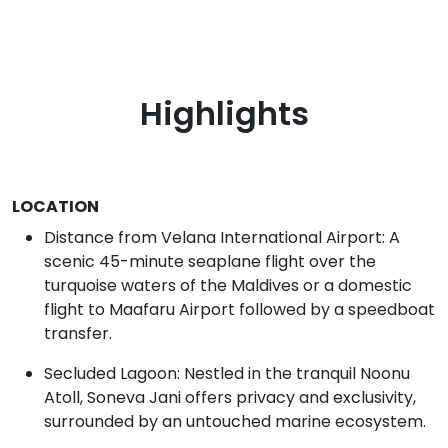
Highlights
LOCATION
Distance from Velana International Airport: A
scenic 45-minute seaplane flight over the
turquoise waters of the Maldives or a domestic
flight to Maafaru Airport followed by a speedboat
transfer.
Secluded Lagoon: Nestled in the tranquil Noonu
Atoll, Soneva Jani offers privacy and exclusivity,
surrounded by an untouched marine ecosystem.