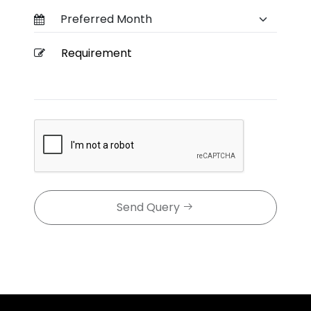
Send Query