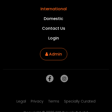
International
Domestic
Contact Us
Login
Admin
Legal
Privacy
Terms
Specially Curated