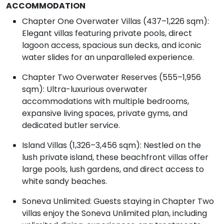
ACCOMMODATION
Chapter One Overwater Villas (437–1,226 sqm):
Elegant villas featuring private pools, direct
lagoon access, spacious sun decks, and iconic
water slides for an unparalleled experience.
Chapter Two Overwater Reserves (555–1,956
sqm): Ultra-luxurious overwater
accommodations with multiple bedrooms,
expansive living spaces, private gyms, and
dedicated butler service.
Island Villas (1,326–3,456 sqm): Nestled on the
lush private island, these beachfront villas offer
large pools, lush gardens, and direct access to
white sandy beaches.
Soneva Unlimited: Guests staying in Chapter Two
villas enjoy the Soneva Unlimited plan, including