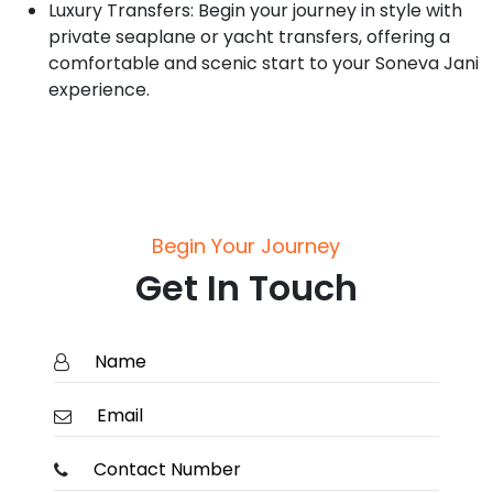
Luxury Transfers: Begin your journey in style with
private seaplane or yacht transfers, offering a
comfortable and scenic start to your Soneva Jani
experience.
Begin Your Journey
Get In Touch