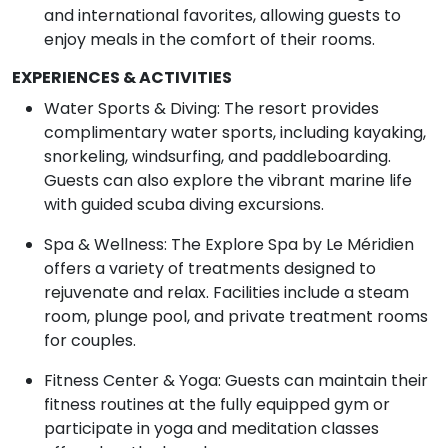
and international favorites, allowing guests to
enjoy meals in the comfort of their rooms.
EXPERIENCES & ACTIVITIES
Water Sports & Diving: The resort provides
complimentary water sports, including kayaking,
snorkeling, windsurfing, and paddleboarding.
Guests can also explore the vibrant marine life
with guided scuba diving excursions.
Spa & Wellness: The Explore Spa by Le Méridien
offers a variety of treatments designed to
rejuvenate and relax. Facilities include a steam
room, plunge pool, and private treatment rooms
for couples.
Fitness Center & Yoga: Guests can maintain their
fitness routines at the fully equipped gym or
participate in yoga and meditation classes