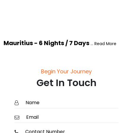
Mauritius - 6 Nights / 7 Days
... Read More
Begin Your Journey
Get In Touch