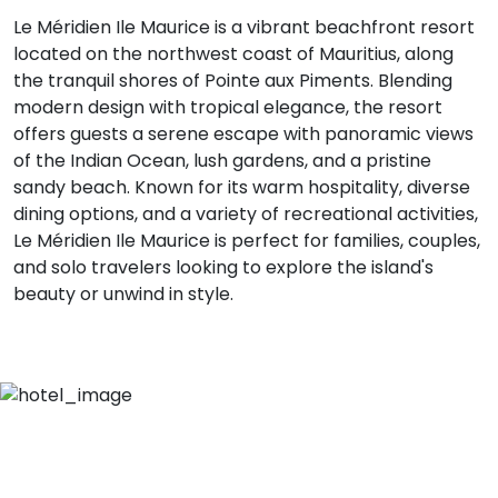
Le Méridien Ile Maurice is a vibrant beachfront resort
located on the northwest coast of Mauritius, along
the tranquil shores of Pointe aux Piments. Blending
modern design with tropical elegance, the resort
offers guests a serene escape with panoramic views
of the Indian Ocean, lush gardens, and a pristine
sandy beach. Known for its warm hospitality, diverse
dining options, and a variety of recreational activities,
Le Méridien Ile Maurice is perfect for families, couples,
and solo travelers looking to explore the island's
beauty or unwind in style.