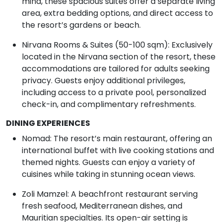
mind, these spacious suites offer a separate living
area, extra bedding options, and direct access to
the resort’s gardens or beach.
Nirvana Rooms & Suites (50-100 sqm): Exclusively
located in the Nirvana section of the resort, these
accommodations are tailored for adults seeking
privacy. Guests enjoy additional privileges,
including access to a private pool, personalized
check-in, and complimentary refreshments.
DINING EXPERIENCES
Nomad: The resort’s main restaurant, offering an
international buffet with live cooking stations and
themed nights. Guests can enjoy a variety of
cuisines while taking in stunning ocean views.
Zoli Mamzel: A beachfront restaurant serving
fresh seafood, Mediterranean dishes, and
Mauritian specialties. Its open-air setting is