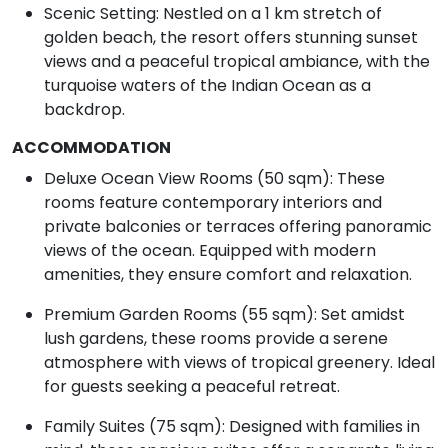
Scenic Setting: Nestled on a 1 km stretch of
golden beach, the resort offers stunning sunset
views and a peaceful tropical ambiance, with the
turquoise waters of the Indian Ocean as a
backdrop.
ACCOMMODATION
Deluxe Ocean View Rooms (50 sqm): These
rooms feature contemporary interiors and
private balconies or terraces offering panoramic
views of the ocean. Equipped with modern
amenities, they ensure comfort and relaxation.
Premium Garden Rooms (55 sqm): Set amidst
lush gardens, these rooms provide a serene
atmosphere with views of tropical greenery. Ideal
for guests seeking a peaceful retreat.
Family Suites (75 sqm): Designed with families in