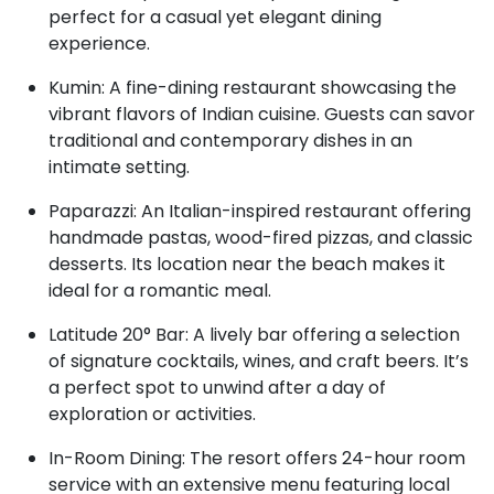
perfect for a casual yet elegant dining
experience.
Kumin: A fine-dining restaurant showcasing the
vibrant flavors of Indian cuisine. Guests can savor
traditional and contemporary dishes in an
intimate setting.
Paparazzi: An Italian-inspired restaurant offering
handmade pastas, wood-fired pizzas, and classic
desserts. Its location near the beach makes it
ideal for a romantic meal.
Latitude 20° Bar: A lively bar offering a selection
of signature cocktails, wines, and craft beers. It’s
a perfect spot to unwind after a day of
exploration or activities.
In-Room Dining: The resort offers 24-hour room
service with an extensive menu featuring local