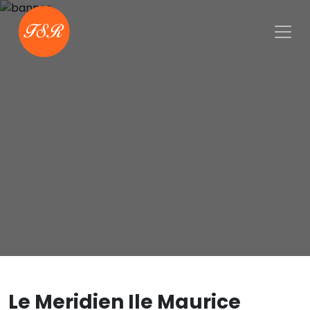
Le Meridien Ile Maurice