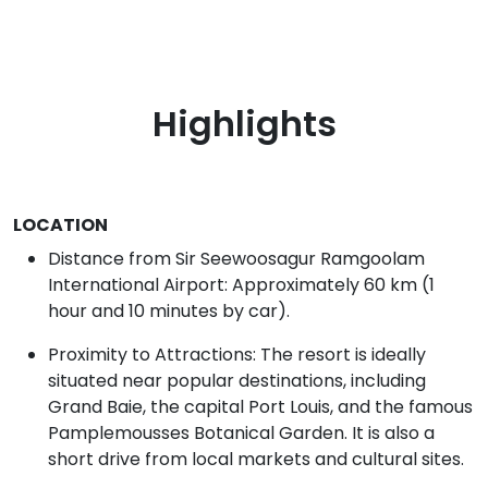
Highlights
LOCATION
Distance from Sir Seewoosagur Ramgoolam
International Airport: Approximately 60 km (1
hour and 10 minutes by car).
Proximity to Attractions: The resort is ideally
situated near popular destinations, including
Grand Baie, the capital Port Louis, and the famous
Pamplemousses Botanical Garden. It is also a
short drive from local markets and cultural sites.