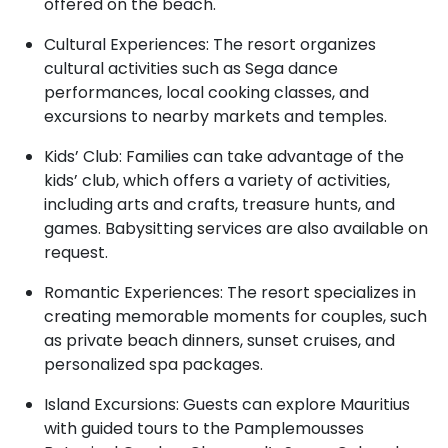
offered on the beach.
Cultural Experiences: The resort organizes
cultural activities such as Sega dance
performances, local cooking classes, and
excursions to nearby markets and temples.
Kids’ Club: Families can take advantage of the
kids’ club, which offers a variety of activities,
including arts and crafts, treasure hunts, and
games. Babysitting services are also available on
request.
Romantic Experiences: The resort specializes in
creating memorable moments for couples, such
as private beach dinners, sunset cruises, and
personalized spa packages.
Island Excursions: Guests can explore Mauritius
with guided tours to the Pamplemousses