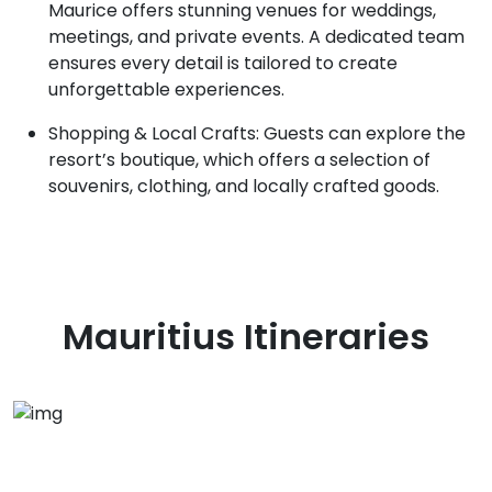
Maurice offers stunning venues for weddings,
meetings, and private events. A dedicated team
ensures every detail is tailored to create
unforgettable experiences.
Shopping & Local Crafts: Guests can explore the
resort’s boutique, which offers a selection of
souvenirs, clothing, and locally crafted goods.
Mauritius
Itineraries