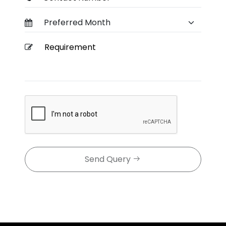
Send Query