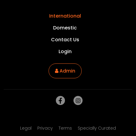
International
Domestic
Contact Us
Login
Admin
Legal
Privacy
Terms
Specially Curated