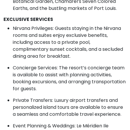
Botanical Garden, Chamarel’s Seven Colored
Earths, and the bustling markets of Port Louis.
EXCLUSIVE SERVICES
Nirvana Privileges: Guests staying in the Nirvana
rooms and suites enjoy exclusive benefits,
including access to a private pool,
complimentary sunset cocktails, and a secluded
dining area for breakfast.
Concierge Services: The resort’s concierge team
is available to assist with planning activities,
booking excursions, and arranging transportation
for guests.
Private Transfers: Luxury airport transfers and
personalized island tours are available to ensure
a seamless and comfortable travel experience.
Event Planning & Weddings: Le Méridien Ile