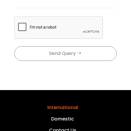
Send Query
International
Domestic
Contact Us