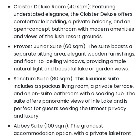
Cloister Deluxe Room (40 sqm): Featuring
understated elegance, the Cloister Deluxe offers
comfortable bedding, a private balcony, and an
open-concept bathroom with modern amenities
and views of the lush resort grounds.
Provost Junior Suite (60 sqm): The suite boasts a
separate sitting area, elegant wooden furnishings,
and floor-to-ceiling windows, providing ample
natural light and beautiful lake or garden views.
Sanctum Suite (80 sqm): This luxurious suite
includes a spacious living room, a private terrace,
and an en-suite bathroom with a soaking tub. The
suite offers panoramic views of Inle Lake and is
perfect for guests seeking the utmost privacy
and luxury.
Abbey Suite (100 sqm): The grandest
accommodation option, with a private lakefront