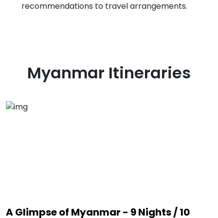
recommendations to travel arrangements.
Myanmar
Itineraries
A Glimpse of Myanmar - 9 Nights / 10