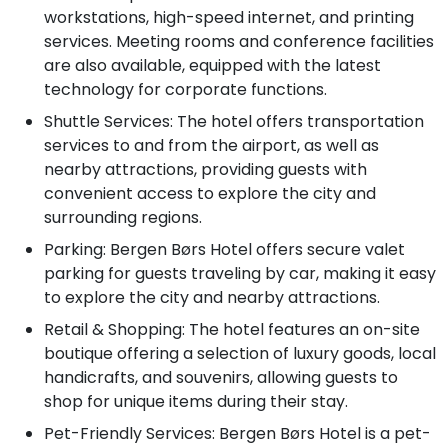
workstations, high-speed internet, and printing
services. Meeting rooms and conference facilities
are also available, equipped with the latest
technology for corporate functions.
Shuttle Services: The hotel offers transportation
services to and from the airport, as well as
nearby attractions, providing guests with
convenient access to explore the city and
surrounding regions.
Parking: Bergen Børs Hotel offers secure valet
parking for guests traveling by car, making it easy
to explore the city and nearby attractions.
Retail & Shopping: The hotel features an on-site
boutique offering a selection of luxury goods, local
handicrafts, and souvenirs, allowing guests to
shop for unique items during their stay.
Pet-Friendly Services: Bergen Børs Hotel is a pet-