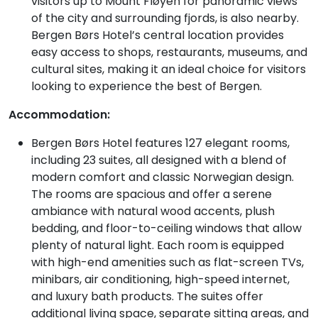
visitors up to Mount Fløyen for panoramic views
of the city and surrounding fjords, is also nearby.
Bergen Børs Hotel’s central location provides
easy access to shops, restaurants, museums, and
cultural sites, making it an ideal choice for visitors
looking to experience the best of Bergen.
Accommodation:
Bergen Børs Hotel features 127 elegant rooms,
including 23 suites, all designed with a blend of
modern comfort and classic Norwegian design.
The rooms are spacious and offer a serene
ambiance with natural wood accents, plush
bedding, and floor-to-ceiling windows that allow
plenty of natural light. Each room is equipped
with high-end amenities such as flat-screen TVs,
minibars, air conditioning, high-speed internet,
and luxury bath products. The suites offer
additional living space, separate sitting areas, and