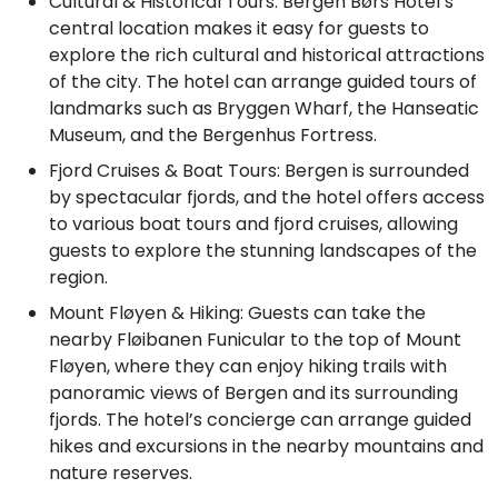
Cultural & Historical Tours: Bergen Børs Hotel’s
central location makes it easy for guests to
explore the rich cultural and historical attractions
of the city. The hotel can arrange guided tours of
landmarks such as Bryggen Wharf, the Hanseatic
Museum, and the Bergenhus Fortress.
Fjord Cruises & Boat Tours: Bergen is surrounded
by spectacular fjords, and the hotel offers access
to various boat tours and fjord cruises, allowing
guests to explore the stunning landscapes of the
region.
Mount Fløyen & Hiking: Guests can take the
nearby Fløibanen Funicular to the top of Mount
Fløyen, where they can enjoy hiking trails with
panoramic views of Bergen and its surrounding
fjords. The hotel’s concierge can arrange guided
hikes and excursions in the nearby mountains and
nature reserves.