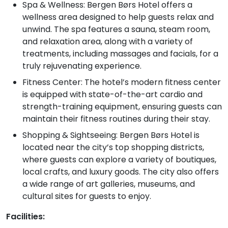
Spa & Wellness: Bergen Børs Hotel offers a
wellness area designed to help guests relax and
unwind. The spa features a sauna, steam room,
and relaxation area, along with a variety of
treatments, including massages and facials, for a
truly rejuvenating experience.
Fitness Center: The hotel’s modern fitness center
is equipped with state-of-the-art cardio and
strength-training equipment, ensuring guests can
maintain their fitness routines during their stay.
Shopping & Sightseeing: Bergen Børs Hotel is
located near the city’s top shopping districts,
where guests can explore a variety of boutiques,
local crafts, and luxury goods. The city also offers
a wide range of art galleries, museums, and
cultural sites for guests to enjoy.
Facilities: