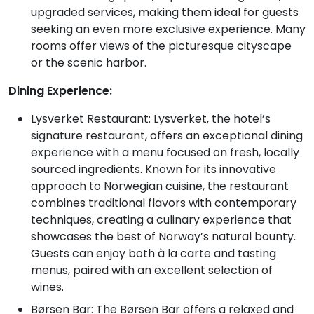
upgraded services, making them ideal for guests
seeking an even more exclusive experience. Many
rooms offer views of the picturesque cityscape
or the scenic harbor.
Dining Experience:
Lysverket Restaurant: Lysverket, the hotel’s
signature restaurant, offers an exceptional dining
experience with a menu focused on fresh, locally
sourced ingredients. Known for its innovative
approach to Norwegian cuisine, the restaurant
combines traditional flavors with contemporary
techniques, creating a culinary experience that
showcases the best of Norway’s natural bounty.
Guests can enjoy both à la carte and tasting
menus, paired with an excellent selection of
wines.
Børsen Bar: The Børsen Bar offers a relaxed and