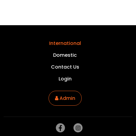
International
Domestic
Contact Us
Login
Admin