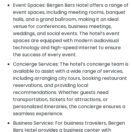
Event Spaces: Bergen Børs Hotel offers a range of
event spaces, including meeting rooms, banquet
halls, and a grand ballroom, making it an ideal
venue for conferences, business meetings,
weddings, and social events. The hotel’s event
spaces are equipped with modern audiovisual
technology and high-speed internet to ensure
the success of every event.
Concierge Services: The hotel’s concierge team is
available to assist with a wide range of services,
including arranging city tours, booking restaurant
reservations, and providing local
recommendations. Whether guests need
transportation, tickets for attractions, or
personalized itineraries, the concierge ensures a
seamless experience.
Business Services: For business travelers, Bergen
Børs Hotel provides a business center with