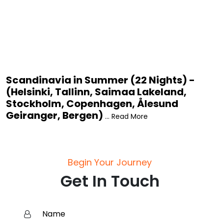
Scandinavia in Summer (22 Nights) -
(Helsinki, Tallinn, Saimaa Lakeland,
Stockholm, Copenhagen, Ålesund
Geiranger, Bergen)
... Read More
Begin Your Journey
Get In Touch