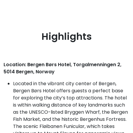
Highlights
Location: Bergen Børs Hotel, Torgalmenningen 2,
5014 Bergen, Norway
Located in the vibrant city center of Bergen,
Bergen Børs Hotel offers guests a perfect base
for exploring the city’s top attractions. The hotel
is within walking distance of key landmarks such
as the UNESCO-listed Bryggen Wharf, the Bergen
Fish Market, and the historic Bergenhus Fortress.
The scenic Fløibanen Funicular, which takes