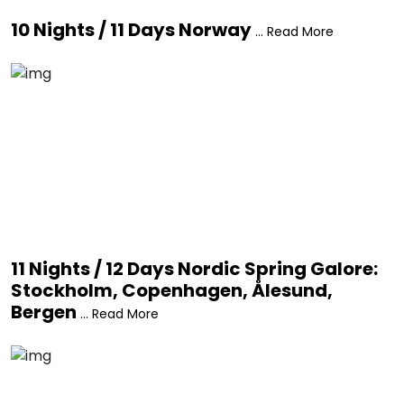
10 Nights / 11 Days Norway
... Read More
11 Nights / 12 Days Nordic Spring Galore:
Stockholm, Copenhagen, Ålesund,
Bergen
... Read More