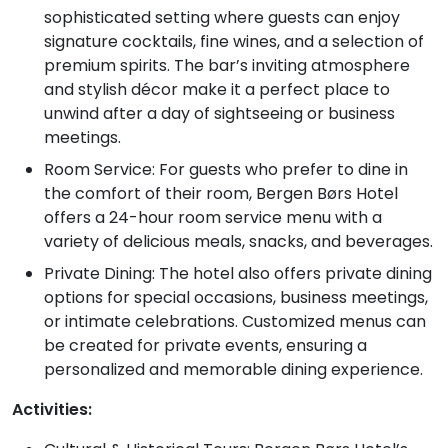
sophisticated setting where guests can enjoy
signature cocktails, fine wines, and a selection of
premium spirits. The bar’s inviting atmosphere
and stylish décor make it a perfect place to
unwind after a day of sightseeing or business
meetings.
Room Service: For guests who prefer to dine in
the comfort of their room, Bergen Børs Hotel
offers a 24-hour room service menu with a
variety of delicious meals, snacks, and beverages.
Private Dining: The hotel also offers private dining
options for special occasions, business meetings,
or intimate celebrations. Customized menus can
be created for private events, ensuring a
personalized and memorable dining experience.
Activities: