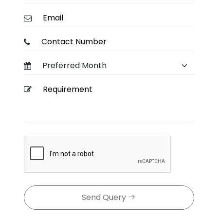
Send Query