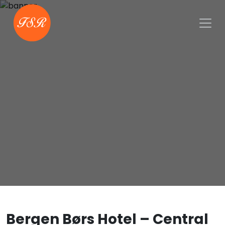
Bergen Børs Hotel – Central