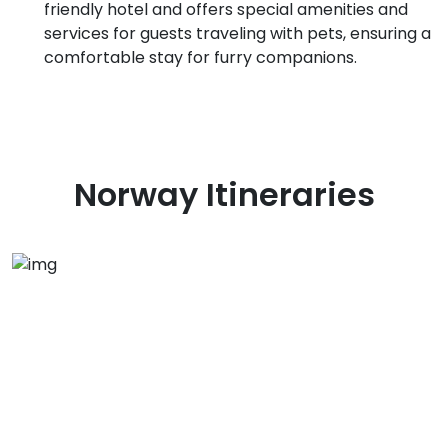
friendly hotel and offers special amenities and
services for guests traveling with pets, ensuring a
comfortable stay for furry companions.
Norway
Itineraries