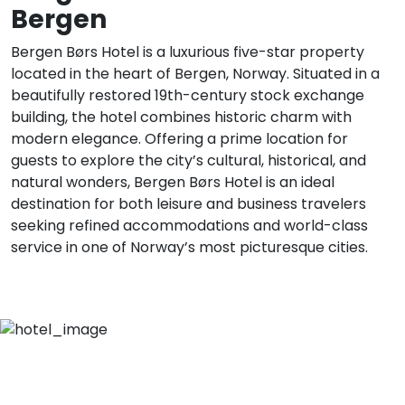
Bergen
Bergen Børs Hotel is a luxurious five-star property
located in the heart of Bergen, Norway. Situated in a
beautifully restored 19th-century stock exchange
building, the hotel combines historic charm with
modern elegance. Offering a prime location for
guests to explore the city’s cultural, historical, and
natural wonders, Bergen Børs Hotel is an ideal
destination for both leisure and business travelers
seeking refined accommodations and world-class
service in one of Norway’s most picturesque cities.