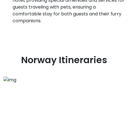
hotel, providing special amenities and services for
guests traveling with pets, ensuring a
comfortable stay for both guests and their furry
companions.
Norway
Itineraries