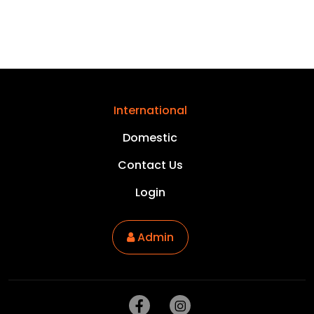
International
Domestic
Contact Us
Login
Admin