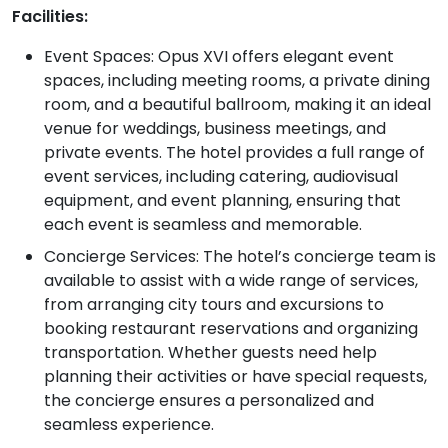
Facilities:
Event Spaces: Opus XVI offers elegant event
spaces, including meeting rooms, a private dining
room, and a beautiful ballroom, making it an ideal
venue for weddings, business meetings, and
private events. The hotel provides a full range of
event services, including catering, audiovisual
equipment, and event planning, ensuring that
each event is seamless and memorable.
Concierge Services: The hotel’s concierge team is
available to assist with a wide range of services,
from arranging city tours and excursions to
booking restaurant reservations and organizing
transportation. Whether guests need help
planning their activities or have special requests,
the concierge ensures a personalized and
seamless experience.