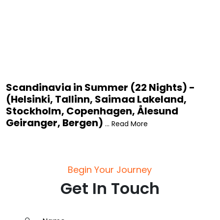
Scandinavia in Summer (22 Nights) -
(Helsinki, Tallinn, Saimaa Lakeland,
Stockholm, Copenhagen, Ålesund
Geiranger, Bergen)
... Read More
Begin Your Journey
Get In Touch