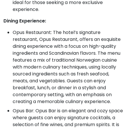
ideal for those seeking a more exclusive
experience.
Dining Experience:
Opus Restaurant: The hotel’s signature
restaurant, Opus Restaurant, offers an exquisite
dining experience with a focus on high-quality
ingredients and Scandinavian flavors. The menu
features a mix of traditional Norwegian cuisine
with modern culinary techniques, using locally
sourced ingredients such as fresh seafood,
meats, and vegetables. Guests can enjoy
breakfast, lunch, or dinner in a stylish and
contemporary setting, with an emphasis on
creating a memorable culinary experience.
Opus Bar: Opus Bar is an elegant and cozy space
where guests can enjoy signature cocktails, a
selection of fine wines, and premium spirits. It is