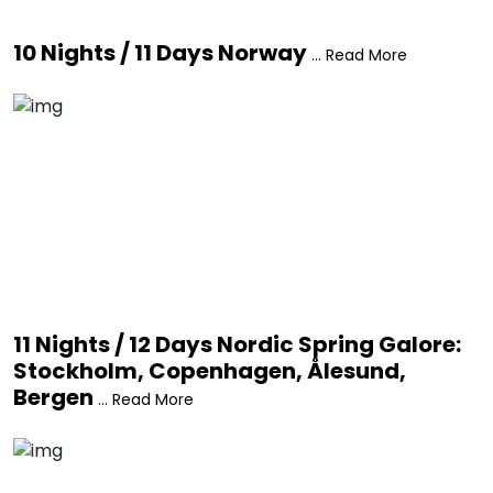
10 Nights / 11 Days Norway
... Read More
11 Nights / 12 Days Nordic Spring Galore:
Stockholm, Copenhagen, Ålesund,
Bergen
... Read More