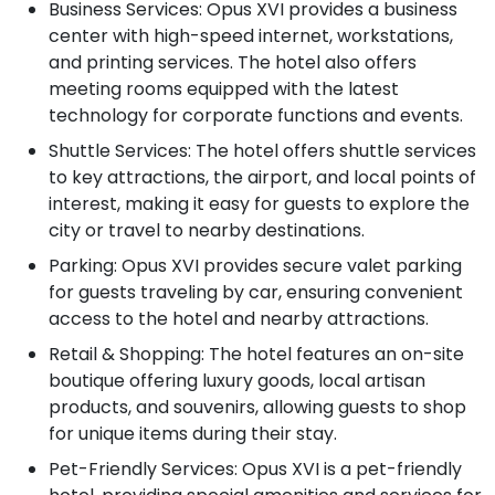
Business Services: Opus XVI provides a business
center with high-speed internet, workstations,
and printing services. The hotel also offers
meeting rooms equipped with the latest
technology for corporate functions and events.
Shuttle Services: The hotel offers shuttle services
to key attractions, the airport, and local points of
interest, making it easy for guests to explore the
city or travel to nearby destinations.
Parking: Opus XVI provides secure valet parking
for guests traveling by car, ensuring convenient
access to the hotel and nearby attractions.
Retail & Shopping: The hotel features an on-site
boutique offering luxury goods, local artisan
products, and souvenirs, allowing guests to shop
for unique items during their stay.
Pet-Friendly Services: Opus XVI is a pet-friendly