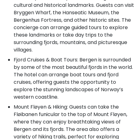
cultural and historical landmarks. Guests can visit
Bryggen Wharf, the Hanseatic Museum, the
Bergenhus Fortress, and other historic sites. The
concierge can arrange guided tours to explore
these landmarks or take day trips to the
surrounding fjords, mountains, and picturesque
villages.
Fjord Cruises & Boat Tours: Bergen is surrounded
by some of the most beautiful fjords in the world.
The hotel can arrange boat tours and fjord
cruises, offering guests the opportunity to
explore the stunning landscapes of Norway’s
western coastline.
Mount Fløyen & Hiking: Guests can take the
Fløibanen funicular to the top of Mount Fløyen,
where they can enjoy breathtaking views of
Bergen and its fjords. The area also offers a
variety of hiking trails, perfect for exploring