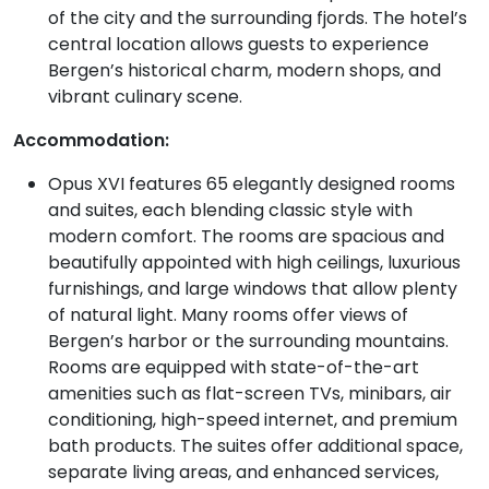
of the city and the surrounding fjords. The hotel’s
central location allows guests to experience
Bergen’s historical charm, modern shops, and
vibrant culinary scene.
Accommodation:
Opus XVI features 65 elegantly designed rooms
and suites, each blending classic style with
modern comfort. The rooms are spacious and
beautifully appointed with high ceilings, luxurious
furnishings, and large windows that allow plenty
of natural light. Many rooms offer views of
Bergen’s harbor or the surrounding mountains.
Rooms are equipped with state-of-the-art
amenities such as flat-screen TVs, minibars, air
conditioning, high-speed internet, and premium
bath products. The suites offer additional space,
separate living areas, and enhanced services,