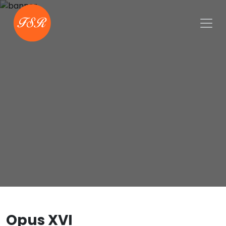
Opus XVI