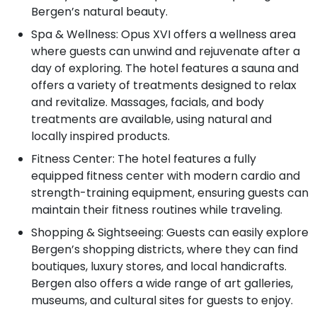
Bergen’s natural beauty.
Spa & Wellness: Opus XVI offers a wellness area
where guests can unwind and rejuvenate after a
day of exploring. The hotel features a sauna and
offers a variety of treatments designed to relax
and revitalize. Massages, facials, and body
treatments are available, using natural and
locally inspired products.
Fitness Center: The hotel features a fully
equipped fitness center with modern cardio and
strength-training equipment, ensuring guests can
maintain their fitness routines while traveling.
Shopping & Sightseeing: Guests can easily explore
Bergen’s shopping districts, where they can find
boutiques, luxury stores, and local handicrafts.
Bergen also offers a wide range of art galleries,
museums, and cultural sites for guests to enjoy.