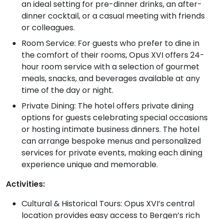
an ideal setting for pre-dinner drinks, an after-
dinner cocktail, or a casual meeting with friends
or colleagues.
Room Service: For guests who prefer to dine in
the comfort of their rooms, Opus XVI offers 24-
hour room service with a selection of gourmet
meals, snacks, and beverages available at any
time of the day or night.
Private Dining: The hotel offers private dining
options for guests celebrating special occasions
or hosting intimate business dinners. The hotel
can arrange bespoke menus and personalized
services for private events, making each dining
experience unique and memorable.
Activities:
Cultural & Historical Tours: Opus XVI’s central
location provides easy access to Bergen’s rich