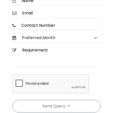
Send Query