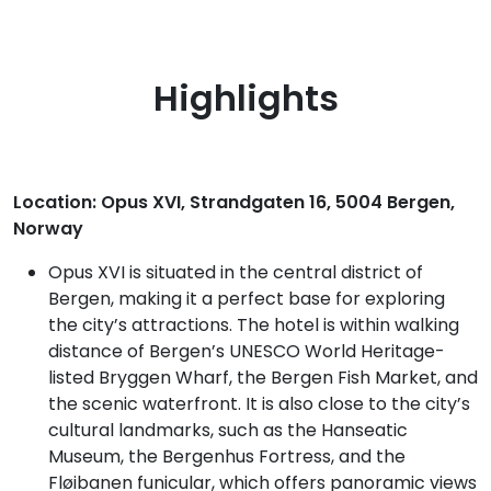
Highlights
Location: Opus XVI, Strandgaten 16, 5004 Bergen,
Norway
Opus XVI is situated in the central district of
Bergen, making it a perfect base for exploring
the city’s attractions. The hotel is within walking
distance of Bergen’s UNESCO World Heritage-
listed Bryggen Wharf, the Bergen Fish Market, and
the scenic waterfront. It is also close to the city’s
cultural landmarks, such as the Hanseatic
Museum, the Bergenhus Fortress, and the
Fløibanen funicular, which offers panoramic views