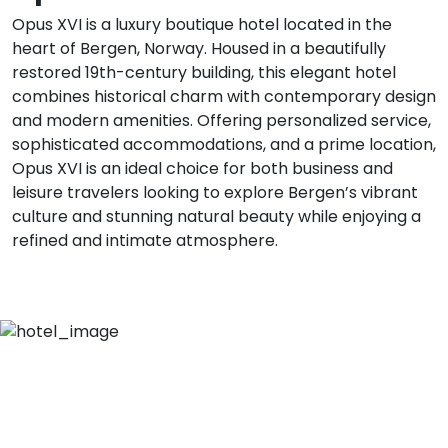
Opus XVI is a luxury boutique hotel located in the
heart of Bergen, Norway. Housed in a beautifully
restored 19th-century building, this elegant hotel
combines historical charm with contemporary design
and modern amenities. Offering personalized service,
sophisticated accommodations, and a prime location,
Opus XVI is an ideal choice for both business and
leisure travelers looking to explore Bergen’s vibrant
culture and stunning natural beauty while enjoying a
refined and intimate atmosphere.