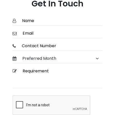
Get In Touch