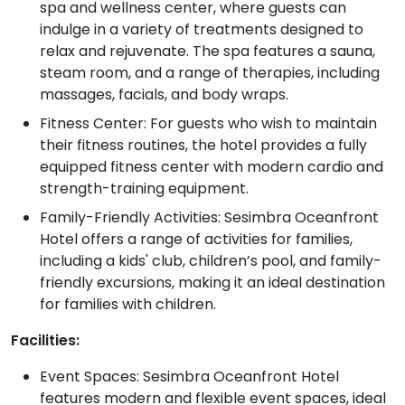
spa and wellness center, where guests can
indulge in a variety of treatments designed to
relax and rejuvenate. The spa features a sauna,
steam room, and a range of therapies, including
massages, facials, and body wraps.
Fitness Center: For guests who wish to maintain
their fitness routines, the hotel provides a fully
equipped fitness center with modern cardio and
strength-training equipment.
Family-Friendly Activities: Sesimbra Oceanfront
Hotel offers a range of activities for families,
including a kids' club, children’s pool, and family-
friendly excursions, making it an ideal destination
for families with children.
Facilities:
Event Spaces: Sesimbra Oceanfront Hotel
features modern and flexible event spaces, ideal