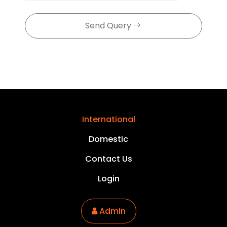
Send Query
International
Domestic
Contact Us
Login
Admin