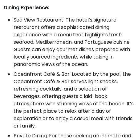
Dining Experience:
Sea View Restaurant: The hotel’s signature
restaurant offers a sophisticated dining
experience with a menu that highlights fresh
seafood, Mediterranean, and Portuguese cuisine.
Guests can enjoy gourmet dishes prepared with
locally sourced ingredients while taking in
panoramic views of the ocean.
Oceanfront Café & Bar: Located by the pool, the
Oceanfront Café & Bar serves light snacks,
refreshing cocktails, and a selection of
beverages, offering guests a laid-back
atmosphere with stunning views of the beach. It’s
the perfect place to relax after a day of
exploration or to enjoy a casual meal with friends
or family.
Private Dining: For those seeking an intimate and