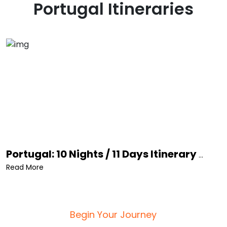
Portugal
Itineraries
Portugal: 10 Nights / 11 Days Itinerary
...
Read More
Begin Your Journey