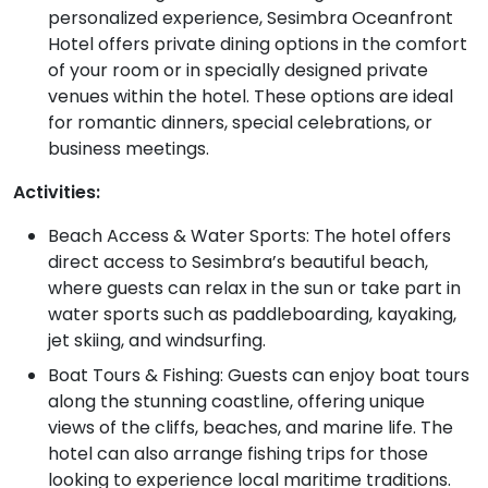
personalized experience, Sesimbra Oceanfront
Hotel offers private dining options in the comfort
of your room or in specially designed private
venues within the hotel. These options are ideal
for romantic dinners, special celebrations, or
business meetings.
Activities:
Beach Access & Water Sports: The hotel offers
direct access to Sesimbra’s beautiful beach,
where guests can relax in the sun or take part in
water sports such as paddleboarding, kayaking,
jet skiing, and windsurfing.
Boat Tours & Fishing: Guests can enjoy boat tours
along the stunning coastline, offering unique
views of the cliffs, beaches, and marine life. The
hotel can also arrange fishing trips for those
looking to experience local maritime traditions.