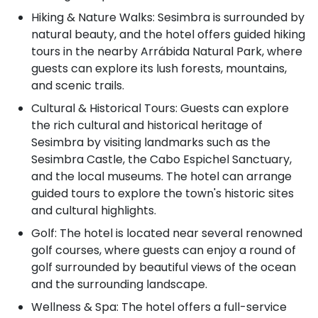
Hiking & Nature Walks: Sesimbra is surrounded by
natural beauty, and the hotel offers guided hiking
tours in the nearby Arrábida Natural Park, where
guests can explore its lush forests, mountains,
and scenic trails.
Cultural & Historical Tours: Guests can explore
the rich cultural and historical heritage of
Sesimbra by visiting landmarks such as the
Sesimbra Castle, the Cabo Espichel Sanctuary,
and the local museums. The hotel can arrange
guided tours to explore the town's historic sites
and cultural highlights.
Golf: The hotel is located near several renowned
golf courses, where guests can enjoy a round of
golf surrounded by beautiful views of the ocean
and the surrounding landscape.
Wellness & Spa: The hotel offers a full-service