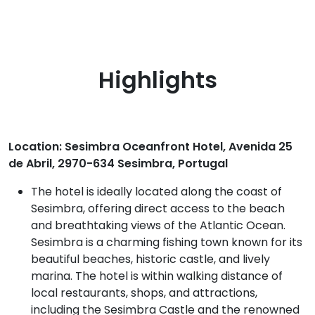
Highlights
Location: Sesimbra Oceanfront Hotel, Avenida 25
de Abril, 2970-634 Sesimbra, Portugal
The hotel is ideally located along the coast of
Sesimbra, offering direct access to the beach
and breathtaking views of the Atlantic Ocean.
Sesimbra is a charming fishing town known for its
beautiful beaches, historic castle, and lively
marina. The hotel is within walking distance of
local restaurants, shops, and attractions,
including the Sesimbra Castle and the renowned