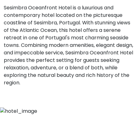
Sesimbra Oceanfront Hotel is a luxurious and
contemporary hotel located on the picturesque
coastline of Sesimbra, Portugal. With stunning views
of the Atlantic Ocean, this hotel offers a serene
retreat in one of Portugal's most charming seaside
towns. Combining modern amenities, elegant design,
and impeccable service, Sesimbra Oceanfront Hotel
provides the perfect setting for guests seeking
relaxation, adventure, or a blend of both, while
exploring the natural beauty and rich history of the
region.