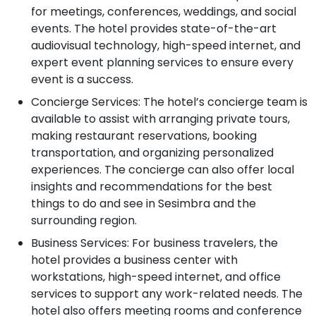
for meetings, conferences, weddings, and social
events. The hotel provides state-of-the-art
audiovisual technology, high-speed internet, and
expert event planning services to ensure every
event is a success.
Concierge Services: The hotel’s concierge team is
available to assist with arranging private tours,
making restaurant reservations, booking
transportation, and organizing personalized
experiences. The concierge can also offer local
insights and recommendations for the best
things to do and see in Sesimbra and the
surrounding region.
Business Services: For business travelers, the
hotel provides a business center with
workstations, high-speed internet, and office
services to support any work-related needs. The
hotel also offers meeting rooms and conference