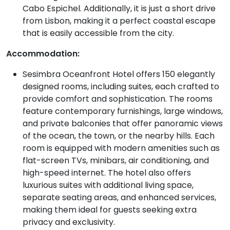
Cabo Espichel. Additionally, it is just a short drive
from Lisbon, making it a perfect coastal escape
that is easily accessible from the city.
Accommodation:
Sesimbra Oceanfront Hotel offers 150 elegantly
designed rooms, including suites, each crafted to
provide comfort and sophistication. The rooms
feature contemporary furnishings, large windows,
and private balconies that offer panoramic views
of the ocean, the town, or the nearby hills. Each
room is equipped with modern amenities such as
flat-screen TVs, minibars, air conditioning, and
high-speed internet. The hotel also offers
luxurious suites with additional living space,
separate seating areas, and enhanced services,
making them ideal for guests seeking extra
privacy and exclusivity.