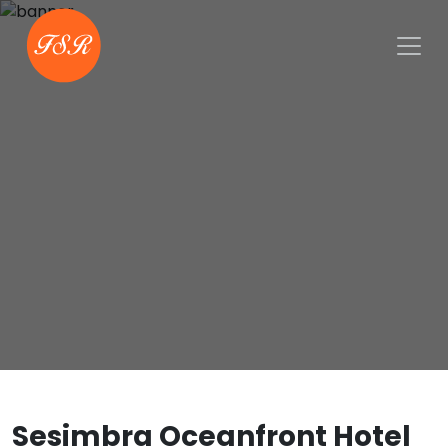
Sesimbra Oceanfront Hotel