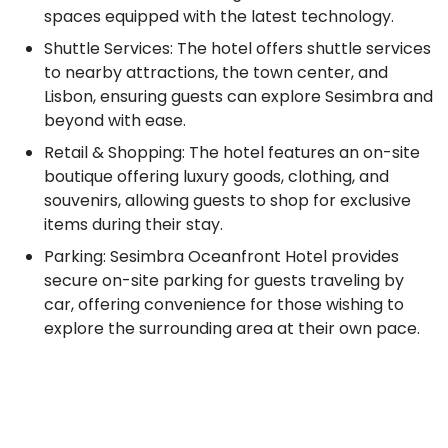
spaces equipped with the latest technology.
Shuttle Services: The hotel offers shuttle services
to nearby attractions, the town center, and
Lisbon, ensuring guests can explore Sesimbra and
beyond with ease.
Retail & Shopping: The hotel features an on-site
boutique offering luxury goods, clothing, and
souvenirs, allowing guests to shop for exclusive
items during their stay.
Parking: Sesimbra Oceanfront Hotel provides
secure on-site parking for guests traveling by
car, offering convenience for those wishing to
explore the surrounding area at their own pace.