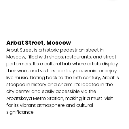
Valid passport (minimum six months validity).
Completed visa application form.
Passport-sized photographs.
Invitation letter (from a Russian travel agency or
hotel).
Arbat Street, Moscow
Proof of travel insurance.
Arbat Street is a historic pedestrian street in
Return flight tickets.
Moscow, filled with shops, restaurants, and street
performers. It's a cultural hub where artists display
Accommodation details.
their work, and visitors can buy souvenirs or enjoy
Best Locations to Stay in Russia
live music. Dating back to the 15th century, Arbat is
steeped in history and charm. It’s located in the
Moscow: Capital city known for its grandeur and
city center and easily accessible via the
historical significance. Ideal for luxury stays near
Arbatskaya Metro Station, making it a must-visit
Red Square or vibrant neighborhoods like Arbat.
for its vibrant atmosphere and cultural
St. Petersburg: The cultural heart of Russia,
significance.
offering historic hotels near Nevsky Prospekt and
the Hermitage Museum.