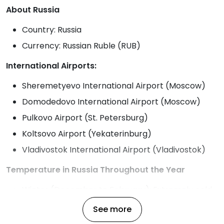
About Russia
Country: Russia
Currency: Russian Ruble (RUB)
International Airports:
Sheremetyevo International Airport (Moscow)
Domodedovo International Airport (Moscow)
Pulkovo Airport (St. Petersburg)
Koltsovo Airport (Yekaterinburg)
Vladivostok International Airport (Vladivostok)
Temperature in Russia Throughout the Year
Winter (December to February): Extremely cold,
especially in Siberia, with temperatures ranging
See more
from -10°C to -50°C depending on the region.