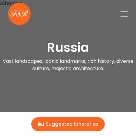
Russia
Vast landscapes, iconic landmarks, rich history, diverse
culture, majestic architecture.
Suggested Itineraries