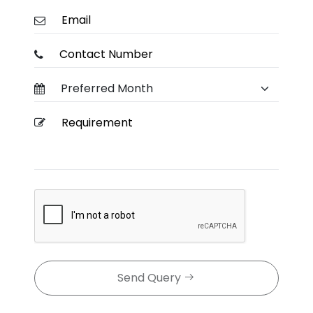
Send Query