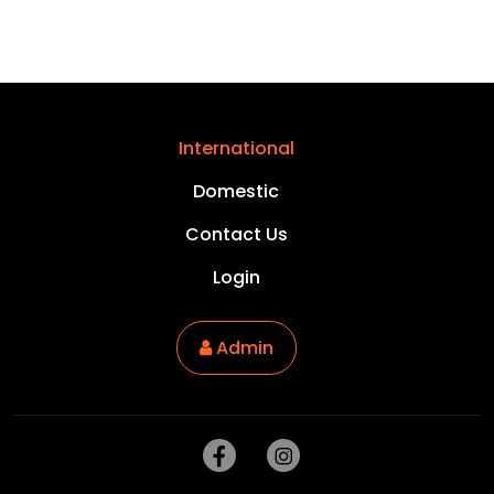
International
Domestic
Contact Us
Login
Admin