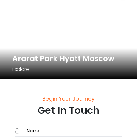
Ararat Park Hyatt Moscow
Explore
Begin Your Journey
Get In Touch