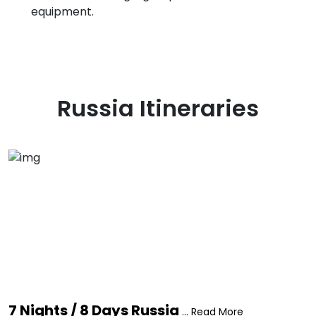
equipment.
Russia
Itineraries
7 Nights / 8 Days Russia
... Read More