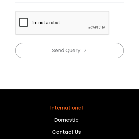
Send Query
International
Domestic
Contact Us