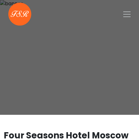
Four Seasons Hotel Moscow