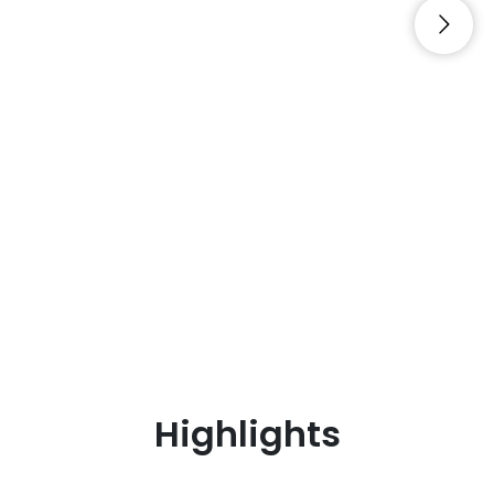
Highlights