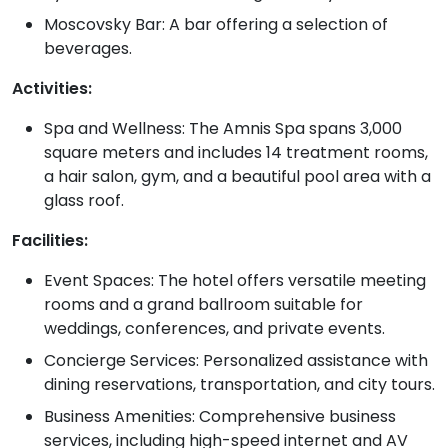
Moscovsky Bar: A bar offering a selection of
beverages.
Activities:
Spa and Wellness: The Amnis Spa spans 3,000
square meters and includes 14 treatment rooms,
a hair salon, gym, and a beautiful pool area with a
glass roof.
Facilities:
Event Spaces: The hotel offers versatile meeting
rooms and a grand ballroom suitable for
weddings, conferences, and private events.
Concierge Services: Personalized assistance with
dining reservations, transportation, and city tours.
Business Amenities: Comprehensive business
services, including high-speed internet and AV