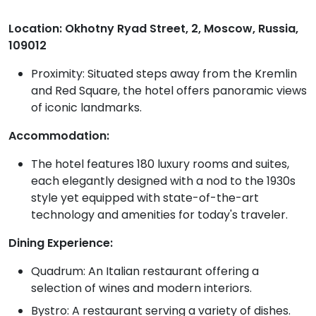
Location: Okhotny Ryad Street, 2, Moscow, Russia,
109012
Proximity: Situated steps away from the Kremlin
and Red Square, the hotel offers panoramic views
of iconic landmarks.
Accommodation:
The hotel features 180 luxury rooms and suites,
each elegantly designed with a nod to the 1930s
style yet equipped with state-of-the-art
technology and amenities for today's traveler.
Dining Experience:
Quadrum: An Italian restaurant offering a
selection of wines and modern interiors.
Bystro: A restaurant serving a variety of dishes.