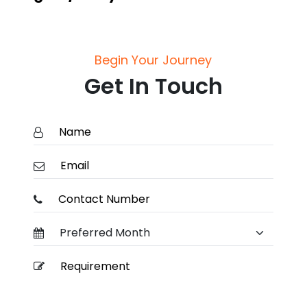
Begin Your Journey
Get In Touch