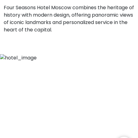
Four Seasons Hotel Moscow combines the heritage of
history with modern design, offering panoramic views
of iconic landmarks and personalized service in the
heart of the capital.