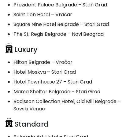
Prezident Palace Belgrade – Stari Grad
Saint Ten Hotel – Vračar
Square Nine Hotel Belgrade – Stari Grad
The St. Regis Belgrade – Novi Beograd
Luxury
Hilton Belgrade – Vračar
Hotel Moskva – Stari Grad
Hotel Townhouse 27 – Stari Grad
Mama Shelter Belgrade – Stari Grad
Radisson Collection Hotel, Old Mill Belgrade –
Savski Venac
Standard
Belgrade Art Hotel – Stari Grad