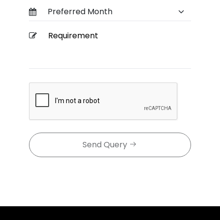
Send Query