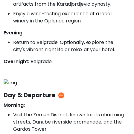
artifacts from the Karadjordjevic dynasty.
Enjoy a wine-tasting experience at a local
winery in the Oplenac region.
Evening:
Return to Belgrade. Optionally, explore the
city's vibrant nightlife or relax at your hotel.
Overnight:
Belgrade
Day 5: Departure
Morning:
Visit the Zemun District, known for its charming
streets, Danube riverside promenade, and the
Gardos Tower.