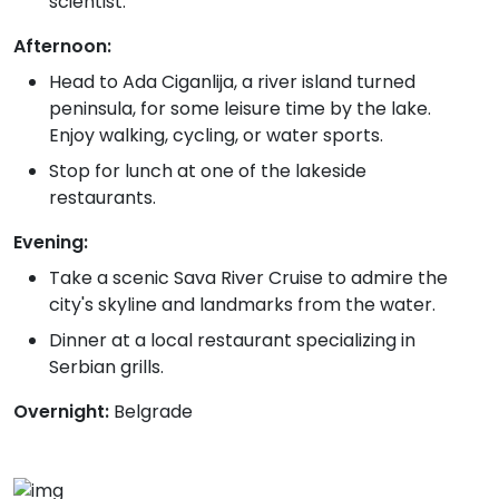
scientist.
Afternoon:
Head to Ada Ciganlija, a river island turned
peninsula, for some leisure time by the lake.
Enjoy walking, cycling, or water sports.
Stop for lunch at one of the lakeside
restaurants.
Evening:
Take a scenic Sava River Cruise to admire the
city's skyline and landmarks from the water.
Dinner at a local restaurant specializing in
Serbian grills.
Overnight:
Belgrade