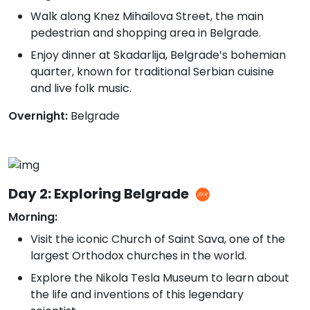
Walk along Knez Mihailova Street, the main
pedestrian and shopping area in Belgrade.
Enjoy dinner at Skadarlija, Belgrade’s bohemian
quarter, known for traditional Serbian cuisine
and live folk music.
Overnight:
Belgrade
Day 2: Exploring Belgrade
Morning:
Visit the iconic Church of Saint Sava, one of the
largest Orthodox churches in the world.
Explore the Nikola Tesla Museum to learn about
the life and inventions of this legendary