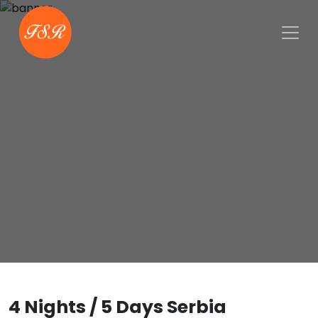
4 Nights / 5 Days Serbia