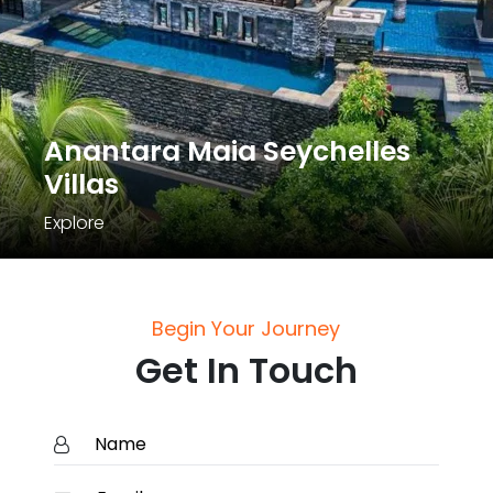
Anantara Maia Seychelles
Villas
Explore
Begin Your Journey
Get In Touch