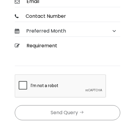
Send Query