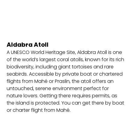
Best Locations to Stay in Seychelles
Mahé Island: The largest island, home to the
capital city Victoria, with beautiful beaches,
resorts, and vibrant nightlife. Ideal for first-time
Aldabra Atoll
visitors, offering easy access to national parks,
beaches, and cultural sites.
A UNESCO World Heritage Site, Aldabra Atoll is one
of the world’s largest coral atolls, known for its rich
Praslin Island: Known for its stunning beaches like
biodiversity, including giant tortoises and rare
Anse Lazio and the UNESCO-listed Vallée de Mai
seabirds. Accessible by private boat or chartered
Nature Reserve. Perfect for beach lovers, nature
flights from Mahé or Praslin, the atoll offers an
enthusiasts, and those seeking a mix of relaxation
untouched, serene environment perfect for
and exploration in a smaller, serene setting.
nature lovers. Getting there requires permits, as
La Digue Island: A tranquil island known for its
the island is protected. You can get there by boat
iconic beach, Anse Source d’Argent, and car-free,
or charter flight from Mahé.
bike-friendly roads. Great for romantic getaways,
scenic photography, and visitors wanting a laid-
back island experience.