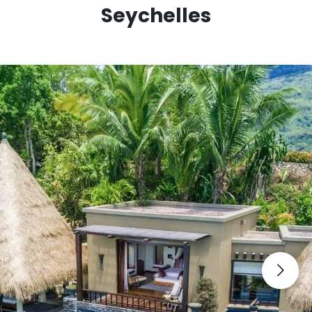
Natural History Museum • Silhouette Island Hiking •
Seychelles
Snorkeling in Sainte Anne Marine National Park •
Surfing at Grand Anse • Vallée de Mai Nature
Reserve • Victoria Market • Water Sports at Beau
Vallon • Zip Lining in Mahé.