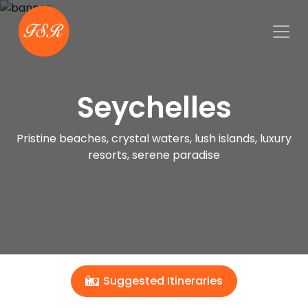
Seychelles
Pristine beaches, crystal waters, lush islands, luxury
resorts, serene paradise
Suggested Itineraries