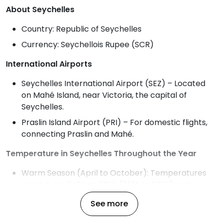
About Seychelles
Country: Republic of Seychelles
Currency: Seychellois Rupee (SCR)
International Airports
Seychelles International Airport (SEZ) – Located
on Mahé Island, near Victoria, the capital of
Seychelles.
Praslin Island Airport (PRI) – For domestic flights,
connecting Praslin and Mahé.
Temperature in Seychelles Throughout the Year
Warm Season (April to October): Temperatures
range from 24°C to 30°C (75°F to 86°F), with
higher humidity and gentle trade winds, ideal for
See more
beach activities.