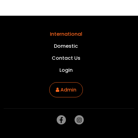
International
Domestic
Contact Us
Login
Admin