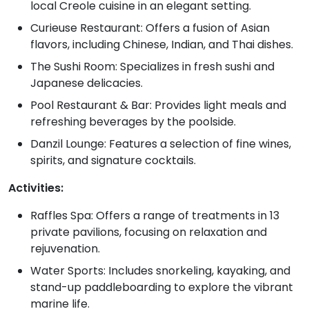
local Creole cuisine in an elegant setting.
Curieuse Restaurant: Offers a fusion of Asian
flavors, including Chinese, Indian, and Thai dishes.
The Sushi Room: Specializes in fresh sushi and
Japanese delicacies.
Pool Restaurant & Bar: Provides light meals and
refreshing beverages by the poolside.
Danzil Lounge: Features a selection of fine wines,
spirits, and signature cocktails.
Activities:
Raffles Spa: Offers a range of treatments in 13
private pavilions, focusing on relaxation and
rejuvenation.
Water Sports: Includes snorkeling, kayaking, and
stand-up paddleboarding to explore the vibrant
marine life.