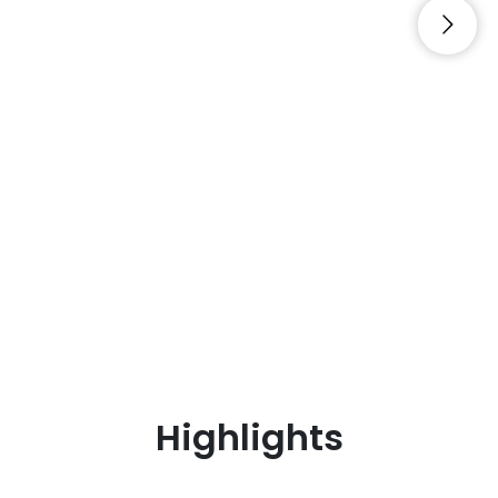
Highlights