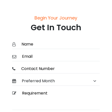
Begin Your Journey
Get In Touch