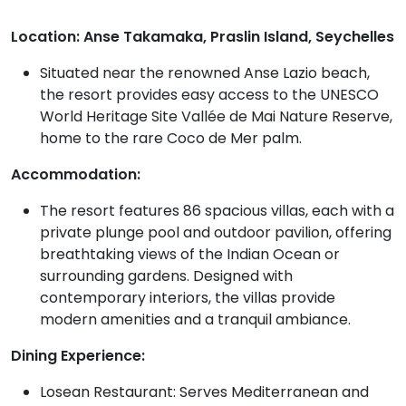
Location: Anse Takamaka, Praslin Island, Seychelles
Situated near the renowned Anse Lazio beach,
the resort provides easy access to the UNESCO
World Heritage Site Vallée de Mai Nature Reserve,
home to the rare Coco de Mer palm.
Accommodation:
The resort features 86 spacious villas, each with a
private plunge pool and outdoor pavilion, offering
breathtaking views of the Indian Ocean or
surrounding gardens. Designed with
contemporary interiors, the villas provide
modern amenities and a tranquil ambiance.
Dining Experience:
Losean Restaurant: Serves Mediterranean and