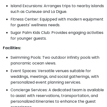
Island Excursions: Arranges trips to nearby islands
such as Curieuse and La Digue.
Fitness Center: Equipped with modern equipment
for guests' wellness needs.
Sugar Palm Kids Club: Provides engaging activities
for younger guests.
Facilities:
Swimming Pools: Two outdoor infinity pools with
panoramic ocean views.
Event Spaces: Versatile venues suitable for
weddings, meetings, and social gatherings, with
personalized event planning services.
Concierge Services: A dedicated team is available
to assist with reservations, transportation, and
personalized itineraries to enhance the guest