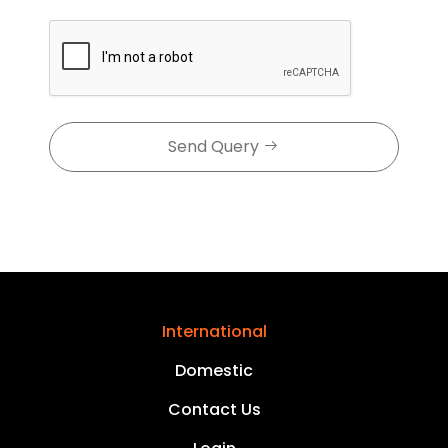
Send Query
International
Domestic
Contact Us