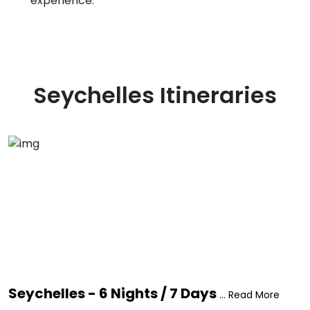
experience.
Seychelles
Itineraries
Seychelles - 6 Nights / 7 Days
... Read More