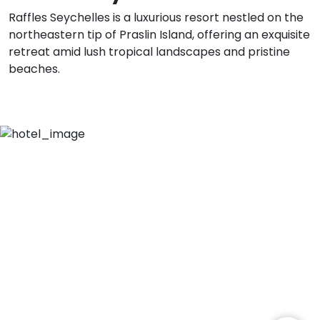
Raffles Seychelles is a luxurious resort nestled on the
northeastern tip of Praslin Island, offering an exquisite
retreat amid lush tropical landscapes and pristine
beaches.