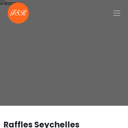
Raffles Seychelles