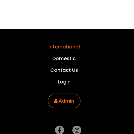
International
Domestic
Contact Us
Login
Admin