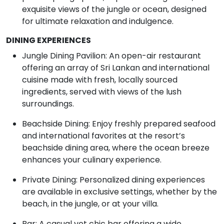
exquisite views of the jungle or ocean, designed
for ultimate relaxation and indulgence.
DINING EXPERIENCES
Jungle Dining Pavilion: An open-air restaurant
offering an array of Sri Lankan and international
cuisine made with fresh, locally sourced
ingredients, served with views of the lush
surroundings.
Beachside Dining: Enjoy freshly prepared seafood
and international favorites at the resort’s
beachside dining area, where the ocean breeze
enhances your culinary experience.
Private Dining: Personalized dining experiences
are available in exclusive settings, whether by the
beach, in the jungle, or at your villa.
Bar: A casual yet chic bar offering a wide