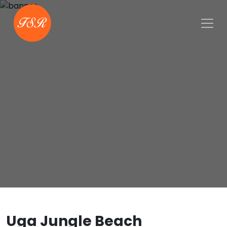
Uga Jungle Beach