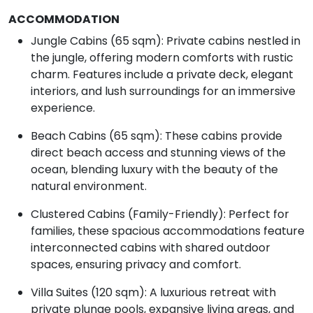
ACCOMMODATION
Jungle Cabins (65 sqm): Private cabins nestled in
the jungle, offering modern comforts with rustic
charm. Features include a private deck, elegant
interiors, and lush surroundings for an immersive
experience.
Beach Cabins (65 sqm): These cabins provide
direct beach access and stunning views of the
ocean, blending luxury with the beauty of the
natural environment.
Clustered Cabins (Family-Friendly): Perfect for
families, these spacious accommodations feature
interconnected cabins with shared outdoor
spaces, ensuring privacy and comfort.
Villa Suites (120 sqm): A luxurious retreat with
private plunge pools, expansive living areas, and