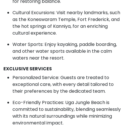
for restoring balance.
Cultural Excursions: Visit nearby landmarks, such
as the Koneswaram Temple, Fort Frederick, and
the hot springs of Kanniya, for an enriching
cultural experience.
Water Sports: Enjoy kayaking, paddle boarding,
and other water sports available in the calm
waters near the resort.
EXCLUSIVE SERVICES
Personalized Service: Guests are treated to
exceptional care, with every detail tailored to
their preferences by the dedicated team.
Eco-Friendly Practices: Uga Jungle Beach is
committed to sustainability, blending seamlessly
with its natural surroundings while minimizing
environmental impact.