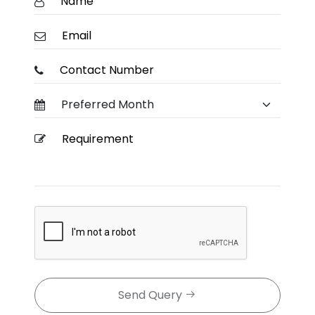
Send Query