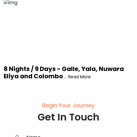
8 Nights / 9 Days - Galle, Yala, Nuwara
Eliya and Colombo
... Read More
Begin Your Journey
Get In Touch