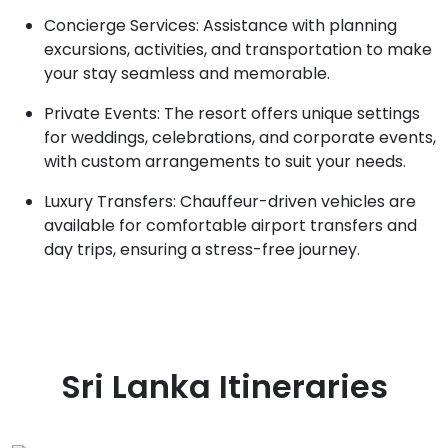
Concierge Services: Assistance with planning
excursions, activities, and transportation to make
your stay seamless and memorable.
Private Events: The resort offers unique settings
for weddings, celebrations, and corporate events,
with custom arrangements to suit your needs.
Luxury Transfers: Chauffeur-driven vehicles are
available for comfortable airport transfers and
day trips, ensuring a stress-free journey.
Sri Lanka
Itineraries