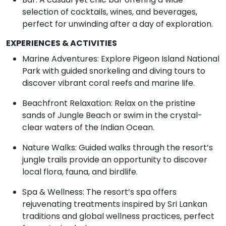
selection of cocktails, wines, and beverages,
perfect for unwinding after a day of exploration.
EXPERIENCES & ACTIVITIES
Marine Adventures: Explore Pigeon Island National
Park with guided snorkeling and diving tours to
discover vibrant coral reefs and marine life.
Beachfront Relaxation: Relax on the pristine
sands of Jungle Beach or swim in the crystal-
clear waters of the Indian Ocean.
Nature Walks: Guided walks through the resort’s
jungle trails provide an opportunity to discover
local flora, fauna, and birdlife.
Spa & Wellness: The resort’s spa offers
rejuvenating treatments inspired by Sri Lankan
traditions and global wellness practices, perfect