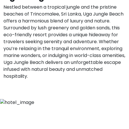
Nestled between a tropical jungle and the pristine
beaches of Trincomalee, Sri Lanka, Uga Jungle Beach
offers a harmonious blend of luxury and nature.
Surrounded by lush greenery and golden sands, this
eco-friendly resort provides a unique hideaway for
travelers seeking serenity and adventure. Whether
you’re relaxing in the tranquil environment, exploring
marine wonders, or indulging in world-class amenities,
Uga Jungle Beach delivers an unforgettable escape
infused with natural beauty and unmatched
hospitality.