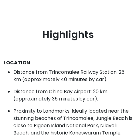
Highlights
LOCATION
Distance from Trincomalee Railway Station: 25
km (approximately 40 minutes by car).
Distance from China Bay Airport: 20 km
(approximately 35 minutes by car).
Proximity to Landmarks: Ideally located near the
stunning beaches of Trincomalee, Jungle Beach is
close to Pigeon Island National Park, Nilaveli
Beach, and the historic Koneswaram Temple.