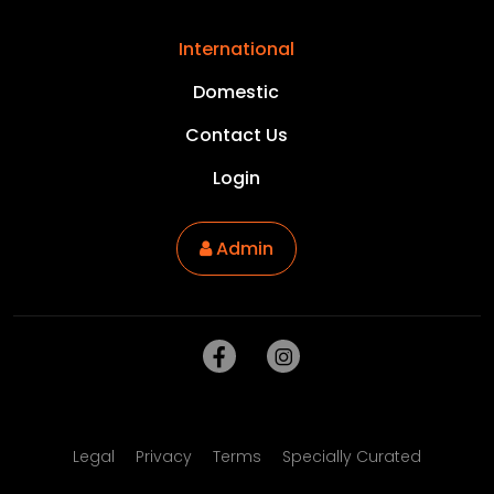
International
Domestic
Contact Us
Login
Admin
Legal
Privacy
Terms
Specially Curated