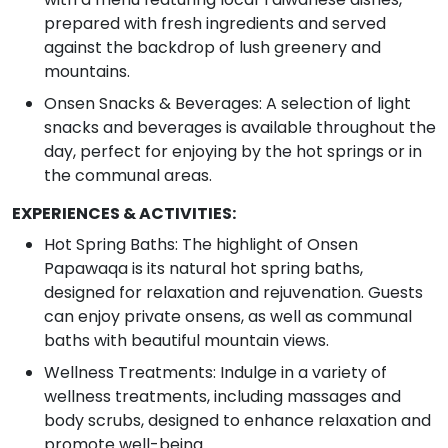
prepared with fresh ingredients and served
against the backdrop of lush greenery and
mountains.
Onsen Snacks & Beverages: A selection of light
snacks and beverages is available throughout the
day, perfect for enjoying by the hot springs or in
the communal areas.
EXPERIENCES & ACTIVITIES:
Hot Spring Baths: The highlight of Onsen
Papawaqa is its natural hot spring baths,
designed for relaxation and rejuvenation. Guests
can enjoy private onsens, as well as communal
baths with beautiful mountain views.
Wellness Treatments: Indulge in a variety of
wellness treatments, including massages and
body scrubs, designed to enhance relaxation and
promote well-being.