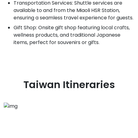
Transportation Services: Shuttle services are
available to and from the Miaoli HSR Station,
ensuring a seamless travel experience for guests.
Gift Shop: Onsite gift shop featuring local crafts,
wellness products, and traditional Japanese
items, perfect for souvenirs or gifts.
Taiwan
Itineraries