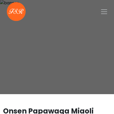
Onsen Papawaqa Miaoli