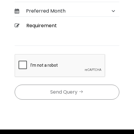
Send Query