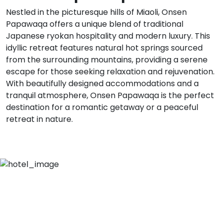
Nestled in the picturesque hills of Miaoli, Onsen
Papawaqa offers a unique blend of traditional
Japanese ryokan hospitality and modern luxury. This
idyllic retreat features natural hot springs sourced
from the surrounding mountains, providing a serene
escape for those seeking relaxation and rejuvenation.
With beautifully designed accommodations and a
tranquil atmosphere, Onsen Papawaqa is the perfect
destination for a romantic getaway or a peaceful
retreat in nature.