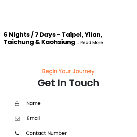
6 Nights / 7 Days - Taipei, Yilan,
Taichung & Kaohsiung
... Read More
Begin Your Journey
Get In Touch