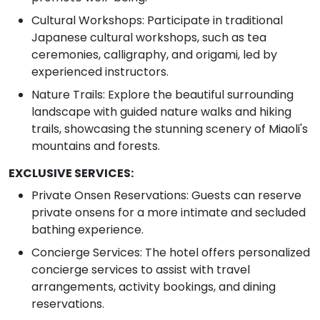
Cultural Workshops: Participate in traditional
Japanese cultural workshops, such as tea
ceremonies, calligraphy, and origami, led by
experienced instructors.
Nature Trails: Explore the beautiful surrounding
landscape with guided nature walks and hiking
trails, showcasing the stunning scenery of Miaoli's
mountains and forests.
EXCLUSIVE SERVICES:
Private Onsen Reservations: Guests can reserve
private onsens for a more intimate and secluded
bathing experience.
Concierge Services: The hotel offers personalized
concierge services to assist with travel
arrangements, activity bookings, and dining
reservations.