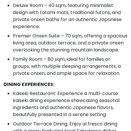
Deluxe Room – 40 sqm, featuring minimalist
design with tatami mats, traditional futons, and
private onsen baths for an authentic Japanese
experience.
Premier Onsen Suite – 70 sqm, offering a spacious
living area, outdoor terrace, and a private onsen
overlooking the stunning mountain landscape.
Family Room – 80 sqm, ideal for families or
groups, with multiple sleeping arrangements, a
private onsen, and ample space for relaxation.
DINING EXPERIENCES:
Kaiseki Restaurant: Experience a multi-course
kaiseki dining experience showcasing seasonal
ingredients and authentic Japanese flavors,
beautifully presented in a serene setting.
Outdoor Terrace Dining: Enjoy al fresco dining
with a menu featuring local Taiwanese dishes,