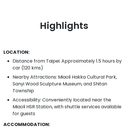
Highlights
LOCATION:
Distance from Taipei: Approximately 1.5 hours by
car (120 kms)
Nearby Attractions: Miaoli Hakka Cultural Park,
Sanyi Wood Sculpture Museum, and Shitan
Township
Accessibility: Conveniently located near the
Miaoli HSR Station, with shuttle services available
for guests
ACCOMMODATION: