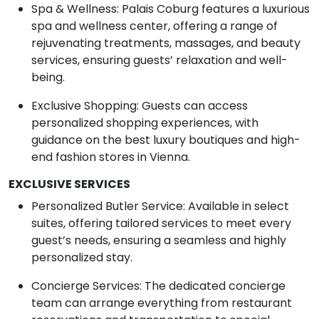
Spa & Wellness: Palais Coburg features a luxurious
spa and wellness center, offering a range of
rejuvenating treatments, massages, and beauty
services, ensuring guests’ relaxation and well-
being.
Exclusive Shopping: Guests can access
personalized shopping experiences, with
guidance on the best luxury boutiques and high-
end fashion stores in Vienna.
EXCLUSIVE SERVICES
Personalized Butler Service: Available in select
suites, offering tailored services to meet every
guest’s needs, ensuring a seamless and highly
personalized stay.
Concierge Services: The dedicated concierge
team can arrange everything from restaurant