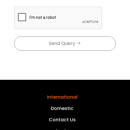
Send Query
International
Domestic
Contact Us