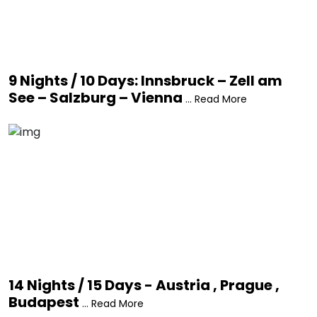
9 Nights / 10 Days: Innsbruck – Zell am
See – Salzburg – Vienna
... Read More
14 Nights / 15 Days - Austria , Prague ,
Budapest
... Read More