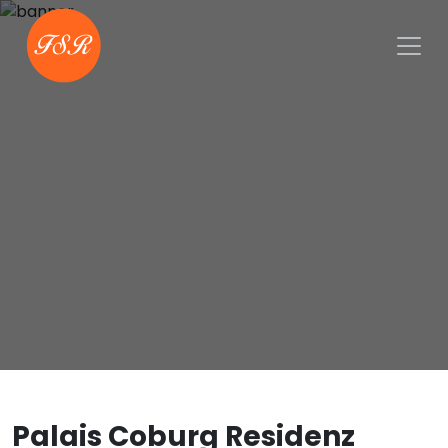
Palais Coburg Residenz