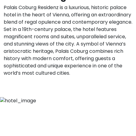
Palais Coburg Residenz is a luxurious, historic palace
hotel in the heart of Vienna, offering an extraordinary
blend of regal opulence and contemporary elegance.
Set in a 19th-century palace, the hotel features
magnificent rooms and suites, unparalleled service,
and stunning views of the city. A symbol of Vienna’s
aristocratic heritage, Palais Coburg combines rich
history with modern comfort, offering guests a
sophisticated and unique experience in one of the
world’s most cultured cities.