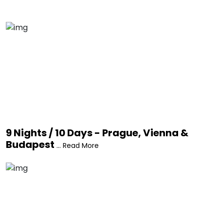
9 Nights / 10 Days - Prague, Vienna &
Budapest
... Read More