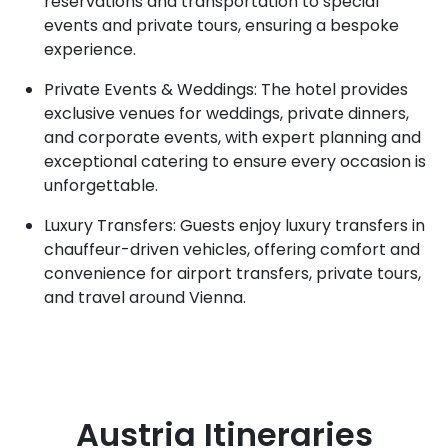
reservations and transportation to special
events and private tours, ensuring a bespoke
experience.
Private Events & Weddings: The hotel provides
exclusive venues for weddings, private dinners,
and corporate events, with expert planning and
exceptional catering to ensure every occasion is
unforgettable.
Luxury Transfers: Guests enjoy luxury transfers in
chauffeur-driven vehicles, offering comfort and
convenience for airport transfers, private tours,
and travel around Vienna.
Austria
Itineraries