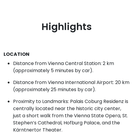
Highlights
LOCATION
Distance from Vienna Central Station: 2 km
(approximately 5 minutes by car).
Distance from Vienna International Airport: 20 km
(approximately 25 minutes by car).
Proximity to Landmarks: Palais Coburg Residenz is
centrally located near the historic city center,
just a short walk from the Vienna State Opera, St.
Stephen’s Cathedral, Hofburg Palace, and the
Kärntnertor Theater.