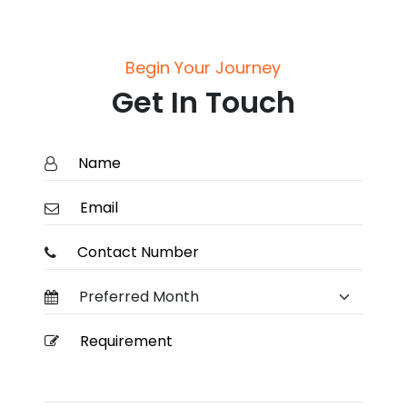
Begin Your Journey
Get In Touch