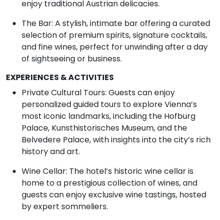
enjoy traditional Austrian delicacies.
The Bar: A stylish, intimate bar offering a curated
selection of premium spirits, signature cocktails,
and fine wines, perfect for unwinding after a day
of sightseeing or business.
EXPERIENCES & ACTIVITIES
Private Cultural Tours: Guests can enjoy
personalized guided tours to explore Vienna’s
most iconic landmarks, including the Hofburg
Palace, Kunsthistorisches Museum, and the
Belvedere Palace, with insights into the city’s rich
history and art.
Wine Cellar: The hotel’s historic wine cellar is
home to a prestigious collection of wines, and
guests can enjoy exclusive wine tastings, hosted
by expert sommeliers.