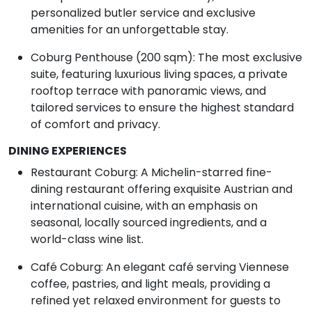
personalized butler service and exclusive
amenities for an unforgettable stay.
Coburg Penthouse (200 sqm): The most exclusive
suite, featuring luxurious living spaces, a private
rooftop terrace with panoramic views, and
tailored services to ensure the highest standard
of comfort and privacy.
DINING EXPERIENCES
Restaurant Coburg: A Michelin-starred fine-
dining restaurant offering exquisite Austrian and
international cuisine, with an emphasis on
seasonal, locally sourced ingredients, and a
world-class wine list.
Café Coburg: An elegant café serving Viennese
coffee, pastries, and light meals, providing a
refined yet relaxed environment for guests to