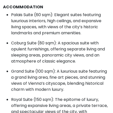
ACCOMMODATION
Palais Suite (60 sqm): Elegant suites featuring
luxurious interiors, high ceilings, and expansive
living spaces, with views of the city’s historic
landmarks and premium amenities.
Coburg Suite (80 sqm): A spacious suite with
opulent furnishings, offering separate living and
sleeping areas, panoramic city views, and an
atmosphere of classic elegance.
Grand Suite (100 sqm): A luxurious suite featuring
a grand living area, fine art pieces, and stunning
views of Vienna’s cityscape, blending historical
charm with modern luxury.
Royal Suite (150 sqm): The epitome of luxury,
offering expansive living areas, a private terrace,
and spectacular views of the city, with