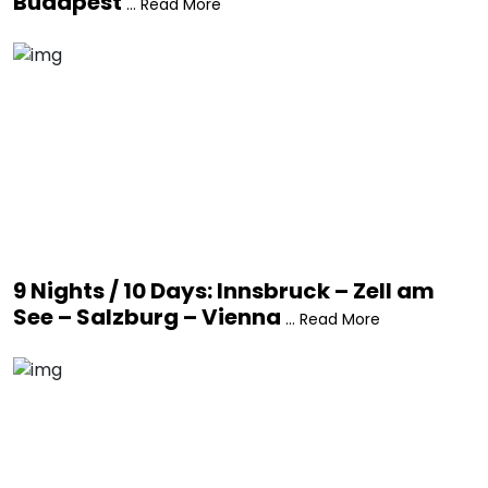
Budapest
... Read More
9 Nights / 10 Days: Innsbruck – Zell am
See – Salzburg – Vienna
... Read More