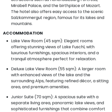
Mirabell Palace, and the birthplace of Mozart.
The hotel also offers easy access to the scenic
Salzkammergut region, famous for its lakes and
mountains.
ACCOMMODATION
Lake View Room (45 sqm): Elegant rooms
offering stunning views of Lake Fuschl, with
luxurious furnishings, spacious interiors, and a
tranquil atmosphere perfect for relaxation.
Deluxe Lake View Room (55 sqm): A larger room
with enhanced views of the lake and the
surrounding Alps, featuring refined décor, a sitting
area, and premium amenities.
Junior Suite (70 sqm): A spacious suite with a
separate living area, panoramic lake views, and
sophisticated furnishings that combine comfort