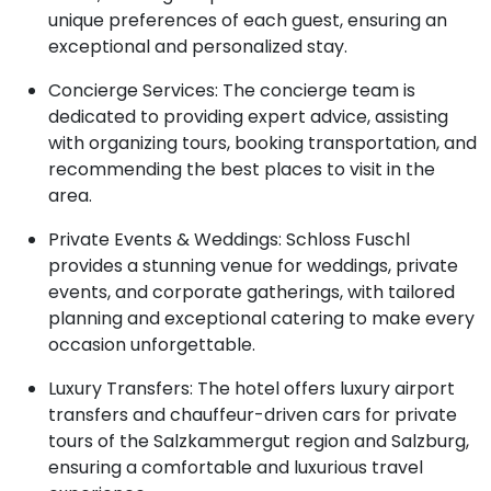
unique preferences of each guest, ensuring an
exceptional and personalized stay.
Concierge Services: The concierge team is
dedicated to providing expert advice, assisting
with organizing tours, booking transportation, and
recommending the best places to visit in the
area.
Private Events & Weddings: Schloss Fuschl
provides a stunning venue for weddings, private
events, and corporate gatherings, with tailored
planning and exceptional catering to make every
occasion unforgettable.
Luxury Transfers: The hotel offers luxury airport
transfers and chauffeur-driven cars for private
tours of the Salzkammergut region and Salzburg,
ensuring a comfortable and luxurious travel