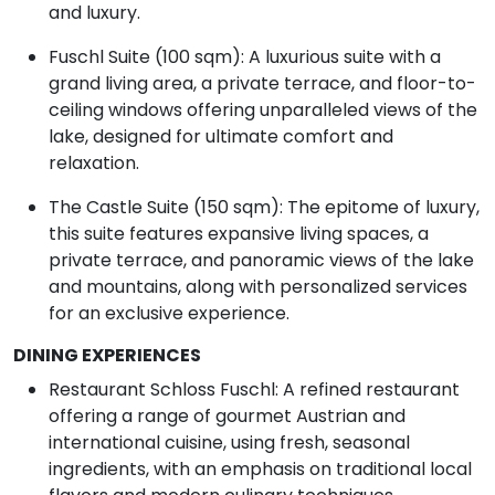
and luxury.
Fuschl Suite (100 sqm): A luxurious suite with a
grand living area, a private terrace, and floor-to-
ceiling windows offering unparalleled views of the
lake, designed for ultimate comfort and
relaxation.
The Castle Suite (150 sqm): The epitome of luxury,
this suite features expansive living spaces, a
private terrace, and panoramic views of the lake
and mountains, along with personalized services
for an exclusive experience.
DINING EXPERIENCES
Restaurant Schloss Fuschl: A refined restaurant
offering a range of gourmet Austrian and
international cuisine, using fresh, seasonal
ingredients, with an emphasis on traditional local