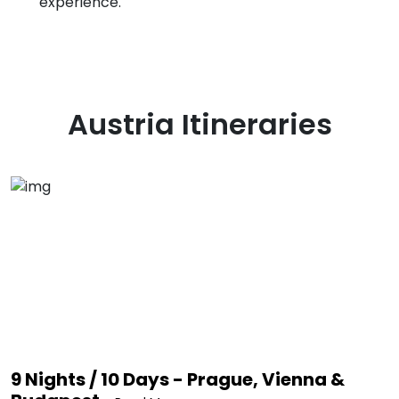
experience.
Austria
Itineraries
9 Nights / 10 Days - Prague, Vienna &