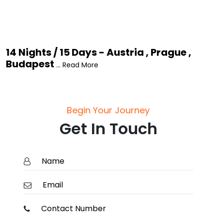
14 Nights / 15 Days - Austria , Prague ,
Budapest
... Read More
Begin Your Journey
Get In Touch