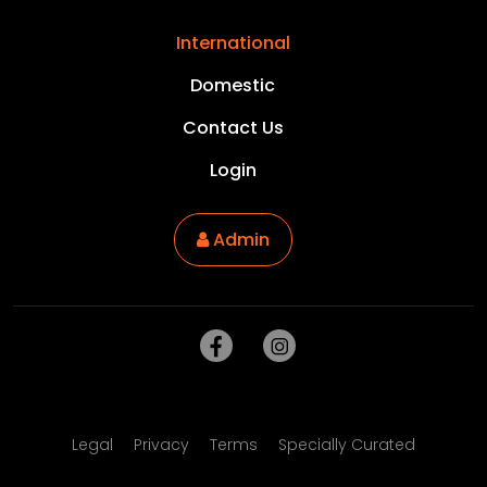
International
Domestic
Contact Us
Login
Admin
Legal
Privacy
Terms
Specially Curated