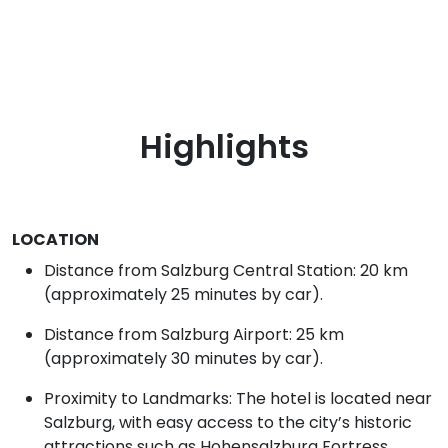
Highlights
LOCATION
Distance from Salzburg Central Station: 20 km
(approximately 25 minutes by car).
Distance from Salzburg Airport: 25 km
(approximately 30 minutes by car).
Proximity to Landmarks: The hotel is located near
Salzburg, with easy access to the city’s historic
attractions such as Hohensalzburg Fortress,