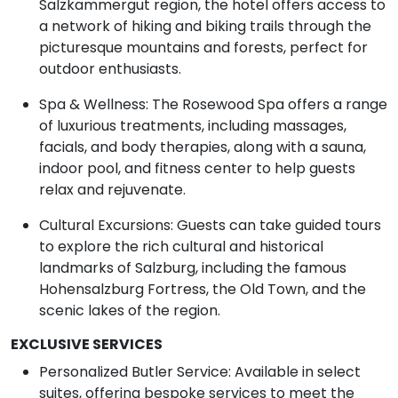
Salzkammergut region, the hotel offers access to
a network of hiking and biking trails through the
picturesque mountains and forests, perfect for
outdoor enthusiasts.
Spa & Wellness: The Rosewood Spa offers a range
of luxurious treatments, including massages,
facials, and body therapies, along with a sauna,
indoor pool, and fitness center to help guests
relax and rejuvenate.
Cultural Excursions: Guests can take guided tours
to explore the rich cultural and historical
landmarks of Salzburg, including the famous
Hohensalzburg Fortress, the Old Town, and the
scenic lakes of the region.
EXCLUSIVE SERVICES
Personalized Butler Service: Available in select
suites, offering bespoke services to meet the