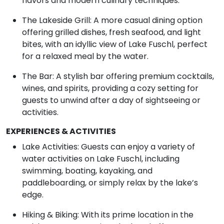
flavors and modern culinary techniques.
The Lakeside Grill: A more casual dining option
offering grilled dishes, fresh seafood, and light
bites, with an idyllic view of Lake Fuschl, perfect
for a relaxed meal by the water.
The Bar: A stylish bar offering premium cocktails,
wines, and spirits, providing a cozy setting for
guests to unwind after a day of sightseeing or
activities.
EXPERIENCES & ACTIVITIES
Lake Activities: Guests can enjoy a variety of
water activities on Lake Fuschl, including
swimming, boating, kayaking, and
paddleboarding, or simply relax by the lake’s
edge.
Hiking & Biking: With its prime location in the