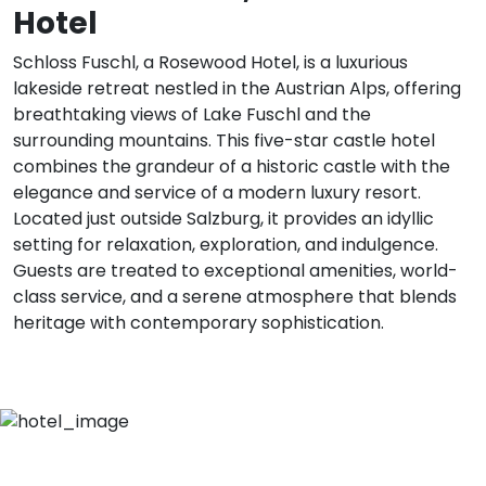
Hotel
Schloss Fuschl, a Rosewood Hotel, is a luxurious
lakeside retreat nestled in the Austrian Alps, offering
breathtaking views of Lake Fuschl and the
surrounding mountains. This five-star castle hotel
combines the grandeur of a historic castle with the
elegance and service of a modern luxury resort.
Located just outside Salzburg, it provides an idyllic
setting for relaxation, exploration, and indulgence.
Guests are treated to exceptional amenities, world-
class service, and a serene atmosphere that blends
heritage with contemporary sophistication.