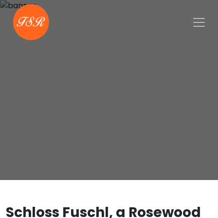
Schloss Fuschl, a Rosewood