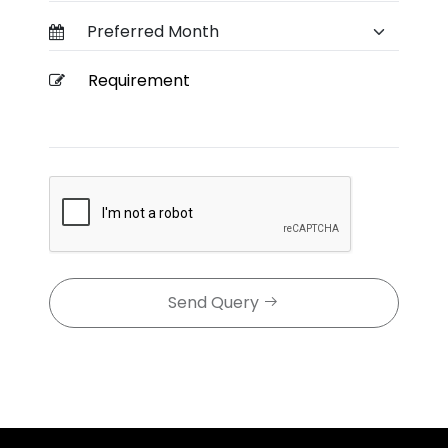
Send Query