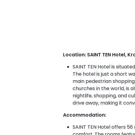
Location: SAINT TEN Hotel, Kr
SAINT TEN Hotel is situate
The hotel is just a short 
main pedestrian shopping 
churches in the world, is a
nightlife, shopping, and c
drive away, making it conv
Accommodation:
SAINT TEN Hotel offers 56 
comfort. The rooms featur