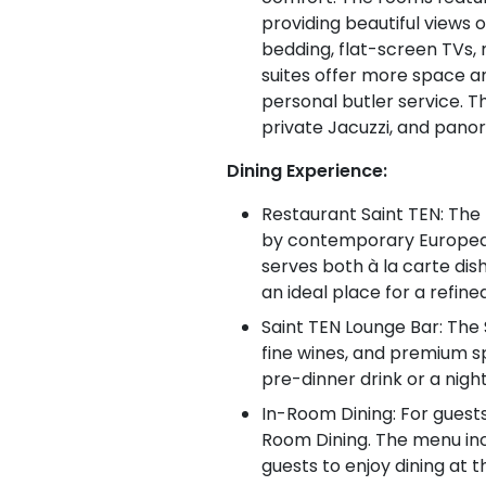
providing beautiful views 
bedding, flat-screen TVs,
suites offer more space an
personal butler service. Th
private Jacuzzi, and pano
Dining Experience:
Restaurant Saint TEN: The 
by contemporary European 
serves both à la carte dis
an ideal place for a refine
Saint TEN Lounge Bar: The S
fine wines, and premium spi
pre-dinner drink or a nigh
In-Room Dining: For guests
Room Dining. The menu incl
guests to enjoy dining at 