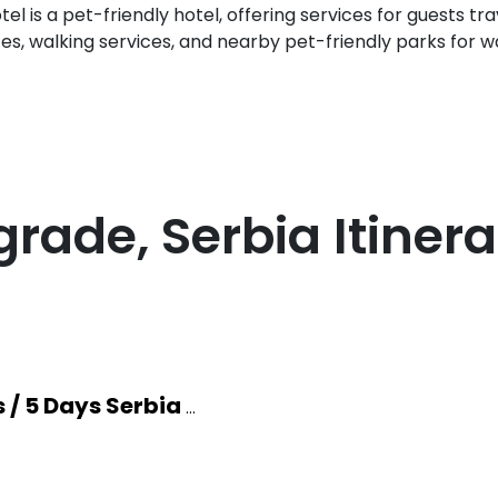
el is a pet-friendly hotel, offering services for guests tra
ces, walking services, and nearby pet-friendly parks for w
grade, Serbia
Itinera
s / 5 Days Serbia
...