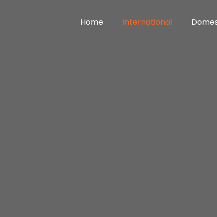
Home
International
Domes