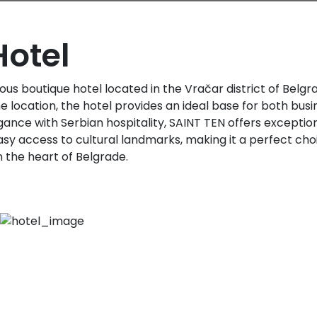
Hotel
rious boutique hotel located in the Vračar district of Belg
 location, the hotel provides an ideal base for both busin
nce with Serbian hospitality, SAINT TEN offers excepti
asy access to cultural landmarks, making it a perfect choi
n the heart of Belgrade.