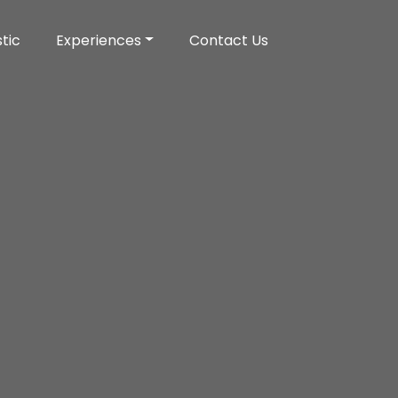
tic
Experiences
Contact Us