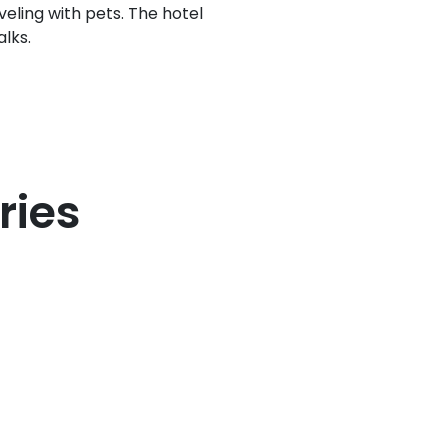
veling with pets. The hotel
alks.
ries