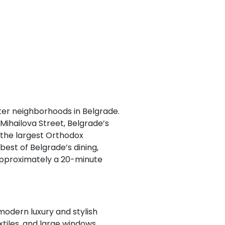
fter neighborhoods in Belgrade.
Mihailova Street, Belgrade’s
 the largest Orthodox
best of Belgrade’s dining,
s approximately a 20-minute
modern luxury and stylish
tiles, and large windows