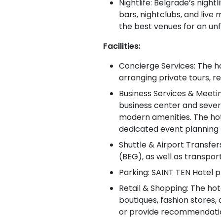
Nightlife: Belgrade’s night
bars, nightclubs, and live
the best venues for an un
Facilities:
Concierge Services: The hot
arranging private tours, r
Business Services & Meeti
business center and sever
modern amenities. The hote
dedicated event planning 
Shuttle & Airport Transfer
(BEG), as well as transpor
Parking: SAINT TEN Hotel p
Retail & Shopping: The hot
boutiques, fashion stores,
or provide recommendations