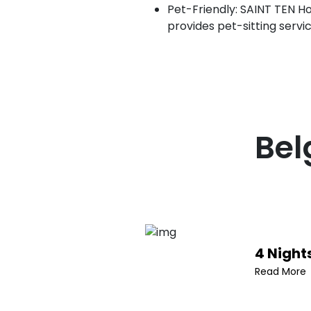
Pet-Friendly: SAINT TEN Hot
provides pet-sitting servi
Bel
4 Night
Read More