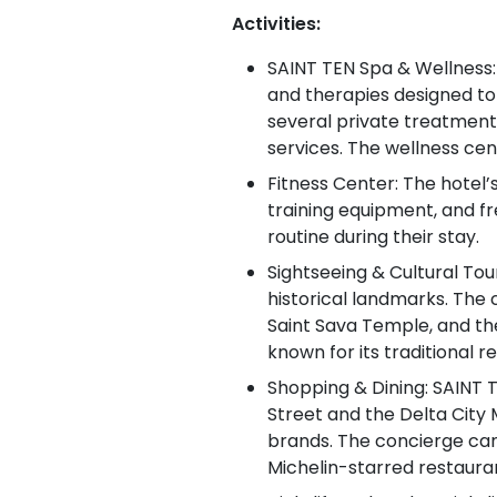
Activities:
SAINT TEN Spa & Wellness: 
and therapies designed to 
several private treatment
services. The wellness cen
Fitness Center: The hotel’
training equipment, and fr
routine during their stay.
Sightseeing & Cultural Tour
historical landmarks. The
Saint Sava Temple, and the
known for its traditional 
Shopping & Dining: SAINT T
Street and the Delta City 
brands. The concierge can
Michelin-starred restaura