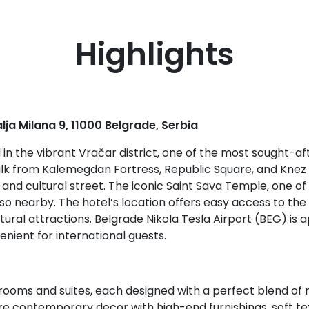
Highlights
alja Milana 9, 11000 Belgrade, Serbia
d in the vibrant Vračar district, one of the most sought-a
walk from Kalemegdan Fortress, Republic Square, and Knez 
and cultural street. The iconic Saint Sava Temple, one of
lso nearby. The hotel’s location offers easy access to the 
ultural attractions. Belgrade Nikola Tesla Airport (BEG) i
enient for international guests.
rooms and suites, each designed with a perfect blend of 
e contemporary decor with high-end furnishings, soft tex