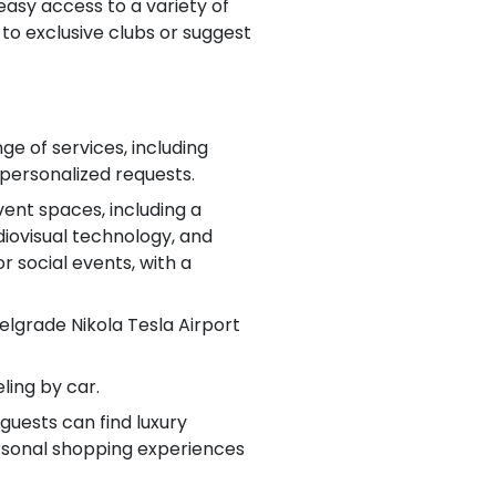
 easy access to a variety of
to exclusive clubs or suggest
ge of services, including
 personalized requests.
ent spaces, including a
iovisual technology, and
r social events, with a
Belgrade Nikola Tesla Airport
ling by car.
guests can find luxury
personal shopping experiences