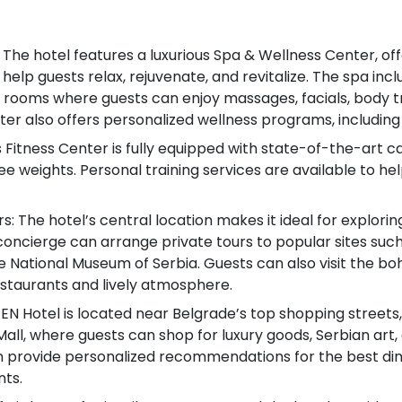
The hotel features a luxurious Spa & Wellness Center, of
help guests relax, rejuvenate, and revitalize. The spa in
 rooms where guests can enjoy massages, facials, body 
ter also offers personalized wellness programs, includin
s Fitness Center is fully equipped with state-of-the-art 
ee weights. Personal training services are available to hel
s: The hotel’s central location makes it ideal for explorin
 concierge can arrange private tours to popular sites su
 National Museum of Serbia. Guests can also visit the bohe
restaurants and lively atmosphere.
EN Hotel is located near Belgrade’s top shopping streets,
Mall, where guests can shop for luxury goods, Serbian art,
 provide personalized recommendations for the best dinin
nts.