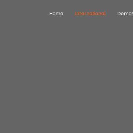
Home
International
Domes