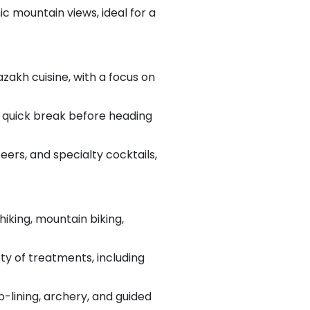
ic mountain views, ideal for a
azakh cuisine, with a focus on
 a quick break before heading
 beers, and specialty cocktails,
hiking, mountain biking,
ty of treatments, including
ip-lining, archery, and guided