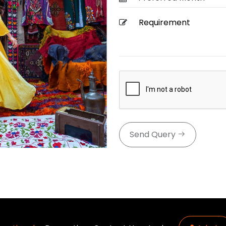
Send Query