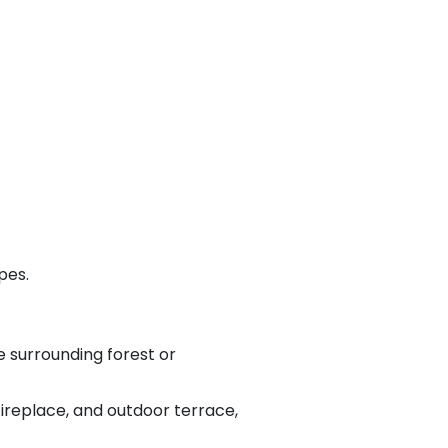
pes.
 surrounding forest or
fireplace, and outdoor terrace,