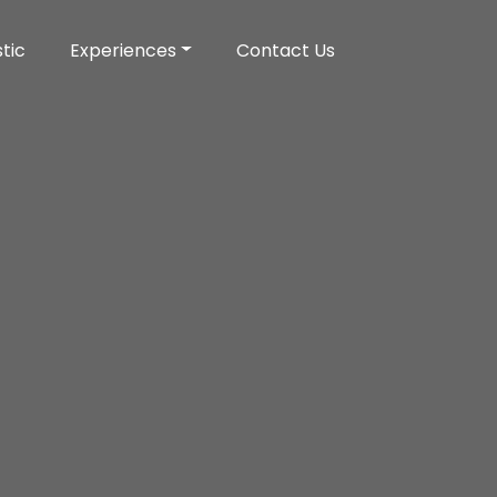
tic
Experiences
Contact Us