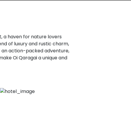
, a haven for nature lovers
end of luxury and rustic charm,
r an action-packed adventure,
 make Oi Qaragai a unique and