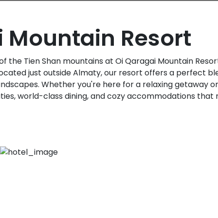
i Mountain Resort
of the Tien Shan mountains at Oi Qaragai Mountain Resort
ocated just outside Almaty, our resort offers a perfect bl
andscapes. Whether you're here for a relaxing getaway o
vities, world-class dining, and cozy accommodations that