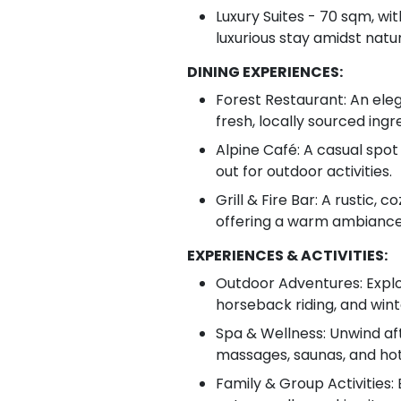
Luxury Suites - 70 sqm, wit
luxurious stay amidst natu
DINING EXPERIENCES:
Forest Restaurant: An eleg
fresh, locally sourced ing
Alpine Café: A casual spot 
out for outdoor activities.
Grill & Fire Bar: A rustic, 
offering a warm ambiance 
EXPERIENCES & ACTIVITIES:
Outdoor Adventures: Explor
horseback riding, and wint
Spa & Wellness: Unwind aft
massages, saunas, and hot
Family & Group Activities: E