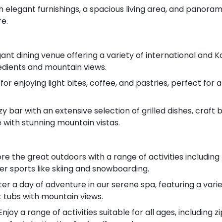
h elegant furnishings, a spacious living area, and panoram
re.
ant dining venue offering a variety of international and K
redients and mountain views.
for enjoying light bites, coffee, and pastries, perfect for
cozy bar with an extensive selection of grilled dishes, craft
with stunning mountain vistas.
e the great outdoors with a range of activities including 
er sports like skiing and snowboarding.
er a day of adventure in our serene spa, featuring a varie
 tubs with mountain views.
njoy a range of activities suitable for all ages, including z