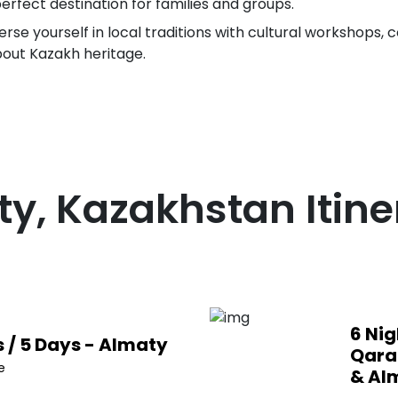
perfect destination for families and groups.
se yourself in local traditions with cultural workshops, co
bout Kazakh heritage.
ty, Kazakhstan
Itine
6 Nig
s / 5 Days - Almaty
Qara
e
& Al