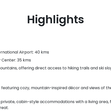
Highlights
rnational Airport: 40 kms
y Center: 35 kms
untains, offering direct access to hiking trails and ski slo
featuring cozy, mountain-inspired décor and views of the
 private, cabin-style accommodations with a living area, 
reat.