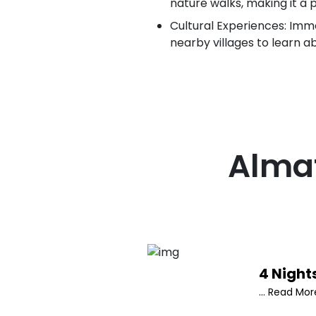
nature walks, making it a 
Cultural Experiences: Immer
nearby villages to learn a
Alma
4 Night
... Read Mor