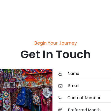
Begin Your Journey
Get In Touch