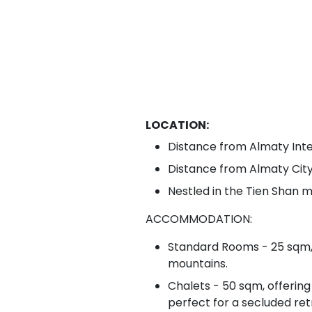
LOCATION:
Distance from Almaty Inte
Distance from Almaty Cit
Nestled in the Tien Shan mo
ACCOMMODATION:
Standard Rooms - 25 sqm, 
mountains.
Chalets - 50 sqm, offering
perfect for a secluded ret