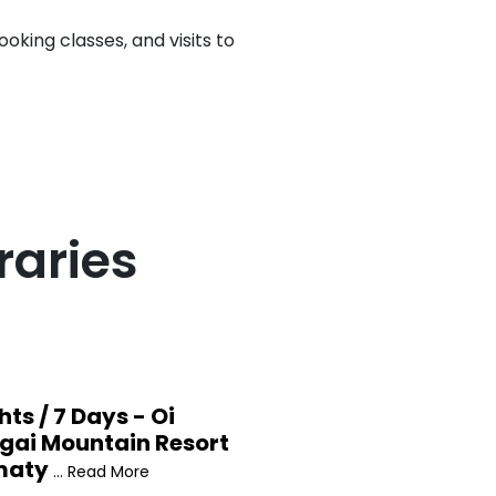
oking classes, and visits to
raries
hts / 7 Days - Oi
gai Mountain Resort
maty
... Read More