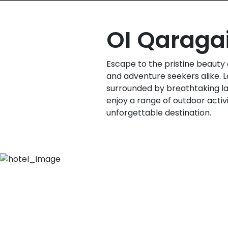
OI Qaraga
Escape to the pristine beauty 
and adventure seekers alike. L
surrounded by breathtaking l
enjoy a range of outdoor acti
unforgettable destination.